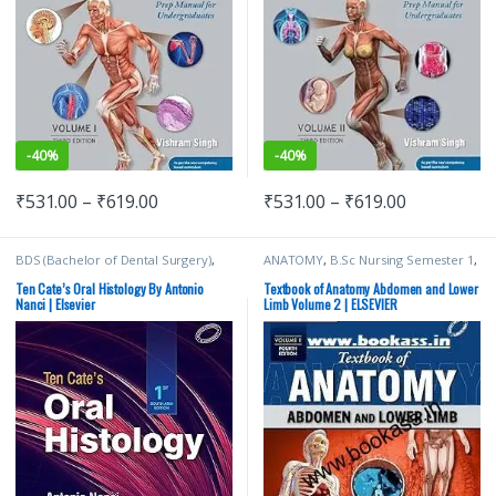
-
40%
-
40%
₹
531.00
–
₹
619.00
₹
531.00
–
₹
619.00
BDS (Bachelor of Dental Surgery)
,
ANATOMY
,
B.Sc Nursing Semester 1
,
BDS 1st Year
,
ELSEVIER India
,
MDS
BDS (Bachelor of Dental Surgery)
,
Bachelor of Dental Surgery
,
Medical
BDS 1st Year
,
BSc NURSING
,
Ten Cate’s Oral Histology By Antonio
Textbook of Anatomy Abdomen and Lower
Books
ELSEVIER India
,
MBBS (Bachelor of
Nanci | Elsevier
Limb Volume 2 | ELSEVIER
Medicine, Bachelor of Surgery)
,
MBBS 1st Year
,
MDS Bachelor of
Dental Surgery
,
Medical Books
,
Vishram Singh