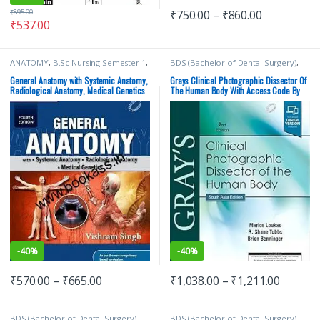
₹
750.00
–
₹
860.00
₹
895.00
₹
537.00
ANATOMY
,
B.Sc Nursing Semester 1
,
BDS (Bachelor of Dental Surgery)
,
BDS (Bachelor of Dental Surgery)
,
BDS 1st Year
,
BDS 2nd Year
,
BDS 1st Year
,
BSc NURSING
,
ELSEVIER India
,
Marios Loukas
,
MDS
General Anatomy with Systemic Anatomy,
Grays Clinical Photographic Dissector Of
ELSEVIER India
,
MBBS (Bachelor of
Bachelor of Dental Surgery
,
Medical
Radiological Anatomy, Medical Genetics
The Human Body With Access Code By
Medicine, Bachelor of Surgery)
,
Books
By Vishram Singh | ELSEVIER
Loukas | Elsevier
MBBS 1st Year
,
MDS Bachelor of
Dental Surgery
,
Medical Books
,
Vishram Singh
-
40%
-
40%
₹
570.00
–
₹
665.00
₹
1,038.00
–
₹
1,211.00
BDS (Bachelor of Dental Surgery)
,
BDS (Bachelor of Dental Surgery)
,