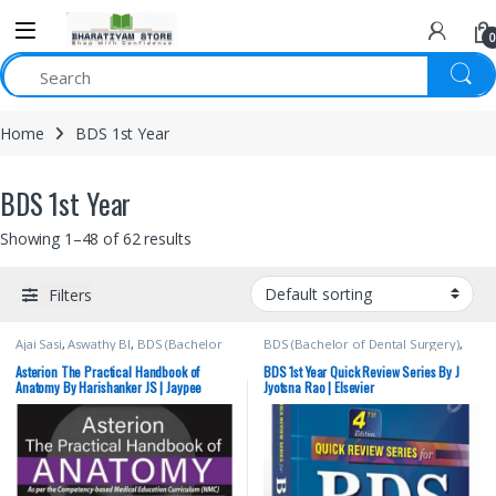
0
Home
BDS 1st Year
BDS 1st Year
Showing 1–48 of 62 results
Filters
Ajai Sasi
,
Aswathy BI
,
BDS (Bachelor
BDS (Bachelor of Dental Surgery)
,
of Dental Surgery)
,
BDS 1st Year
,
BDS 1st Year
,
BDS 2nd Year
,
Harishanker JS
,
JAYPEE Brothers
ELSEVIER India
,
Jyotsna Rao
,
MBBS
Asterion The Practical Handbook of
BDS 1st Year Quick Review Series By J
Medical Publishers
,
MBBS (Bachelor
(Bachelor of Medicine, Bachelor of
Anatomy By Harishanker JS | Jaypee
Jyotsna Rao | Elsevier
of Medicine, Bachelor of Surgery)
,
Surgery)
,
MBBS 1st Year
,
Medical
MBBS 1st Year
Books