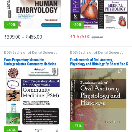
-
40%
-
20%
₹
1,676.00
₹
399.00
–
₹
465.00
₹
2,095.00
BDS (Bachelor of Dental Surgery)
,
BDS (Bachelor of Dental Surgery)
,
BDS 1st Year
,
Deepak Nallaswamy
BDS 1st Year
,
Bharath Rao K
,
Veeraiyan
,
JAYPEE Brothers Medical
ELSEVIER India
,
Medical Books
Exam Preparatory Manual for
Fundamentals of Oral Anatomy,
Publishers
,
MBBS (Bachelor of
Undergraduates Community Medicine
Physiology and Histology By Bharat Rao K
Medicine, Bachelor of Surgery)
,
(PSM)
| Elsevier
Medical Books
-
37%
-
40%