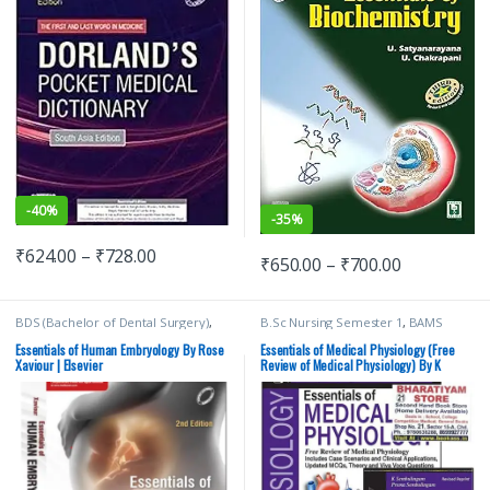
-
40%
-
35%
₹
624.00
–
₹
728.00
₹
650.00
–
₹
700.00
BDS (Bachelor of Dental Surgery)
,
B.Sc Nursing Semester 1
,
BAMS
BDS 1st Year
,
BDS 2nd Year
,
(Ayurvedic)
,
BDS (Bachelor of Dental
ELSEVIER India
,
MDS Bachelor of
Surgery)
,
BDS 1st Year
,
JAYPEE
Essentials of Human Embryology By Rose
Essentials of Medical Physiology (Free
Dental Surgery
,
Medical Books
,
Rose
Brothers Medical Publishers
,
K
Xaviour | Elsevier
Review of Medical Physiology) By K
Xaviour
Sembulingam
,
MBBS (Bachelor of
Sembulingam
Medicine, Bachelor of Surgery)
,
MBBS 1st Year
,
Medical Books
,
Prema Sembulingam
,
Pushpalatha K