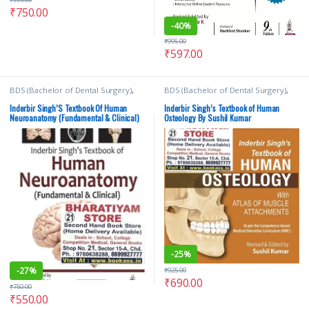
₹
750.00
-
40%
₹
995.00
₹
597.00
BDS (Bachelor of Dental Surgery)
,
BDS (Bachelor of Dental Surgery)
,
BDS 1st Year
,
Inderbir Singh's
,
JAYPEE
BDS 1st Year
,
Inderbir Singh's
,
JAYPEE
Brothers Medical Publishers
,
K
Brothers Medical Publishers
,
MBBS
Inderbir Singh’S Textbook Of Human
Inderbir Singh’s Textbook of Human
Shyamkishore
,
MBBS (Bachelor of
(Bachelor of Medicine, Bachelor of
Neuroanatomy (Fundamental & Clinical)
Osteology By Sushil Kumar
Medicine, Bachelor of Surgery)
,
Surgery)
,
MBBS 1st Year
,
Medical
By Pritha S Bhuiyan
MBBS 1st Year
,
Medical Books
,
Books
,
Sushil Kumar
Pritha S Bhuiyan
,
Rajgopal Lakshmi
-
25%
-
27%
₹
925.00
₹
690.00
₹
750.00
₹
550.00