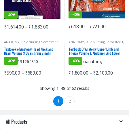
-
40%
-
40%
₹
618.00
–
₹
721.00
₹
1,614.00
–
₹
1,883.00
ANATOMY
,
B.Sc Nursing Semester 1
,
ANATOMY
,
B.Sc Nursing Semester 1
,
BDS (Bachelor of Dental Surgery)
,
BDS (Bachelor of Dental Surgery)
,
BDS 1st Year
,
BSc NURSING
,
BDS 1st Year
,
BSc NURSING
,
Textbook of Anatomy Head Neck and
Textbook Of Anatomy Upper Limb and
ELSEVIER India
,
MBBS (Bachelor of
ELSEVIER India
,
MBBS (Bachelor of
Brain Volume 3 By Vishram Singh |
Thorax Volume 1, Abdomen And Lower
Medicine, Bachelor of Surgery)
,
Medicine, Bachelor of Surgery)
,
ELSEVIER
Limb Volume 2, Head Neck And Brain
MBBS 1st Year
,
MDS Bachelor of
MBBS 1st Year
,
MDS Bachelor of
-
40%
-
40%
Dental Surgery
,
Medical Books
,
Dental Surgery
,
Medical Books
,
Volume 3 (3 Book Set) | ELSEVIER
Vishram Singh
Vishram Singh
₹
590.00
–
₹
689.00
₹
1,800.00
–
₹
2,100.00
Showing 1–48 of 62 results
1
2
All Products