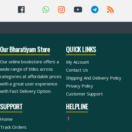
Our Bharatiyam Store
QUICK LINKS
Our online bookstore offers a
My Account
wide range of titles across
Contact Us
categories at affordable prices
Shipping And Delivery Policy
with a great user experience
Privacy Policy
with Fast Delivery Option.
Customer Support
SUPPORT
HELPLINE
Home
Track Orders