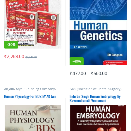
-
30%
₹
2,268.00
₹
3,240.00
-
40%
₹
477.00
–
₹
560.00
Ak Jain
,
Arya Publishing Company
,
BDS (Bachelor of Dental Surgery)
,
BDS (Bachelor of Dental Surgery)
,
BDS 1st Year
,
Inderbir Singh's
,
JAYPEE
BDS 1st Year
,
Medical Books
Brothers Medical Publishers
,
MBBS
Human Physiology For BDS BY AK Jain
Inderbir Singh Human Embryology By
(Bachelor of Medicine, Bachelor of
Raveendranath Veeramani
Surgery)
,
MBBS 1st Year
,
Medical
Books
,
V Subhadra Devi