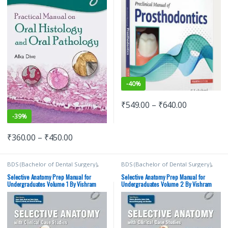
-
40%
₹
549.00
–
₹
640.00
-
39%
₹
360.00
–
₹
450.00
BDS (Bachelor of Dental Surgery)
,
BDS (Bachelor of Dental Surgery)
,
BDS 1st Year
,
BDS 2nd Year
,
BDS 1st Year
,
BDS 2nd Year
,
ELSEVIER India
,
MBBS (Bachelor of
ELSEVIER India
,
MBBS (Bachelor of
Selective Anatomy Prep Manual for
Selective Anatomy Prep Manual for
Medicine, Bachelor of Surgery)
,
Medicine, Bachelor of Surgery)
,
Undergraduates Volume 1 By Vishram
Undergraduates Volume 2 By Vishram
MBBS 1st Year
,
Medical Books
,
MBBS 1st Year
,
Medical Books
,
Singh | Elsevier
Singh | Elsevier
Vishram Singh
Vishram Singh