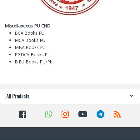
Miscellaneous PU CHD.
BCA Books PU
MCA Books PU
MBA Books PU
PGDCA Books PU
B.Ed. Books PU/Pbi.
All Products