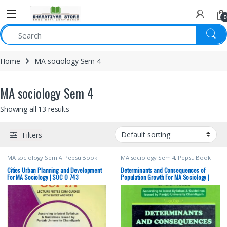
0
Home
MA sociology Sem 4
MA sociology Sem 4
Showing all 13 results
Filters
MA sociology Sem 4
,
Pepsu Book
MA sociology Sem 4
,
Pepsu Book
Depot
,
Punjab University Books
,
Depot
,
Punjab University Books
,
Punjab University Chandigarh
Punjab University Chandigarh
Cities Urban Planning and Development
Determinants and Consequences of
For MA Sociology | SOC O 743
Population Growth For MA Sociology |
SOC O 543