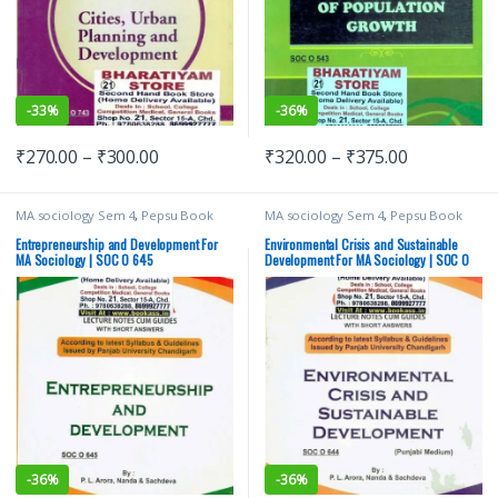
-
33%
-
36%
₹
270.00
–
₹
300.00
₹
320.00
–
₹
375.00
MA sociology Sem 4
,
Pepsu Book
MA sociology Sem 4
,
Pepsu Book
Depot
,
Punjab University Books
,
Depot
,
Punjab University Books
,
Punjab University Chandigarh
Punjab University Chandigarh
Entrepreneurship and Development For
Environmental Crisis and Sustainable
MA Sociology | SOC O 645
Development For MA Sociology | SOC O
644
-
36%
-
36%