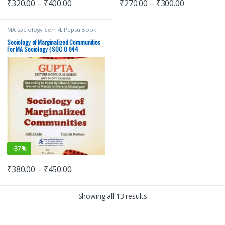
₹
320.00
–
₹
400.00
₹
270.00
–
₹
300.00
MA sociology Sem 4
,
Pepsu Book
Depot
,
Punjab University Books
,
Punjab University Chandigarh
Sociology of Marginalized Communities
For MA Sociology | SOC O 944
-
37%
₹
380.00
–
₹
450.00
Showing all 13 results