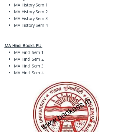
MA History Sem 1
MA History Sem 2
MA History Sem 3
MA History Sem 4
MA Hindi Books PU
MA Hindi Sem 1
MA Hindi Sem 2
MA Hindi Sem 3
MA Hindi Sem 4