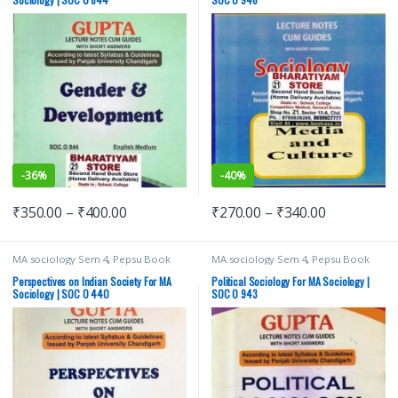
-
36%
-
40%
₹
350.00
–
₹
400.00
₹
270.00
–
₹
340.00
MA sociology Sem 4
,
Pepsu Book
MA sociology Sem 4
,
Pepsu Book
Depot
,
Punjab University Books
,
Depot
,
Punjab University Books
,
Punjab University Chandigarh
Punjab University Chandigarh
Perspectives on Indian Society For MA
Political Sociology For MA Sociology |
Sociology | SOC O 440
SOC O 943