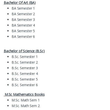
Bachelor Of Art (BA)
BA Semester 1
BA Semester 2
BA Semester 3
BA Semester 4
BA Semester 5
BA Semester 6
Bachelor of Science (B.Sc)
B.Sc. Semester 1
B.Sc. Semester 2
B.Sc. Semester 3
B.Sc. Semester 4
B.Sc. Semester 5
B.Sc. Semester 6
M.Sc Mathematics Books
M.Sc. Math Sem 1
M.Sc. Math Sem 2