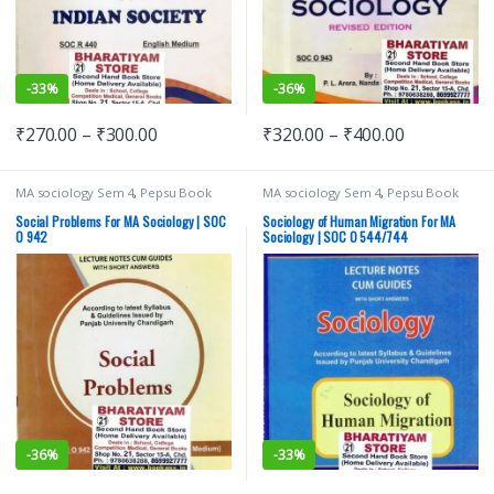
-
33%
-
36%
₹
270.00
–
₹
300.00
₹
320.00
–
₹
400.00
MA sociology Sem 4
,
Pepsu Book
MA sociology Sem 4
,
Pepsu Book
Depot
,
Punjab University Books
,
Depot
,
Punjab University Books
,
Punjab University Chandigarh
Punjab University Chandigarh
Social Problems For MA Sociology | SOC
Sociology of Human Migration For MA
O 942
Sociology | SOC O 544/744
-
36%
-
33%