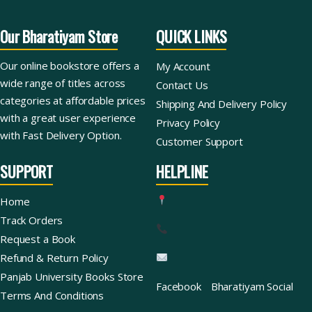
Our Bharatiyam Store
QUICK LINKS
Our online bookstore offers a
My Account
wide range of titles across
Contact Us
categories at affordable prices
Shipping And Delivery Policy
with a great user experience
Privacy Policy
with Fast Delivery Option.
Customer Support
SUPPORT
HELPLINE
Home
Track Orders
Request a Book
Refund & Return Policy
Panjab University Books Store
Facebook
Bharatiyam Social
Terms And Conditions