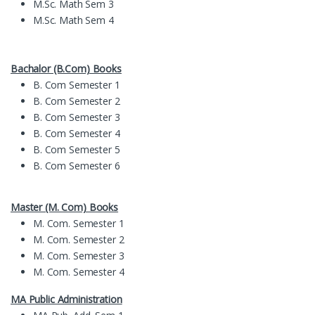
M.Sc. Math Sem 3
M.Sc. Math Sem 4
Bachalor (B.Com) Books
B. Com Semester 1
B. Com Semester 2
B. Com Semester 3
B. Com Semester 4
B. Com Semester 5
B. Com Semester 6
Master (M. Com) Books
M. Com. Semester 1
M. Com. Semester 2
M. Com. Semester 3
M. Com. Semester 4
MA Public Administration