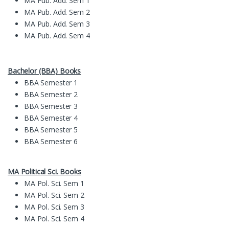
MA Pub. Add. Sem 1
MA Pub. Add. Sem 2
MA Pub. Add. Sem 3
MA Pub. Add. Sem 4
Bachelor (BBA) Books
BBA Semester 1
BBA Semester 2
BBA Semester 3
BBA Semester 4
BBA Semester 5
BBA Semester 6
MA Political Sci. Books
MA Pol. Sci. Sem 1
MA Pol. Sci. Sem 2
MA Pol. Sci. Sem 3
MA Pol. Sci. Sem 4