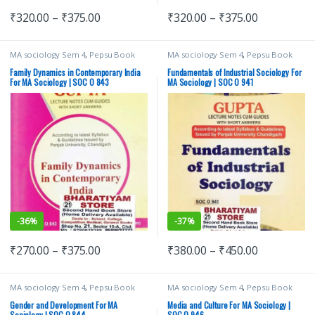
₹
320.00
–
₹
375.00
₹
320.00
–
₹
375.00
MA sociology Sem 4
,
Pepsu Book
MA sociology Sem 4
,
Pepsu Book
Depot
,
Punjab University Books
,
Depot
,
Punjab University Books
,
Punjab University Chandigarh
Punjab University Chandigarh
Family Dynamics in Contemporary India
Fundamentals of Industrial Sociology For
For MA Sociology | SOC O 843
MA Sociology | SOC O 941
-
36%
-
37%
₹
270.00
–
₹
375.00
₹
380.00
–
₹
450.00
MA sociology Sem 4
,
Pepsu Book
MA sociology Sem 4
,
Pepsu Book
Depot
,
Punjab University Books
,
Depot
,
Punjab University Books
,
Punjab University Chandigarh
Punjab University Chandigarh
Gender and Development For MA
Media and Culture For MA Sociology |
Sociology | SOC O 844
SOC O 946