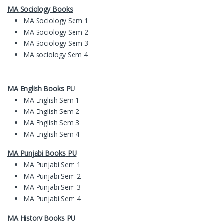
MA Sociology Books
MA Sociology Sem 1
MA Sociology Sem 2
MA Sociology Sem 3
MA sociology Sem 4
MA English Books PU
MA English Sem 1
MA English Sem 2
MA English Sem 3
MA English Sem 4
MA
Pun
jabi Books
PU
MA Punjabi Sem 1
MA Punjabi Sem 2
MA Punjabi Sem 3
MA Punjabi Sem 4
MA History Books PU