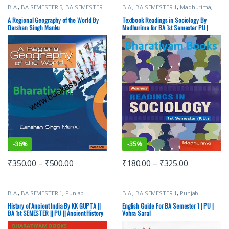
B.A.
,
BA SEMESTER 5
,
BA SEMESTER
B.A.
,
BA SEMESTER 1
,
Madhurima
,
6
,
Darshan Singh Manku
,
Kalyani
New Academic Publishing Co.
,
Publishers
,
Punjab University Books
Punjab University Books
A Regional Geography of the World By
Textbook Readings in Sociology By
Darshan Singh Manku
Madhurima for BA 1st Semester PU |
CDOE
-
36%
-
35%
₹
350.00
–
₹
500.00
₹
180.00
–
₹
325.00
B.A.
,
BA SEMESTER 1
,
Punjab
B.A.
,
BA SEMESTER 1
,
Punjab
University Books
University Books
History of Ancient India By KK GUPTA ||
English Guide For BA Semester 1 | PU |
BA 1st SEMESTER || PU || Ancient History
Vohra Saral
(Upto 1200 AD)