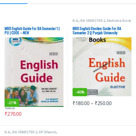
B.A.
,
BA SEMESTER 2
,
Malhotra Book
Depot (MBD)
,
Punjab University
Books
MBD English Guide For BA Semester 1 |
MBD English Elective Guide For BA
PU | CDOE – NEW
Semester 2 || Punjab University
-
40%
₹
180.00
–
₹
250.00
-
21%
₹
340.00
₹
270.00
B.A.
,
BA SEMESTER 2
,
DP Bhanot
,
Malhotra Book Depot (MBD)
,
Punjab