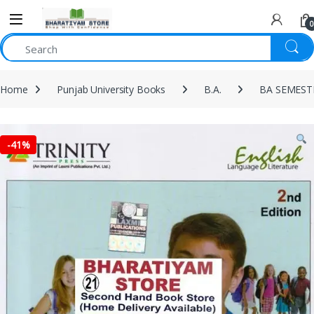
0
Home
Punjab University Books
B.A.
BA SEMEST
-
41%