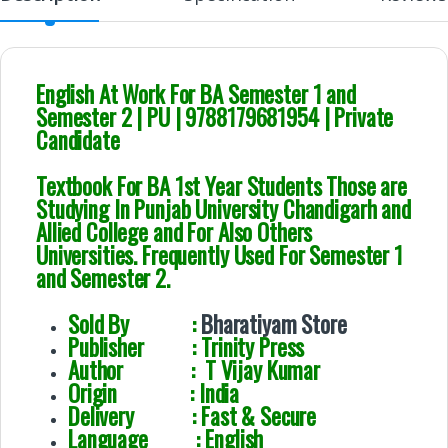
English At Work For BA Semester 1 and
Semester 2 | PU | 9788179681954 | Private
Candidate
Textbook For BA 1st Year Students Those are
Studying In Punjab University Chandigarh and
Allied College and For Also Others
Universities. Frequently Used For Semester 1
and Semester 2.
Sold By :
Bharatiyam Store
Publisher : Trinity Press
Author : T Vijay Kumar
Origin : India
Delivery : Fast & Secure
Language : English