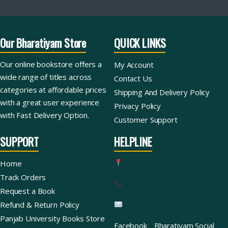
Our Bharatiyam Store
QUICK LINKS
Our online bookstore offers a
My Account
wide range of titles across
Contact Us
categories at affordable prices
Shipping And Delivery Policy
with a great user experience
Privacy Policy
with Fast Delivery Option.
Customer Support
SUPPORT
HELPLINE
Home
Track Orders
Request a Book
Refund & Return Policy
Panjab University Books Store
Facebook
Bharatiyam Social