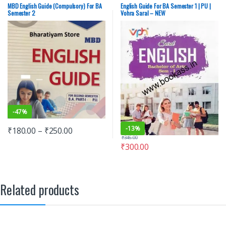
University Books
,
Punjab University
MBD English Guide (Compulsory) For BA
English Guide For BA Semester 1 | PU |
Chandigarh
Semester 2
Vohra Saral – NEW
-
47%
-
13%
₹
180.00
–
₹
250.00
₹
346.00
₹
300.00
Related products