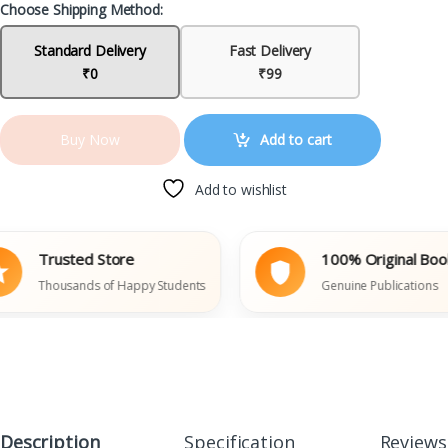
Choose Shipping Method:
Standard Delivery
Fast Delivery
₹0
₹99
Add to cart
Buy Now
Add to wishlist
Trusted Store
100% Original Books
Thousands of Happy Students
Genuine Publications
Description
Specification
Reviews