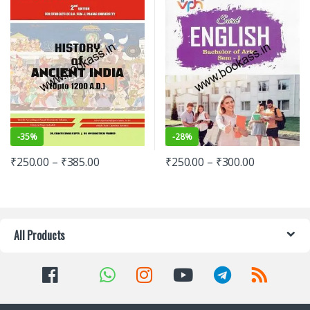
-
35%
-
28%
₹
250.00
–
₹
385.00
₹
250.00
–
₹
300.00
All Products