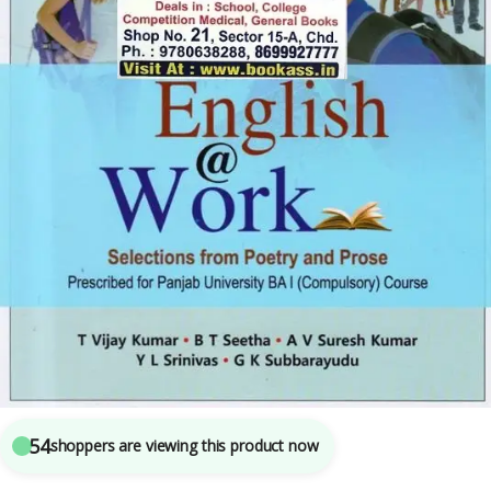
B.A.
,
BA SEMESTER 1
,
BA SEMESTER 2
,
Punjab University Books
,
Punjab University
Chandigarh
3
sold in the last 24 hours
English At Work (Compulsory English) By T Vijay
Kumar
54
shoppers are viewing this product now