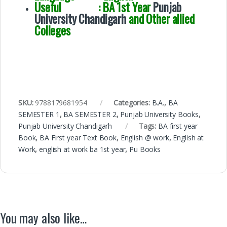
Useful : BA 1st Year
Punjab
University Chandigarh
and Other allied
Colleges
SKU:
9788179681954
Categories:
B.A.
,
BA
SEMESTER 1
,
BA SEMESTER 2
,
Punjab University Books
,
Punjab University Chandigarh
Tags:
BA first year
Book
,
BA First year Text Book
,
English @ work
,
English at
Work
,
english at work ba 1st year
,
Pu Books
You may also like…