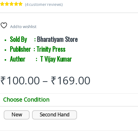
(
4
customer reviews)
Rated
4
5.00
out of 5
based on
customer
Add to wishlist
ratings
Sold By :
Bharatiyam Store
Publisher : Trinity Press
Author : T Vijay Kumar
₹
100.00
–
₹
169.00
Choose Condition
New
Second Hand