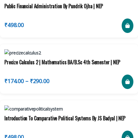
Public Financial Administration By Pundrik Ojha | NEP
₹
498.00
Precize Calculus 2 | Mathematics BA/B.Sc 4th Semester | NEP
₹
174.00
–
₹
290.00
Introduction To Comparative Political Systems By JS Badyal | NEP
₹
498.00