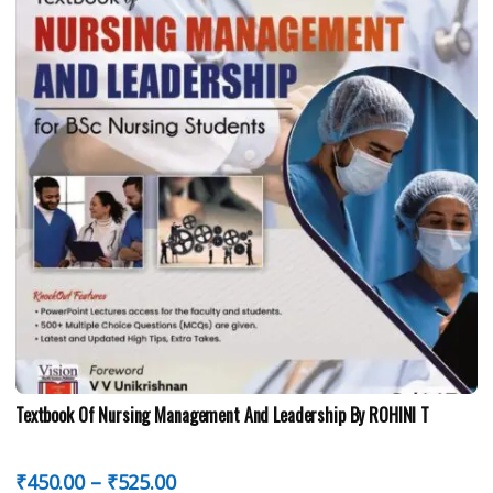
Textbook Of Nursing Management And Leadership By ROHINI T
₹
450.00
–
₹
525.00