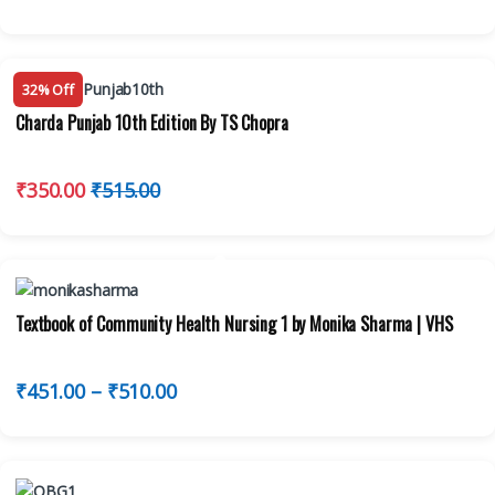
32% Off
Charda Punjab 10th Edition By TS Chopra
₹
350.00
₹
515.00
Textbook of Community Health Nursing 1 by Monika Sharma | VHS
₹
451.00
–
₹
510.00