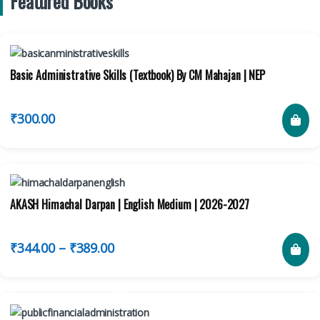
Featured Books
Basic Administrative Skills (Textbook) By CM Mahajan | NEP
₹
300.00
AKASH Himachal Darpan | English Medium | 2026-2027
₹
344.00
–
₹
389.00