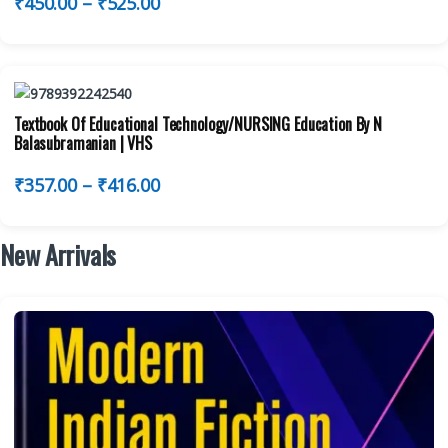
₹
450.00
–
₹
525.00
Textbook Of Educational Technology/NURSING Education By N
Balasubramanian | VHS
₹
357.00
–
₹
416.00
New Arrivals