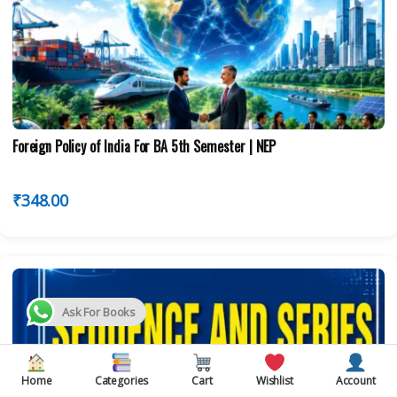
Foreign Policy of India For BA 5th Semester | NEP
₹
348.00
Ask For Books
Home
Categories
Cart
Wishlist
Account