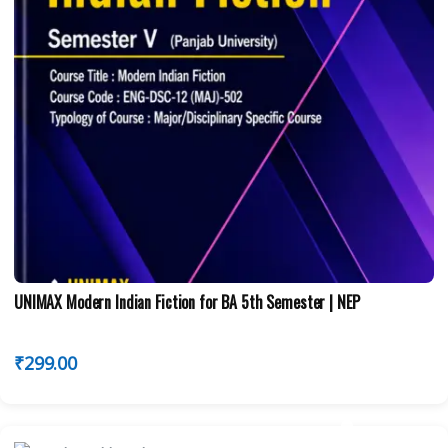
UNIMAX Modern Indian Fiction for BA 5th Semester | NEP
₹
299.00