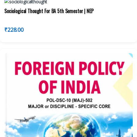
Sociological Thought For BA 5th Semester | NEP
₹
228.00