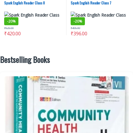
Spark English Reader Class 8
Spark English Reader Class 7
-
20%
-
20%
₹
525.00
₹
495.00
₹
420.00
₹
396.00
Bestselling Books