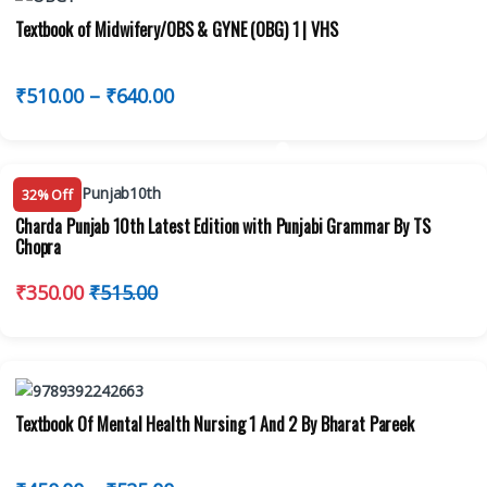
Textbook of Midwifery/OBS & GYNE (OBG) 1 | VHS
₹
510.00
–
₹
640.00
32% Off
Charda Punjab 10th Latest Edition with Punjabi Grammar By TS
Chopra
₹
350.00
₹
515.00
Textbook Of Mental Health Nursing 1 And 2 By Bharat Pareek