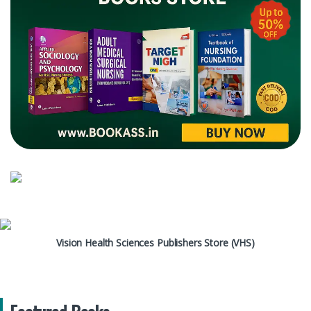
Vision Health Sciences Publishers Store (VHS)