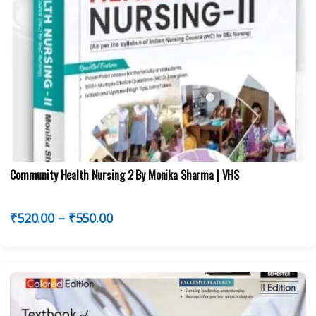
Community Health Nursing 2 By Monika Sharma | VHS
₹
520.00
–
₹
550.00