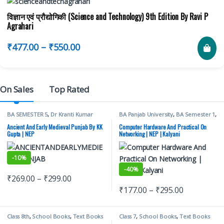
विज्ञान एवं प्रौद्योगिकी (Science and Technology) 9th Edition By Ravi P
Agrahari
₹
477.00
–
₹
550.00
On Sales
Top Rated
BA SEMESTER 5
,
Dr Kranti Kumar
BA Panjab University
,
BA Semester 1
,
Gupta
,
Mohindra Publishing House
,
Kalyani Publishers
,
Panjab University
Punjab University Books
Books
Ancient And Early Medieval Punjab By KK
Computer Hardware And Practical On
Gupta | NEP
Networking | NEP | Kalyani
-
10%
-
40%
₹
269.00
–
₹
299.00
₹
177.00
–
₹
295.00
Class 8th
,
School Books
,
Text Books
Class 7
,
School Books
,
Text Books