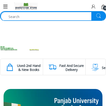
0
We Sell
Premium Quality Books
100% Original Genuine Books
Say NO to Piracy
Used-2nd Hand
Fast And Secure
Se
& New Books
Delivery