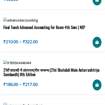
Final Touch Advanced Accounting For Bcom 4th Sem | NEP
₹
210.00
–
₹
322.00
21वीं शताब्दी में अंतरराष्ट्रीय सम्बन्ध (21vi Shatabdi Mein Antarrashtriya
Sambandh) 8th Edition
₹
186.00
–
₹
217.00