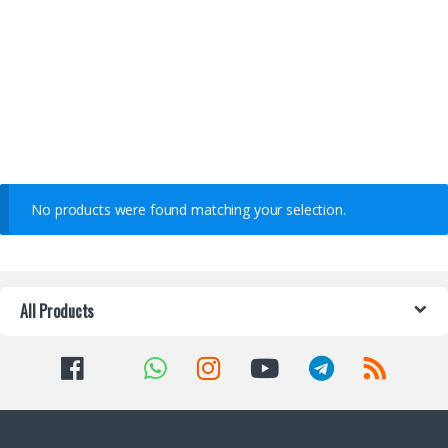
No products were found matching your selection.
All Products