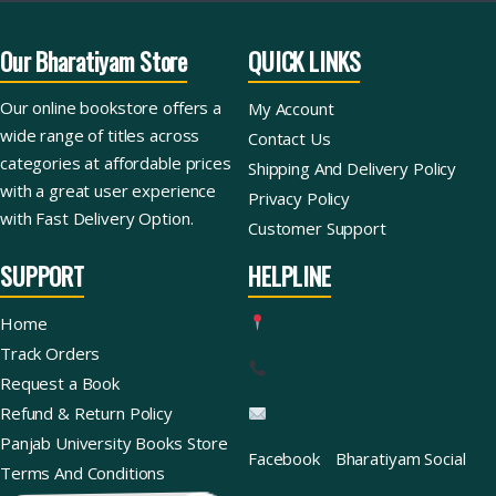
Our Bharatiyam Store
QUICK LINKS
Our online bookstore offers a
My Account
wide range of titles across
Contact Us
categories at affordable prices
Shipping And Delivery Policy
with a great user experience
Privacy Policy
with Fast Delivery Option.
Customer Support
SUPPORT
HELPLINE
Home
Track Orders
Request a Book
Refund & Return Policy
Panjab University Books Store
Facebook
Bharatiyam Social
Terms And Conditions