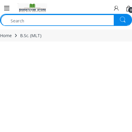
0
Home
B.Sc. (MLT)