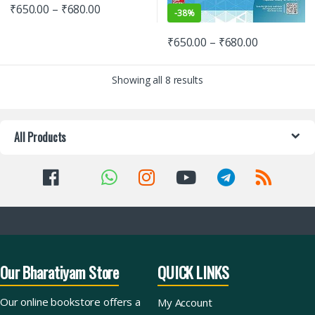
₹
650.00
–
₹
680.00
-
38%
₹
650.00
–
₹
680.00
Showing all 8 results
All Products
Our Bharatiyam Store
QUICK LINKS
Our online bookstore offers a
My Account