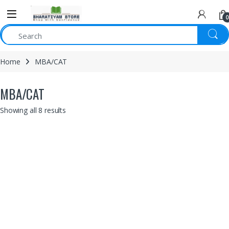
0
Home
MBA/CAT
MBA/CAT
Showing all 8 results