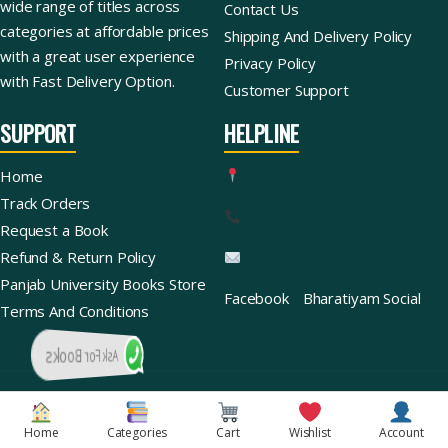
wide range of titles across
Contact Us
categories at affordable prices
Shipping And Delivery Policy
with a great user experience
Privacy Policy
with Fast Delivery Option.
Customer Support
SUPPORT
HELPLINE
Home
Track Orders
Request a Book
Refund & Return Policy
Panjab University Books Store
Facebook
Bharatiyam Social
Terms And Conditions
Ask For Books
Copyright © 2026 | Bharatiyam Books Store™ (Global)
Home
Categories
Cart
Wishlist
Account