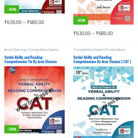
-
40%
-
40%
₹
630.00
–
₹
680.00
₹
630.00
–
₹
680.00
Arun Sharma
,
Competitive Exams
Competitive Exams Preparation
,
Preparation
,
MBA/CAT
,
McGraw Hill
,
MBA/CAT
,
McGraw Hill
,
Top Picks
,
Meenakshi Upadhyay
,
Top Picks By
Top Picks By Aspirants
Verbal Ability and Reading
Verbal Ability and Reading
Aspirants
Comprehension 11e By Arun Sharma
Comprehension By Arun Sharma | CAT |
GMAT
-
38%