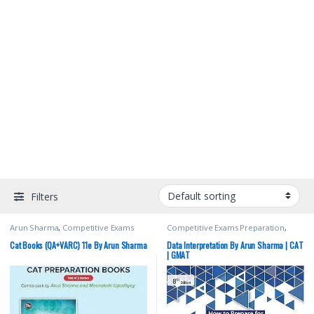
Filters
Arun Sharma
,
Competitive Exams
Competitive Exams Preparation
,
Preparation
,
MBA/CAT
,
McGraw Hill
,
MBA/CAT
,
McGraw Hill
,
Top Picks
,
Meenakshi Upadhyay
,
Top Picks By
Top Picks By Aspirants
Cat Books (QA+VARC) 11e By Arun Sharma
Data Interpretation By Arun Sharma | CAT
Aspirants
| GMAT