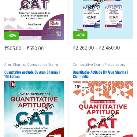
-
40%
-
40%
₹
2,262.00
–
₹
2,450.00
₹
505.00
–
₹
550.00
Arun Sharma
,
Competitive Exams
Competitive Exams Preparation
,
Preparation
,
MBA/CAT
,
McGraw Hill
,
MBA/CAT
,
McGraw Hill
,
Top Picks
,
Top Picks By Aspirants
Top Picks By Aspirants
Quantitative Aptitude By Arun Sharma |
Quantitative Aptitude By Arun Sharma |
11th Edition
CAT | GMAT