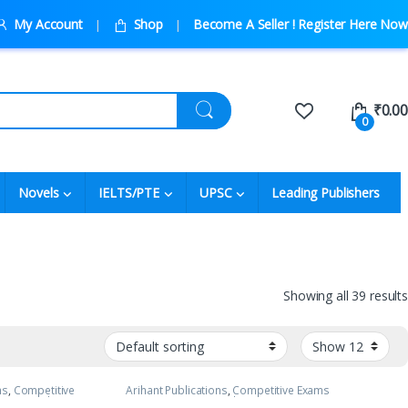
My Account
Shop
Become A Seller ! Register Here Now
₹
0.00
0
Novels
IELTS/PTE
UPSC
Leading Publishers
Showing all 39 results
ns
,
Competitive
Arihant Publications
,
Competitive Exams
NEET
,
JEE Advance
Preparation
,
DC Pandey
,
IIT JEE
,
IIT JEE/ NEET
,
JEE