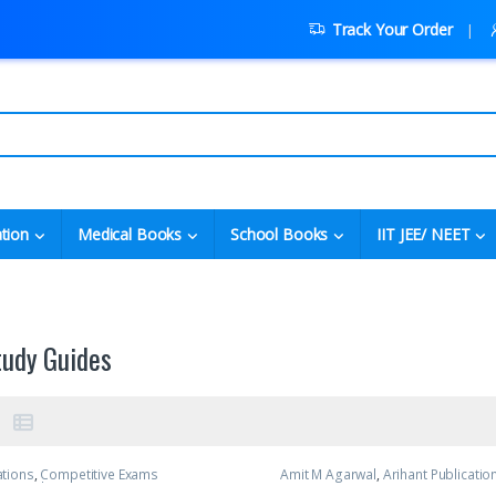
Track Your Order
tion
Medical Books
School Books
IIT JEE/ NEET
tudy Guides
ations
,
Competitive Exams
Amit M Agarwal
,
Arihant Publicatio
C Pandey
,
IIT JEE
,
IIT JEE/ NEET
,
JEE
Exams Preparation
,
IIT JEE
,
IIT JEE/ 