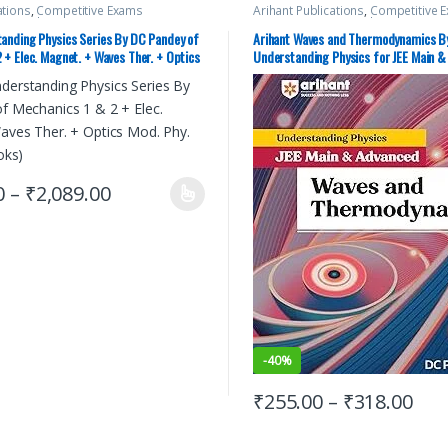
ations
,
Competitive Exams
Arihant Publications
,
Competitive 
C Pandey
,
IIT JEE
,
IIT JEE/ NEET
,
JEE
Preparation
,
DC Pandey
,
IIT JEE
,
IIT 
y Guides
,
JEE Main Study Guides
,
JEE
Advance Study Guides
,
JEE Main St
tanding Physics Series By DC Pandey of
Arihant Waves and Thermodynamics B
E PREVIOUS YEARS CHAPTERWISE
Mock Test
,
JEE PREVIOUS YEARS CH
 + Elec. Magnet. + Waves Ther. + Optics
Understanding Physics for JEE Main 
,
JEE Study Materials
PAPERS (PYQ)
,
JEE Study Materials
of 5 Books)
0
–
₹
2,089.00
-
40%
₹
255.00
–
₹
318.00