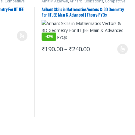
ns
,
Competitive
Amit M Agarwal
,
Arihant Publications
,
Competitive
NEET
,
JEE Advance
Exams Preparation
,
IIT JEE
,
IIT JEE/ NEET
,
JEE Advance
es
,
JEE Mock Test
,
Study Guides
,
JEE Main Study Guides
,
JEE Mock Test
,
etry For IIT JEE
Arihant Skills in Mathematics Vectors & 3D Geometry
PAPERS (PYQ)
,
JEE PREVIOUS YEARS CHAPTERWISE PAPERS (PYQ)
,
For IIT JEE Main & Advanced | Theory-PYQs
JEE Study Materials
-
42%
₹
190.00
–
₹
240.00