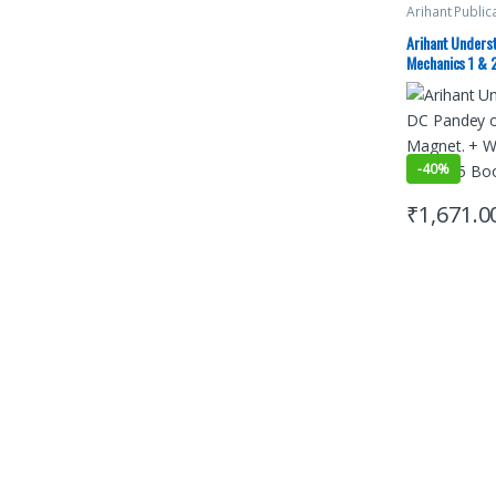
Arihant Public
Preparation
,
D
Advance Stud
Arihant Unders
Mock Test
,
JE
Mechanics 1 & 2
PAPERS (PYQ)
Mod. Phy. (Set 
-
40%
₹
1,671.0