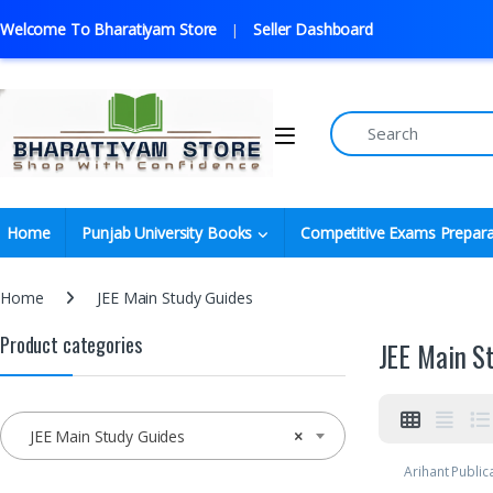
Welcome To Bharatiyam Store
Seller Dashboard
Home
Punjab University Books
Competitive Exams Prepara
Home
JEE Main Study Guides
Product categories
JEE Main S
JEE Main Study Guides
×
Arihant Public
Preparation
,
D