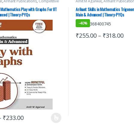
al
,
Arihant Publications
,
Competitive
Amit M Agarwal
,
Arihant Publicatio
ation
,
IIT JEE
,
IIT JEE/ NEET
,
JEE Advance
Exams Preparation
,
IIT JEE
,
IIT JEE/ 
JEE Main Study Guides
,
JEE Mock Test
,
Study Guides
,
JEE Main Study Guid
n Mathematics Play with Graphs For IIT
Arihant Skills in Mathematics Trigonom
 YEARS CHAPTERWISE PAPERS (PYQ)
,
JEE PREVIOUS YEARS CHAPTERWISE 
anced | Theory-PYQs
Main & Advanced | Theory-PYQs
rials
JEE Study Materials
-
40%
₹
255.00
–
₹
318.00
–
₹
233.00