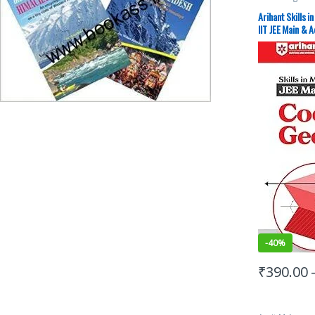
Exams Prepar
Study Guides
,
Arihant Skills 
JEE PREVIOUS
IIT JEE Main & 
JEE Study Mate
-
40%
₹
390.00