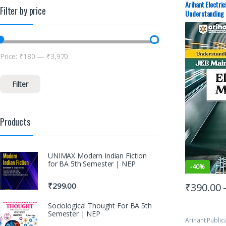
Advance Stud
Arihant Electri
Filter by price
Mock Test
,
JE
Understanding 
PAPERS (PYQ)
Price:
₹180
—
₹3,970
Filter
Products
UNIMAX Modern Indian Fiction
for BA 5th Semester | NEP
-
40%
₹
390.00
₹
299.00
Sociological Thought For BA 5th
Semester | NEP
Arihant Public