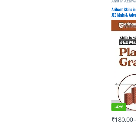
Amit M Agarw
Exams Prepar
Study Guides
,
Arihant Skills i
JEE PREVIOUS
JEE Main & Adv
JEE Study Mate
-
42%
₹
180.00