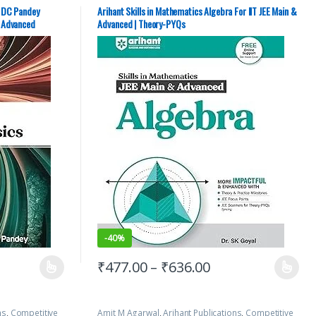
JEE/ NEET
,
JEE
Preparation
,
IIT JEE
,
IIT JEE/ NEET
,
JEE Advance Study
udy Guides
,
JEE
Guides
,
JEE Main Study Guides
,
JEE Mock Test
,
JEE
y DC Pandey
Arihant Skills in Mathematics Algebra For IIT JEE Main &
APTERWISE
PREVIOUS YEARS CHAPTERWISE PAPERS (PYQ)
,
JEE
& Advanced
Advanced | Theory-PYQs
Study Materials
,
SK Goyal
-
40%
₹
477.00
–
₹
636.00
ns
,
Competitive
Amit M Agarwal
,
Arihant Publications
,
Competitive