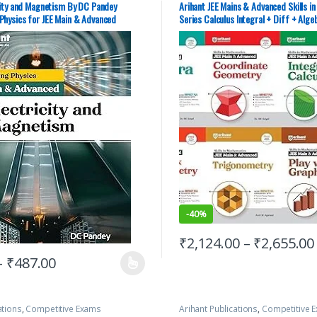
y Guides
,
JEE Main Study Guides
,
JEE
Study Guides
,
JEE Main Study Guid
city and Magnetism By DC Pandey
Arihant JEE Mains & Advanced Skills i
E PREVIOUS YEARS CHAPTERWISE
JEE PREVIOUS YEARS CHAPTERWISE 
Physics for JEE Main & Advanced
Series Calculus Integral + Diff + Alge
,
JEE Study Materials
JEE Study Materials
Coord Geom + Trigo + Graphs | Set of 
PYQs
-
40%
₹
2,124.00
–
₹
2,655.00
–
₹
487.00
ations
,
Competitive Exams
Arihant Publications
,
Competitive 