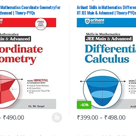
ation
,
IIT JEE
,
IIT JEE/ NEET
,
JEE Advance
Exams Preparation
,
IIT JEE
,
IIT JEE/ 
JEE Main Study Guides
,
JEE Mock Test
,
Study Guides
,
JEE Main Study Guid
in Mathematics Coordinate Geometry For
Arihant Skills in Mathematics Differen
 YEARS CHAPTERWISE PAPERS (PYQ)
,
JEE PREVIOUS YEARS CHAPTERWISE 
Advanced | Theory-PYQs
IIT JEE Main & Advanced | Theory-PYQ
rials
JEE Study Materials
-
40%
–
₹
490.00
₹
399.00
–
₹
498.00