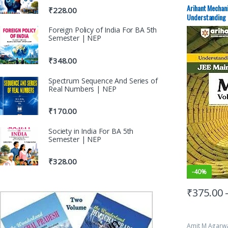
Preparation
,
D
Advance Stud
Arihant Mechan
₹
228.00
Mock Test
,
JE
Understanding 
PAPERS (PYQ)
Foreign Policy of India For BA 5th
Semester | NEP
₹
348.00
Spectrum Sequence And Series of
Real Numbers | NEP
₹
170.00
Society in India For BA 5th
Semester | NEP
₹
328.00
-
40%
₹
375.00
Amit M Agarw