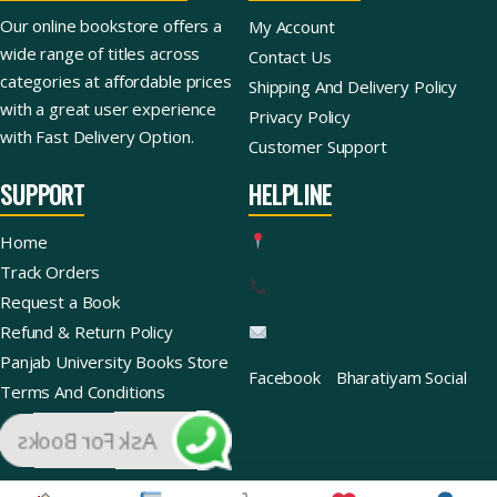
Our online bookstore offers a
My Account
wide range of titles across
Contact Us
categories at affordable prices
Shipping And Delivery Policy
with a great user experience
Privacy Policy
with Fast Delivery Option.
Customer Support
SUPPORT
HELPLINE
Home
Track Orders
Request a Book
Refund & Return Policy
Panjab University Books Store
Facebook
Bharatiyam Social
Terms And Conditions
Ask For Books