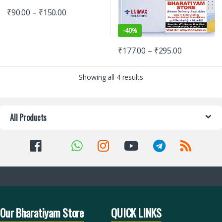
₹
90.00
–
₹
150.00
-
40%
₹
177.00
–
₹
295.00
Showing all 4 results
All Products
Our Bharatiyam Store
QUICK LINKS