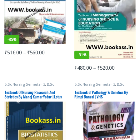
-
35%
₹
516.00
–
₹
560.00
-
31%
₹
480.00
–
₹
520.00
B.Sc Nursing Semester 3
,
B.Sc
B.Sc Nursing Semester 3
,
B.Sc
Nursing Semester 4
,
BSc NURSING
,
Nursing Semester 4
,
BSc NURSING
,
Lotus Publishers
,
Medical Books
Davinder Kaur
,
Medical Books
,
Textbook Of Nursing Research And
Textbook of Pathology & Genetics By
Nursing
,
Rimpi Bansal
,
Vision Bsc
Statistics By Manoj Kumar Yadav | Lotus
Rimpi Bansal | VHS
Nursing Semester 3
,
Vision Bsc
Publishers
Nursing Semester 4
,
Vision Health
Sciences Publishers