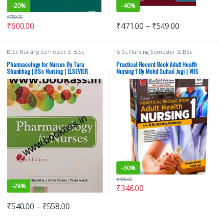
-
20%
-
40%
₹
750.00
₹
600.00
₹
471.00
–
₹
549.00
B.Sc Nursing Semester 3
,
B.Sc
B.Sc Nursing Semester 3
,
BSc
Nursing Semester 4
,
BSc NURSING
,
NURSING
,
Medical Books
,
Suhail
ELSEVIER India
,
Medical Books
,
Jogi
,
Vision Bsc Nursing Semester 3
,
Pharmacology for Nurses By Tara
Practical Record Book Adult Health
Nursing/Nclex/Medical
,
Shop By
Vision Health Sciences Publishers
,
Shanbhag | BSc Nursing | ELSEVIER
Nursing 1 By Mohd Suhail Jogi | VHS
Medical Publishers
Vision Practical Note book
-
30%
₹
495.00
-
28%
₹
346.00
₹
540.00
–
₹
558.00