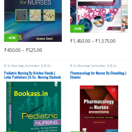
-
36%
-
40%
₹
1,450.00
–
₹
1,575.00
₹
450.00
–
₹
525.00
B.Sc Nursing Semester 3
,
B.Sc
B.Sc Nursing Semester 3
,
B.Sc
Nursing Semester 4
,
BSc NURSING
,
Nursing Semester 4
,
BSc NURSING
,
Lotus Publishers
,
Medical Books
ELSEVIER India
,
Medical Books
,
Pediatric Nursing By Krishna Handa |
Pharmacology for Nurses By Shanbhag |
Shanbhag
Lotus Publishers | B.Sc. Nursing Students
Elsevier