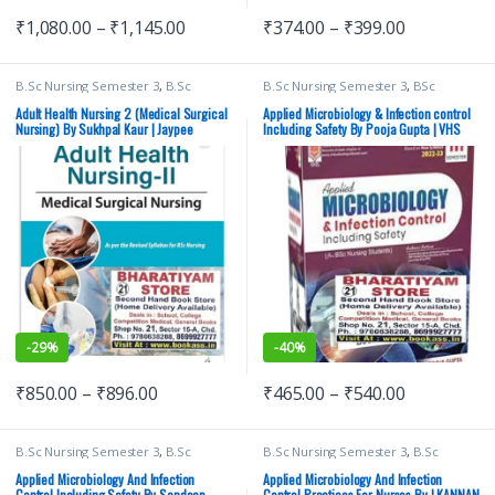
₹
1,080.00
–
₹
1,145.00
₹
374.00
–
₹
399.00
B.Sc Nursing Semester 3
,
B.Sc
B.Sc Nursing Semester 3
,
BSc
Nursing Semester 4
,
JAYPEE Brothers
NURSING
,
Medical Books
,
Nursing
,
Medical Publishers
,
Medical Books
,
Pooja Gupta
,
Vision Bsc Nursing
Adult Health Nursing 2 (Medical Surgical
Applied Microbiology & Infection control
Nursing
,
Sukhpal Kaur
Semester 3
,
Vision Health Sciences
Nursing) By Sukhpal Kaur | Jaypee
Including Safety By Pooja Gupta | VHS
Publishers
Brothers
-
29%
-
40%
₹
850.00
–
₹
896.00
₹
465.00
–
₹
540.00
B.Sc Nursing Semester 3
,
B.Sc
B.Sc Nursing Semester 3
,
B.Sc
Nursing Semester 4
,
BSc NURSING
,
Nursing Semester 4
,
ELSEVIER India
,
I
Lotus Publishers
,
Medical Books
KANNAN
,
MBBS (Bachelor of
Applied Microbiology And Infection
Applied Microbiology And Infection
Medicine, Bachelor of Surgery)
,
Control Including Safety By Sandeep
Control Practices For Nurses By I KANNAN