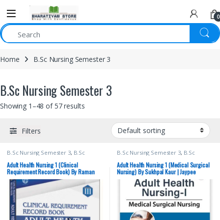
0
Home
B.Sc Nursing Semester 3
B.Sc Nursing Semester 3
Showing 1–48 of 57 results
Filters
B.Sc Nursing Semester 3
,
B.Sc
B.Sc Nursing Semester 3
,
B.Sc
Nursing Semester 4
,
BSc NURSING
,
Nursing Semester 4
,
JAYPEE Brothers
Lotus Publishers
,
Medical Books
Medical Publishers
,
Medical Books
,
Adult Health Nursing 1 (Clinical
Adult Health Nursing 1 (Medical Surgical
Nursing
,
Sukhpal Kaur
Requirement Record Book) By Raman
Nursing) By Sukhpal Kaur | Jaypee
Kalia | Lotus Publishers | B.Sc. Nursing
Brothers