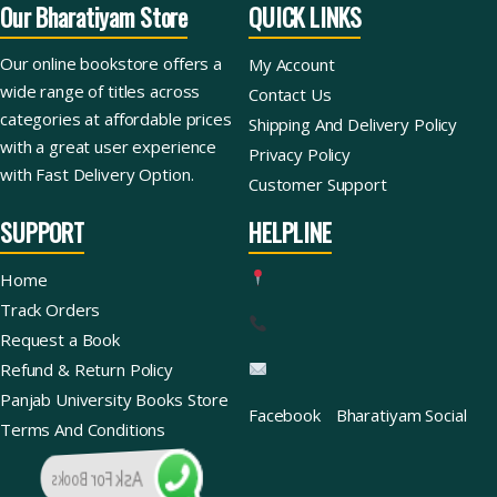
Our Bharatiyam Store
QUICK LINKS
Our online bookstore offers a
My Account
wide range of titles across
Contact Us
categories at affordable prices
Shipping And Delivery Policy
with a great user experience
Privacy Policy
with Fast Delivery Option.
Customer Support
SUPPORT
HELPLINE
Home
Track Orders
Request a Book
Refund & Return Policy
Panjab University Books Store
Facebook
Bharatiyam Social
Terms And Conditions
Ask For Books