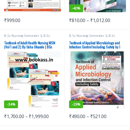
-
40%
₹
999.00
₹
810.00
–
₹
1,012.00
B.Sc Nursing Semester 3
,
B.Sc
B.Sc Nursing Semester 3
,
B.Sc
Nursing Semester 4
,
BSc NURSING
,
Nursing Semester 4
,
I Clement
,
CBS Publishers
,
MBBS 1st Year
,
JAYPEE Brothers Medical Publishers
,
Textbook of Adult Health Nursing MSN
Textbook of Applied Microbiology and
Medical Books
,
Medical Books
,
Nursing
(Vol 1 and 2) By Usha Ukande | BSc
Infection Control Including Safety by I
Nursing/Nclex/Medical
,
Shop By
Nursing | CBS Publishers
Clement | Jaypee Brothers
Medical Publishers
-
34%
-
29%
₹
1,700.00
–
₹
1,999.00
₹
490.00
–
₹
521.00