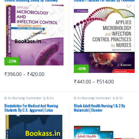
MBBS 1st Year
,
Medical Books
Kaur | Lotus Publishers | B.Sc. Nursing
| Elsevier
-
20%
-
40%
₹
396.00
–
₹
420.00
₹
441.00
–
₹
514.00
B.Sc Nursing Semester 3
,
B.Sc
B.Sc Nursing Semester 3
,
B.Sc
Nursing Semester 4
,
BSc NURSING
,
Nursing Semester 4
,
BSc NURSING
,
Lotus Publishers
,
Medical Books
ELSEVIER India
,
Medical Books
Biostatistics For Medical And Nursing
Black Adult Health Nursing 1 & 2 By
Students By C.S. Aggarwal | Lotus
Malarvizhi | Elsevier
Publishers