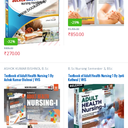
-
29%
₹
1,195.00
₹
850.00
-
32%
₹
395.00
₹
270.00
ASHOK KUMAR BISHNOI
,
B.Sc
B.Sc Nursing Semester 3
,
BSc
Nursing Semester 3
,
Vision Bsc
NURSING
,
Medical Books
,
Nursing
,
Nursing Semester 3
,
Vision Health
Vision Bsc Nursing Semester 3
,
Textbook of Adult Health Nursing 1 By
Textbook of Adult Health Nursing 1 By Jyoti
Sciences Publishers
Vision Health Sciences Publishers
Ashok Kumar Bishnoi | VHS
Kathwal | VHS