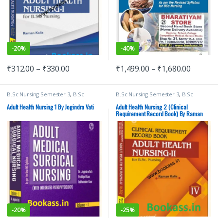
-
20%
-
40%
₹
312.00
–
₹
330.00
₹
1,499.00
–
₹
1,680.00
B.Sc Nursing Semester 3
,
B.Sc
B.Sc Nursing Semester 3
,
B.Sc
Nursing Semester 4
,
BSc NURSING
,
Nursing Semester 4
,
BSc NURSING
,
Lotus Publishers
,
Medical Books
Lotus Publishers
,
Medical Books
Adult Health Nursing 1 By Jogindra Vati
Adult Health Nursing 2 (Clinical
Requirement Record Book) By Raman
Kalia | Lotus Publishers | B.Sc. Nursing
-
20%
-
25%