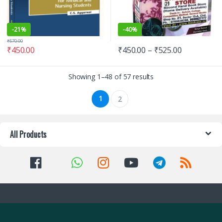
-
21%
-
40%
₹
570.00
₹
450.00
₹
450.00
–
₹
525.00
Showing 1–48 of 57 results
1
2
All Products