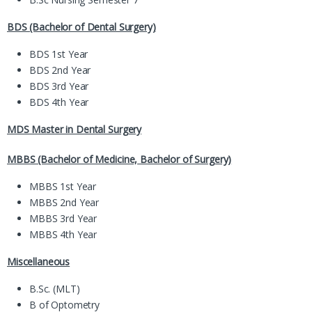
BDS (Bachelor of Dental Surgery)
BDS 1st Year
BDS 2nd Year
BDS 3rd Year
BDS 4th Year
MDS Master in Dental Surgery
MBBS (Bachelor of Medicine, Bachelor of Surgery)
MBBS 1st Year
MBBS 2nd Year
MBBS 3rd Year
MBBS 4th Year
Miscellaneous
B.Sc. (MLT)
B of Optometry