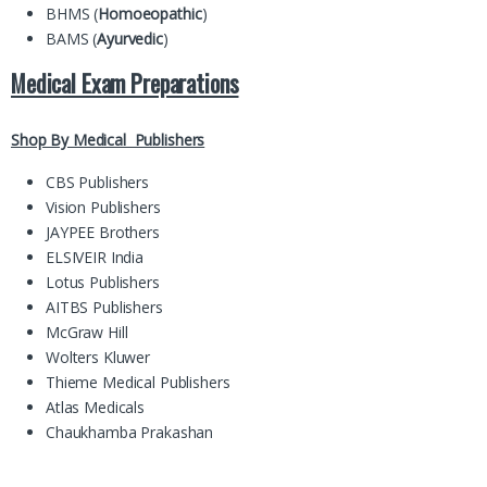
BHMS (
Homoeopathic
)
BAMS (
Ayurvedic
)
Medical Exam Preparations
Shop By Medical Publishers
CBS Publishers
Vision Publishers
JAYPEE Brothers
ELSIVEIR India
Lotus Publishers
AITBS Publishers
McGraw Hill
Wolters Kluwer
Thieme Medical Publishers
Atlas Medicals
Chaukhamba Prakashan