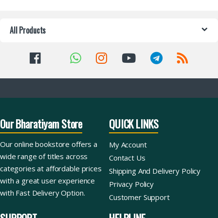
All Products
Our Bharatiyam Store
QUICK LINKS
Our online bookstore offers a
My Account
wide range of titles across
Contact Us
categories at affordable prices
Shipping And Delivery Policy
with a great user experience
Privacy Policy
with Fast Delivery Option.
Customer Support