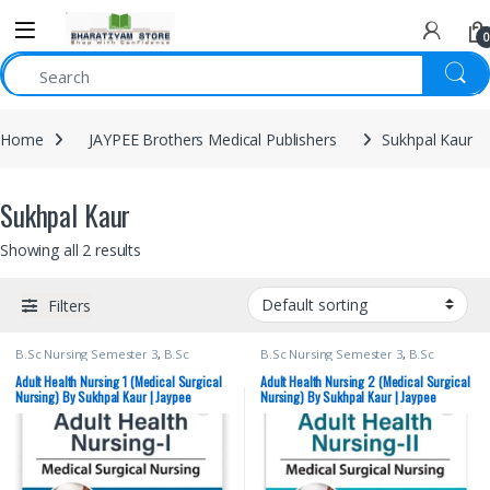
0
Home
JAYPEE Brothers Medical Publishers
Sukhpal Kaur
Sukhpal Kaur
Showing all 2 results
Filters
B.Sc Nursing Semester 3
,
B.Sc
B.Sc Nursing Semester 3
,
B.Sc
Nursing Semester 4
,
JAYPEE Brothers
Nursing Semester 4
,
JAYPEE Brothers
Medical Publishers
,
Medical Books
,
Medical Publishers
,
Medical Books
,
Adult Health Nursing 1 (Medical Surgical
Adult Health Nursing 2 (Medical Surgical
Nursing
,
Sukhpal Kaur
Nursing
,
Sukhpal Kaur
Nursing) By Sukhpal Kaur | Jaypee
Nursing) By Sukhpal Kaur | Jaypee
Brothers
Brothers