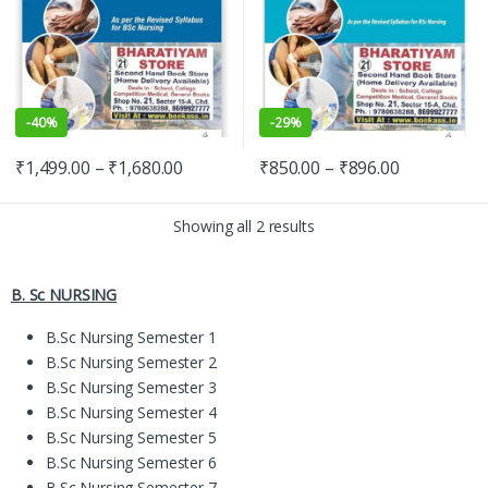
-
40%
-
29%
₹
1,499.00
–
₹
1,680.00
₹
850.00
–
₹
896.00
Showing all 2 results
B. Sc NURSING
B.Sc Nursing Semester 1
B.Sc Nursing Semester 2
B.Sc Nursing Semester 3
B.Sc Nursing Semester 4
B.Sc Nursing Semester 5
B.Sc Nursing Semester 6
B.Sc Nursing Semester 7