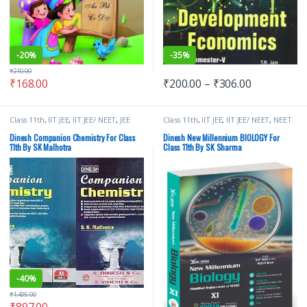
-
20%
-
35%
₹
210.00
₹
168.00
₹
200.00
–
₹
306.00
Class 11th
,
IIT JEE
,
IIT JEE/ NEET
,
JEE
Class 11th
,
IIT JEE
,
IIT JEE/ NEET
,
NEET
Advance Study Guides
,
JEE Main
Study Guides
,
NEET Study Materials
,
Study Guides
,
JEE Study Materials
,
S
S Dinesh & Co
,
School Books
Dinesh Companion Chemistry For Class
Dinesh New Millennium BIOLOGY For
Dinesh & Co
,
School Books
11th By SK Malhotra
Class 11th By SK Sharma
-
40%
₹
1,495.00
₹
897.00