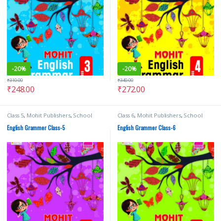
-
20%
-
20%
₹
310.00
₹
340.00
₹
248.00
₹
272.00
Class 5
,
Mohit Publishers
,
School
Class 6
,
Mohit Publishers
,
School
Books
,
Text Books
Books
,
Text Books
English Grammer Class-5
English Grammer Class-6