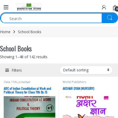
0
Home
School Books
School Books
Showing 1–48 of 142 results
Filters
Class 11th
,
js badyal
Mohit Publishers
ABC of Indian Constitution at Work and
AKSHAR GYAN (NURSERY)
Political Theory for Class 11th By JS
Badyal