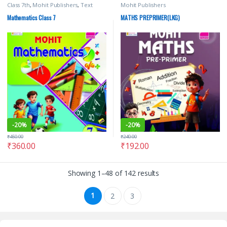
Class 7th
,
Mohit Publishers
,
Text
Mohit Publishers
Books
Mathematics Class 7
MATHS PREPRIMER(LKG)
-
20%
-
20%
₹
450.00
₹
240.00
₹
360.00
₹
192.00
Showing 1–48 of 142 results
1
2
3