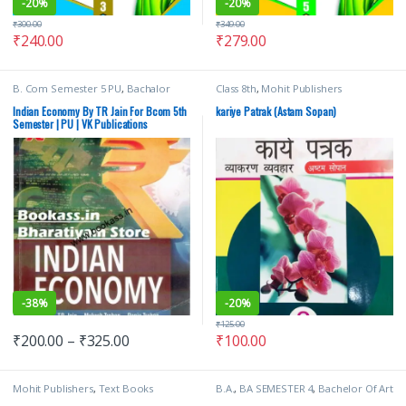
-
20%
-
20%
₹
300.00
₹
349.00
₹
240.00
₹
279.00
B. Com Semester 5 PU
,
Bachalor
Class 8th
,
Mohit Publishers
(B.Com)
,
Punjab University Books
,
Punjab University Chandigarh
,
Ranju
Indian Economy By TR Jain For Bcom 5th
kariye Patrak (Astam Sopan)
Trehan
,
TR Jain
,
TR Jain & Vk Ohri
,
VK
Semester | PU | VK Publications
Global Publications Pvt Ltd
-
38%
-
20%
₹
125.00
₹
200.00
–
₹
325.00
₹
100.00
Mohit Publishers
,
Text Books
B.A.
,
BA SEMESTER 4
,
Bachelor Of Art
(BA)
,
Punjab University Books
,
TR