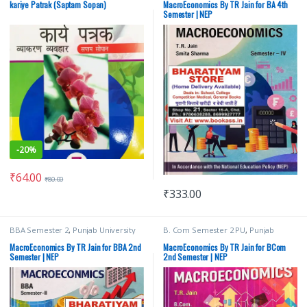
Jain
,
TR Jain & Vk Ohri
,
VK Global
kariye Patrak (Saptam Sopan)
MacroEconomics By TR Jain for BA 4th
Publications Pvt Ltd
Semester | NEP
-
20%
₹
64.00
₹
80.00
₹
333.00
BBA Semester 2
,
Punjab University
B. Com Semester 2 PU
,
Punjab
Books
,
TR Jain
,
TR Jain & Vk Ohri
,
VK
University Books
,
TR Jain
,
TR Jain &
Global Publications Pvt Ltd
Vk Ohri
,
VK Global Publications Pvt
MacroEconomics By TR Jain for BBA 2nd
MacroEconomics By TR Jain for BCom
Ltd
Semester | NEP
2nd Semester | NEP