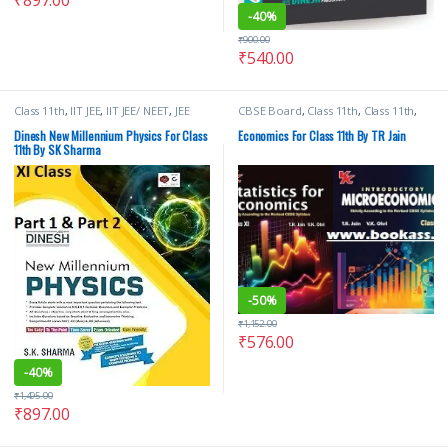
-
40%
₹
900.00
₹
540.00
Class 11th
,
IIT JEE
,
IIT JEE/ NEET
,
JEE
CBSE Board
,
Class 11th
,
Class 11th
,
Advance Study Guides
,
JEE Main
School Books
,
TR Jain & Vk Ohri
,
VK
Study Guides
,
JEE Study Materials
,
S
Global Publications Pvt Ltd
Dinesh New Millennium Physics For Class
Economics For Class 11th By TR Jain
Dinesh & Co
,
School Books
11th By SK Sharma
-
50%
₹
1,152.00
₹
576.00
-
40%
₹
1,495.00
₹
897.00