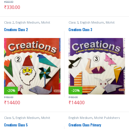
₹
560.00
₹
330.00
Class 2
,
English Medium
,
Mohit
Class 3
,
English Medium
,
Mohit
Publishers
Publishers
Creations Class 2
Creations Class 3
-
20%
-
20%
₹
180.00
₹
180.00
₹
144.00
₹
144.00
Class 5
,
English Medium
,
Mohit
English Medium
,
Mohit Publishers
Publishers
Creations Class 5
Creations Class Primary