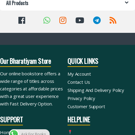
All Products
Our Bharatiyam Store
QUICK LINKS
Our online bookstore offers a
My Account
wide range of titles across
Contact Us
categories at affordable prices
Shipping And Delivery Policy
with a great user experience
Privacy Policy
with Fast Delivery Option.
Customer Support
SUPPORT
HELPLINE
Home
Ask For Books