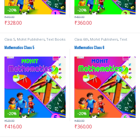
-
20%
-
20%
₹
410.00
₹
450.00
₹
328.00
₹
360.00
Class 5
,
Mohit Publishers
,
Text Books
Class 6th
,
Mohit Publishers
,
Text
Books
Mathematics Class 5
Mathematics Class 6
-
20%
-
20%
₹
520.00
₹
450.00
₹
416.00
₹
360.00