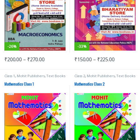
-
33%
-
26%
₹
150.00
–
₹
225.00
₹
200.00
–
₹
270.00
Class 1
,
Mohit Publishers
,
Text Books
Class 2
,
Mohit Publishers
,
Text Books
Mathematics Class 1
Mathematics Class 2