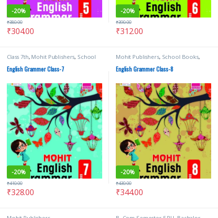
-
20%
-
20%
₹
380.00
₹
390.00
₹
304.00
₹
312.00
Class 7th
,
Mohit Publishers
,
School
Mohit Publishers
,
School Books
,
Books
Text Books
English Grammer Class-7
English Grammer Class-8
-
20%
-
20%
₹
410.00
₹
430.00
₹
328.00
₹
344.00
Mohit Publishers
B. Com Semester 5 PU
,
Bachalor