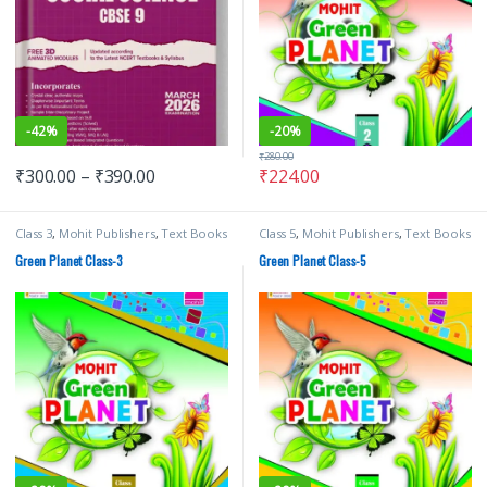
-
42%
-
20%
₹
280.00
₹
300.00
–
₹
390.00
₹
224.00
Class 3
,
Mohit Publishers
,
Text Books
Class 5
,
Mohit Publishers
,
Text Books
Green Planet Class-3
Green Planet Class-5