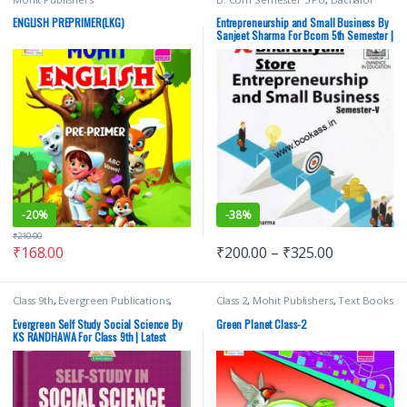
(B.Com)
,
Punjab University Books
,
Punjab University Chandigarh
,
Ranju
ENGLISH PREPRIMER(LKG)
Entrepreneurship and Small Business By
Trehan
,
TR Jain
,
TR Jain & Vk Ohri
,
VK
Sanjeet Sharma For Bcom 5th Semester |
Global Publications Pvt Ltd
PU | VK Publications
-
20%
-
38%
₹
210.00
₹
168.00
₹
200.00
–
₹
325.00
Class 9th
,
Evergreen Publications
,
Class 2
,
Mohit Publishers
,
Text Books
K.S. RANDHAWA
,
School Books
Evergreen Self Study Social Science By
Green Planet Class-2
KS RANDHAWA For Class 9th | Latest
Edition