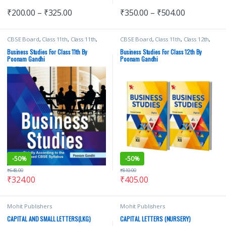
₹
200.00
–
₹
325.00
₹
350.00
–
₹
504.00
CBSE Board
,
Class 11th
,
Class 11th
,
CBSE Board
,
Class 11th
,
Class 12th
,
School Books
,
TR Jain & Vk Ohri
,
VK
Poonam Gandhi
,
School Books
,
TR
Global Publications Pvt Ltd
Jain & Vk Ohri
,
VK Global
Business Studies For Class 11th By
Business Studies For Class 12th By
Publications Pvt Ltd
Poonam Gandhi
Poonam Gandhi
-
50%
-
50%
₹
648.00
₹
810.00
₹
324.00
₹
405.00
Mohit Publishers
Mohit Publishers
CAPITAL AND SMALL LETTERS(LKG)
CAPITAL LETTERS (NURSERY)