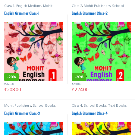
Class 1
,
English Medium
,
Mohit
Class 2
,
Mohit Publishers
,
School
Publishers
,
School Books
Books
English Grammer Class-1
English Grammer Class-2
-
20%
-
20%
₹
260.00
₹
280.00
₹
208.00
₹
224.00
Mohit Publishers
,
School Books
,
Class 4
,
School Books
,
Text Books
Text Books
English Grammer Class-3
English Grammer Class-4