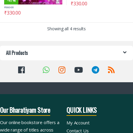
-
41%
₹
330.00
₹
560.00
₹
330.00
Showing all 4 results
All Products
Our Bharatiyam Store
QUICK LINKS
Our online bookstore offers a
My Account
wide range of titles across
Contact Us