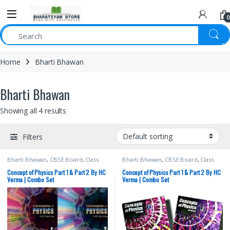
0
Home
Bharti Bhawan
Bharti Bhawan
Showing all 4 results
Filters
Bharti Bhawan
,
CBSE Board
,
Class
Bharti Bhawan
,
CBSE Board
,
Class
11th
,
Class 11th
,
Competitive Exams
11th
,
Class 11th
,
Competitive Exams
Preparation
,
English Medium
,
HC
Preparation
,
English Medium
,
HC
Concept of Physics Part 1 & Part 2 By HC
Concept of Physics Part 1 & Part 2 By HC
Verma
,
IIT JEE
,
IIT JEE/ NEET
,
JEE Study
Verma
,
IIT JEE
,
IIT JEE/ NEET
,
JEE Study
Verma | Combo Set
Verma | Combo Set
Materials
,
NEET
,
NEET Study Materials
Materials
,
NEET
,
NEET Study Materials