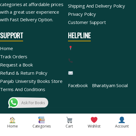
categories at affordable prices
Shipping And Delivery Policy
with a great user experience
Privacy Policy
with Fast Delivery Option.
Customer Support
SUPPORT
HELPLINE
Home
Track Orders
Request a Book
Refund & Return Policy
Panjab University Books Store
Facebook
Bharatiyam Social
Terms And Conditions
Ask For Books
Copyright © 2026 | Bharatiyam Books Store™ (Global)
Home
Categories
Cart
Wishlist
Account