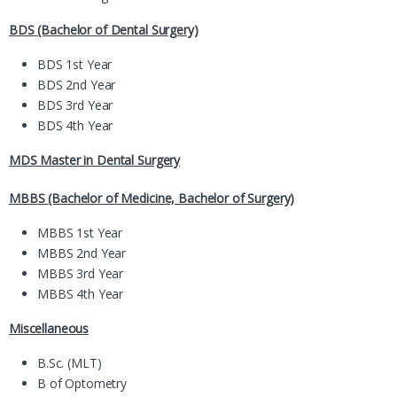
BDS (Bachelor of Dental Surgery)
BDS 1st Year
BDS 2nd Year
BDS 3rd Year
BDS 4th Year
MDS Master in Dental Surgery
MBBS (Bachelor of Medicine, Bachelor of Surgery)
MBBS 1st Year
MBBS 2nd Year
MBBS 3rd Year
MBBS 4th Year
Miscellaneous
B.Sc. (MLT)
B of Optometry