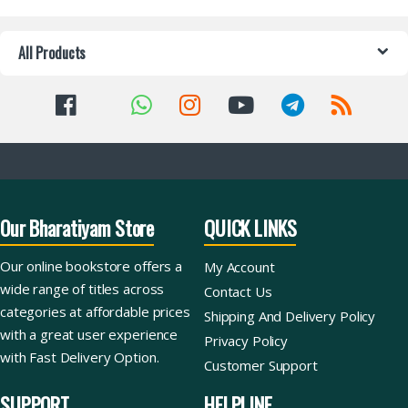
All Products
Our Bharatiyam Store
QUICK LINKS
Our online bookstore offers a
My Account
wide range of titles across
Contact Us
categories at affordable prices
Shipping And Delivery Policy
with a great user experience
Privacy Policy
with Fast Delivery Option.
Customer Support
SUPPORT
HELPLINE