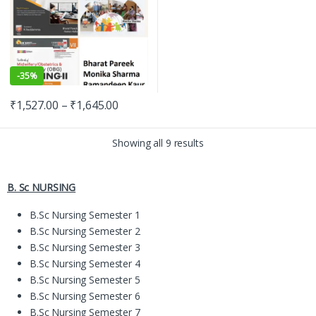
-
35%
₹
1,527.00
–
₹
1,645.00
Showing all 9 results
B. Sc NURSING
B.Sc Nursing Semester 1
B.Sc Nursing Semester 2
B.Sc Nursing Semester 3
B.Sc Nursing Semester 4
B.Sc Nursing Semester 5
B.Sc Nursing Semester 6
B.Sc Nursing Semester 7