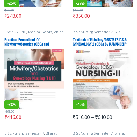
-
25%
-
29%
₹
325.00
₹
495.00
₹
243.00
₹
350.00
BSc NURSING
,
Medical Books
,
Vision
B.Sc Nursing Semester 7
,
BSc
Bsc Nursing Semester 6
,
Vision Bsc
NURSING
,
Medical Books
,
Nursing
,
Nursing Semester 7
,
Vision Health
RAMANDEEP KAUR
,
Vision Bsc
Practical Recordbook Of
Textbook of Midwifery/OBSTETRICS &
Sciences Publishers
,
Vision Practical
Nursing Semester 7
,
Vision Health
Midwifery/Obstetrics (OBG) and
GYNECOLOGY 2 (OBG) By RAMANDEEP
Note book
Sciences Publishers
Gynecology Nursing 1 & 2 | VHS
KAUR | VHS
-
30%
-
40%
₹
595.00
₹
416.00
₹
510.00
–
₹
640.00
B.Sc Nursing Semester 7
,
Bharat
B.Sc Nursing Semester 7
,
Bharat
Pareek
,
BSc NURSING
,
Medical
Pareek
,
BSc NURSING
,
Medical