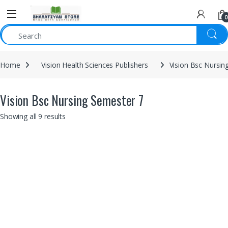
0
Home
Vision Health Sciences Publishers
Vision Bsc Nursin
Vision Bsc Nursing Semester 7
Showing all 9 results