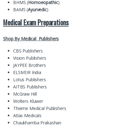
BHMS (
Homoeopathic
)
BAMS (
Ayurvedic
)
Medical Exam Preparations
Shop By Medical Publishers
CBS Publishers
Vision Publishers
JAYPEE Brothers
ELSIVEIR India
Lotus Publishers
AITBS Publishers
McGraw Hill
Wolters Kluwer
Thieme Medical Publishers
Atlas Medicals
Chaukhamba Prakashan