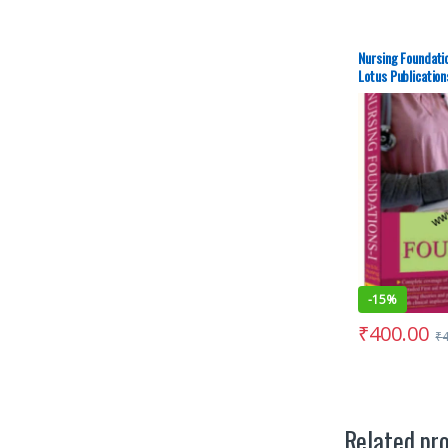
Nursing Foundatio
Lotus Publication
-
15%
₹
400.00
₹
Related pr