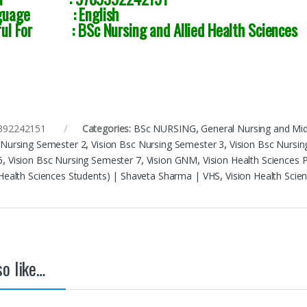
guage : English
ful For : BSc Nursing and Allied Health Sciences
392242151
Categories:
BSc NURSING
,
General Nursing and Mi
 Nursing Semester 2
,
Vision Bsc Nursing Semester 3
,
Vision Bsc Nursi
6
,
Vision Bsc Nursing Semester 7
,
Vision GNM
,
Vision Health Sciences 
 Health Sciences Students) | Shaveta Sharma | VHS
,
Vision Health Scie
o like…