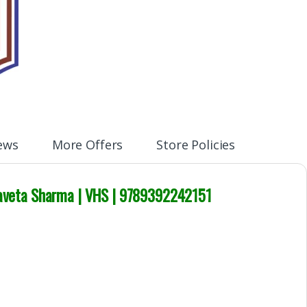
ews
More Offers
Store Policies
 Shaveta Sharma | VHS | 9789392242151