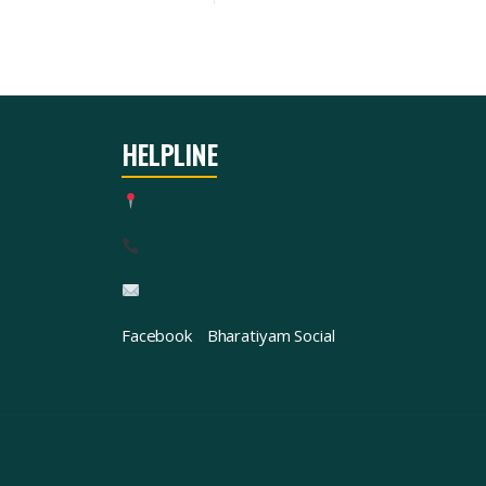
HELPLINE
Facebook
Bharatiyam Social