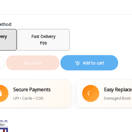
ethod:
very
Fast Delivery
₹99
Add to cart
Buy Now
ecure Payments
Easy Replacement
I • Cards • COD
Damaged Book Policy