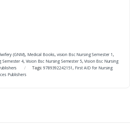
dwifery (GNM)
,
Medical Books
,
vision Bsc Nursing Semester 1
,
ng Semester 4
,
Vision Bsc Nursing Semester 5
,
Vision Bsc Nursing
Publishers
Tags:
9789392242151
,
First AID for Nursing
nces Publishers