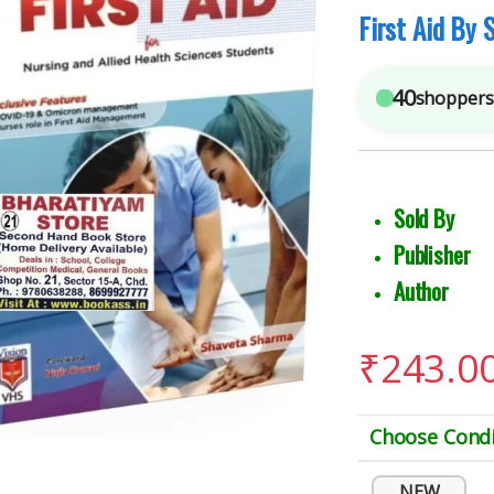
First Aid By
40
shoppers 
Sold 
Publish
Author 
₹
243.0
Choose Condi
NEW