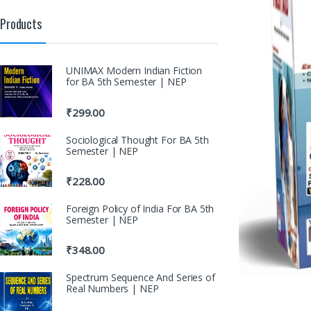
Products
UNIMAX Modern Indian Fiction
for BA 5th Semester | NEP
₹
299.00
Sociological Thought For BA 5th
Semester | NEP
₹
228.00
Foreign Policy of India For BA 5th
Semester | NEP
₹
348.00
Spectrum Sequence And Series of
Real Numbers | NEP