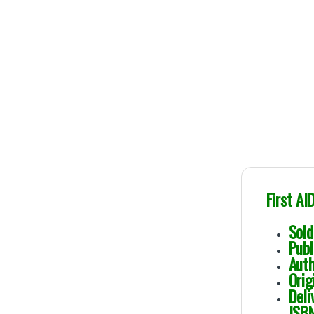
First AI
So
Pu
Au
Or
De
IS