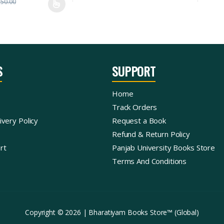
350.00
S
SUPPORT
Home
Track Orders
ivery Policy
Request a Book
Refund & Return Policy
rt
Panjab University Books Store
Terms And Conditions
Copyright © 2026 | Bharatiyam Books Store™ (Global)