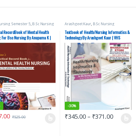
ursing Semester 5
,
B.Sc Nursing
Arashgeet Kaur
,
B.Sc Nursing
ter 6
,
BSc NURSING
,
Medical
Semester 2
,
BSc NURSING
,
Medical
,
Top Picks
,
Top Picks By
Books
,
Nursing
,
Top Picks By
cal RecordBook of Mental Health
Textbook of Health/Nursing Informatics &
nts
,
Vision Bsc Nursing
Aspirants
,
Vision Bsc Nursing
g For Bsc Nursing By Anupama K |
Technology By Arashgeet Kaur | VHS
ter 5
,
Vision Bsc Nursing
Semester 2
,
Vision Health Sciences
ter 6
,
Vision Health Sciences
Publishers
hers
,
Vision Practical Note book
%
-
30%
7.00
₹
345.00
–
₹
371.00
₹
525.00