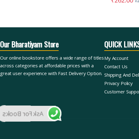
₹
262.00
₹
Our Bharatiyam Store
QUICK LINK
Our online bookstore offers a wide range of titles
My Account
across categories at affordable prices with a
Contact Us
great user experience with Fast Delivery Option.
Shipping And Del
Privacy Policy
Customer Suppo
Ask For Books