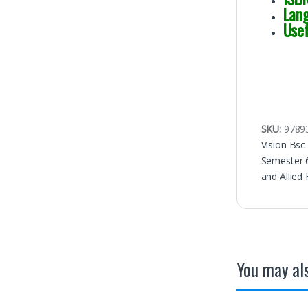
Lan
Use
SKU:
9789
Vision Bsc
Semester 
and Allied
You may als