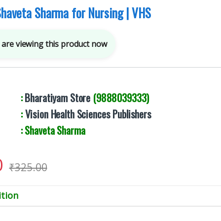
 Shaveta Sharma for Nursing | VHS
are viewing this product now
By :
Bharatiyam Store
(9888039333)
er :
Vision Health Sciences Publishers
: Shaveta Sharma
0
₹
325.00
tion