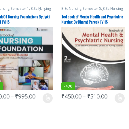
ursing Semester 1
,
B.Sc Nursing
B.Sc Nursing Semester 5
,
B.Sc Nursing
ter 2
,
BSc NURSING
,
Medical
Semester 6
,
Bharat Pareek
,
BSc
,
Top Picks
,
Top Picks By
NURSING
,
Medical Books
,
Vision Bsc
k Of Nursing Foundations By Jyoti
Textbook of Mental Health and Psychiatric
nts
,
vision Bsc Nursing
Nursing Semester 5
,
Vision Bsc
l | VHS
Nursing By Bharat Pareek | VHS
ter 1
,
Vision Bsc Nursing
Nursing Semester 6
,
Vision Health
ter 2
,
Vision Health Sciences
Sciences Publishers
hers
%
-
40%
0.00
–
₹
995.00
₹
450.00
–
₹
510.00