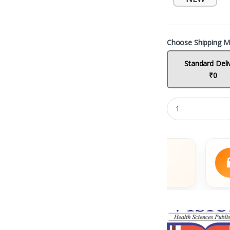
Choose Shipping M
Standard Deli
₹0
Fast Delivery
S
Across India
UP