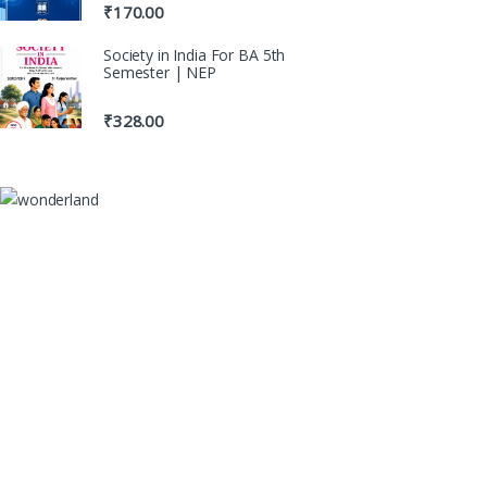
₹
170.00
Society in India For BA 5th
Semester | NEP
₹
328.00
100% Original Books
Genuine Publications