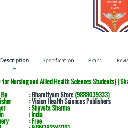
Description
Specification
Brand
Revi
D for Nursing and Allied Health Sciences Students) |
ld By :
Bharatiyam Store
(9888039333)
blisher :
Vision Health Sciences Publishers
thor : Shaveta Sharma
igin : India
livery : Free
BN : 9789392242151