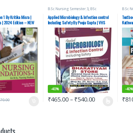
B.Sc Nursing Semester 3
,
BSc
B.Sc N
NURSING
,
Medical Books
,
Nursing
,
Semes
Pooja Gupta
,
Vision Bsc Nursing
Books
n 1 By Kritika Misra |
Applied Microbiology & Infection control
Textboo
Semester 3
,
Vision Health Sciences
Aspira
s | 2024 Edition – NEW
Including Safety By Pooja Gupta | VHS
Kathwa
Publishers
Semes
Semes
Publis
-
40%
-
40
₹
465.00
–
₹
540.00
₹
81
470.00
oducts