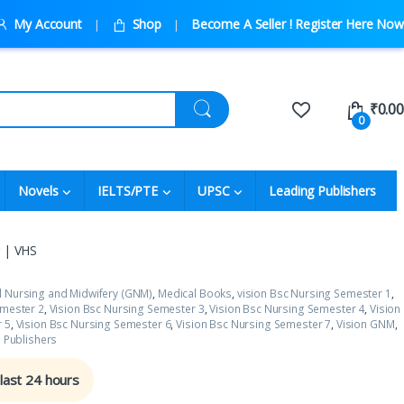
My Account
Shop
Become A Seller ! Register Here Now
₹
0.00
0
Novels
IELTS/PTE
UPSC
Leading Publishers
g | VHS
l Nursing and Midwifery (GNM)
,
Medical Books
,
vision Bsc Nursing Semester 1
,
emester 2
,
Vision Bsc Nursing Semester 3
,
Vision Bsc Nursing Semester 4
,
Vision
 5
,
Vision Bsc Nursing Semester 6
,
Vision Bsc Nursing Semester 7
,
Vision GNM
,
s Publishers
 last 24 hours