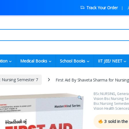
Track Your Order
tion
Medical Books
School Books
IIT JEE/ NEET
c Nursing Semester 7
First Aid By Shaveta Sharma for Nursin
BSc NURSING
,
Genera
Vision Bsc Nursing S
Bsc Nursing Semester
Vision Health Science
3
sold in the