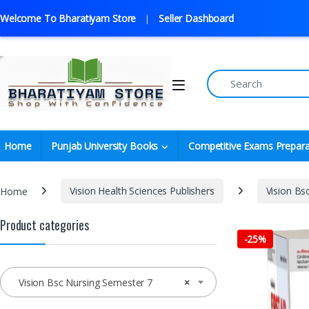
Welcome To Bharatiyam Store
Seller Dashboard
Home
Punjab University Books
Competitive Exams Prepara
Home
Vision Health Sciences Publishers
Vision Bs
Product categories
-
25%
Vision Bsc Nursing Semester 7
×