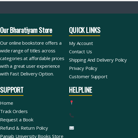
Our Bharatiyam Store
QUICK LINKS
Our online bookstore offers a
My Account
wide range of titles across
Contact Us
categories at affordable prices
Shipping And Delivery Policy
with a great user experience
Privacy Policy
with Fast Delivery Option.
Customer Support
SUPPORT
HELPLINE
Home
Track Orders
Request a Book
Refund & Return Policy
Panjab University Books Store