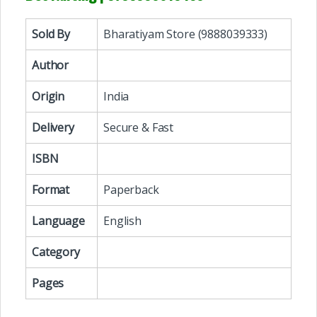
Sold By
Bharatiyam Store (9888039333)
Author
Origin
India
Delivery
Secure & Fast
ISBN
Format
Paperback
Language
English
Category
Pages