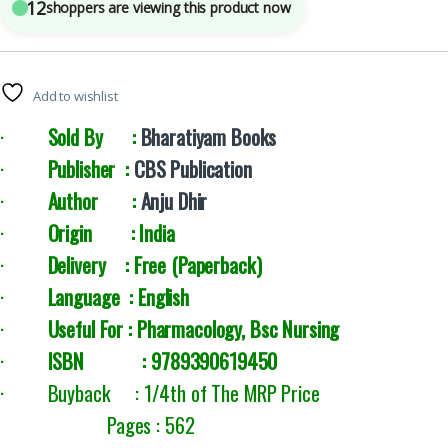
12
shoppers are viewing this product now
Add to wishlist
·
Sold By :
Bharatiyam Books
·
Publisher :
CBS Publication
·
Author :
Anju Dhir
·
Origin : India
·
Delivery :
Free (Paperback)
·
Language : English
·
Useful For : Pharmacology, Bsc Nursing
·
ISBN : 9789390619450
· Buyback : 1/4th of The MRP Price
Pages : 562