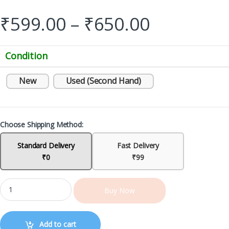
₹
599.00
–
₹
650.00
Condition
New
Used (Second Hand)
Choose Shipping Method:
Standard Delivery
Fast Delivery
₹0
₹99
Buy Now
Add to cart