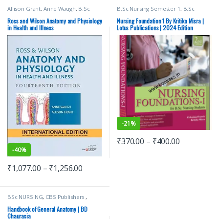
Allison Grant
,
Anne Waugh
,
B.Sc
B.Sc Nursing Semester 1
,
B.Sc
Nursing Semester 1
,
BSc NURSING
,
Nursing Semester 2
,
BSc NURSING
,
ELSEVIER India
,
Medical Books
,
Ross
Lotus Publishers
,
Medical Books
Ross and Wilson Anatomy and Physiology
Nursing Foundation 1 By Kritika Misra |
And Wilson
in Health and Illness
Lotus Publications | 2024 Edition
-
21%
₹
370.00
–
₹
400.00
-
40%
₹
1,077.00
–
₹
1,256.00
BSc NURSING
,
CBS Publishers
,
MBBS 1st Year
,
Medical Books
,
Nursing/Nclex/Medical
,
Shop By
Handbook of General Anatomy | BD
Medical Publishers
Chaurasia