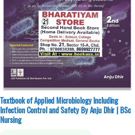
Anju Dhir
,
B.Sc Nursing Semester 3
,
B.Sc Nursing Semester 4
,
BSc NURSING
,
CBS
Publishers
,
MBBS 1st Year
,
Medical Books
,
Nursing/Nclex/Medical
,
Shop By
Medical Publishers
3
sold in the last 24 hours
Textbook of Applied Microbiology Including
Infection Control and Safety By Anju Dhir | BSc
Nursing