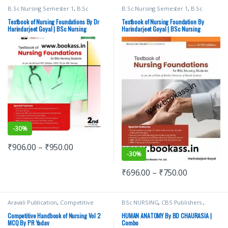
B.Sc Nursing Semester 1
,
B.Sc
B.Sc Nursing Semester 1
,
B.Sc
Nursing Semester 2
,
BSc NURSING
,
Nursing Semester 2
,
BSc NURSING
,
CBS Publishers
,
MBBS 1st Year
,
CBS Publishers
,
MBBS 1st Year
,
Textbook of Nursing Foundations By Dr
Textbook of Nursing Foundation By
Medical Books
,
Medical Books
,
Harindarjeet Goyal | BSc Nursing
Harindarjeet Goyal | BSc Nursing
Nursing/Nclex/Medical
,
Shop By
Nursing/Nclex/Medical
,
Shop By
Medical Publishers
Medical Publishers
-
30%
₹
906.00
–
₹
950.00
-
30%
₹
696.00
–
₹
750.00
Aravali Publication
,
Competitive
BSc NURSING
,
CBS Publishers
,
Exams Preparation
,
Medical Books
,
MBBS 1st Year
,
Medical Books
,
Medical Exam Preparations
,
Nursing/Nclex/Medical
,
Shop By
Competitive Handbook of Nursing Vol 2
HUMAN ANATOMY By BD CHAURASIA |
Nursing/Nclex/Medical
Medical Publishers
MCQ By PR Yadav
Combo