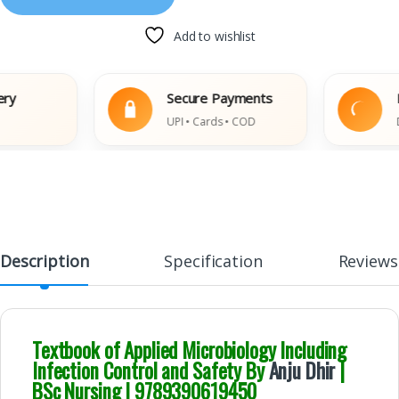
Add to wishlist
Secure Payments
Easy
UPI • Cards • COD
Damag
Description
Specification
Reviews
Textbook of Applied Microbiology Including
Infection Control and Safety By
Anju Dhir
|
BSc Nursing | 9789390619450