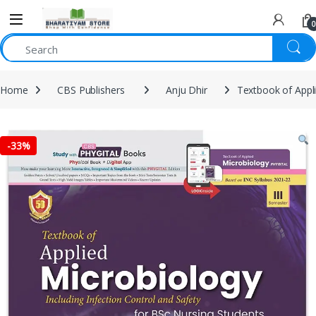
0
Home
CBS Publishers
Anju Dhir
Textbook of Appli
-
33%