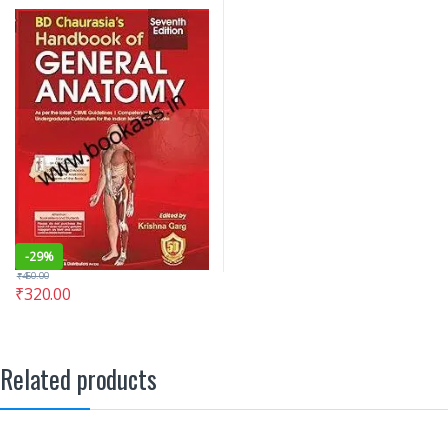
-
29%
₹
450.00
₹
320.00
Related products