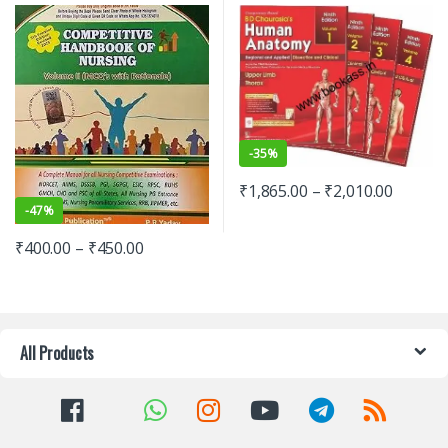
-
35%
₹
1,865.00
–
₹
2,010.00
-
47%
₹
400.00
–
₹
450.00
All Products