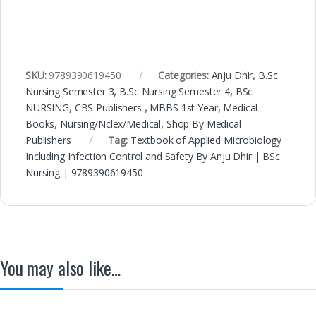
SKU:
9789390619450
Categories:
Anju Dhir
,
B.Sc
Nursing Semester 3
,
B.Sc Nursing Semester 4
,
BSc
NURSING
,
CBS Publishers
,
MBBS 1st Year
,
Medical
Books
,
Nursing/Nclex/Medical
,
Shop By Medical
Publishers
Tag:
Textbook of Applied Microbiology
Including Infection Control and Safety By Anju Dhir | BSc
Nursing | 9789390619450
You may also like…