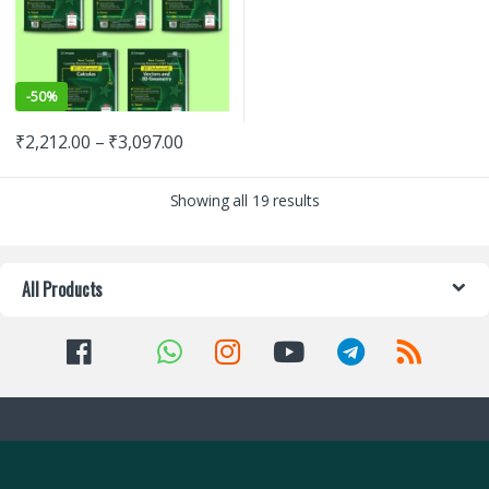
-
50%
₹
2,212.00
–
₹
3,097.00
Showing all 19 results
All Products