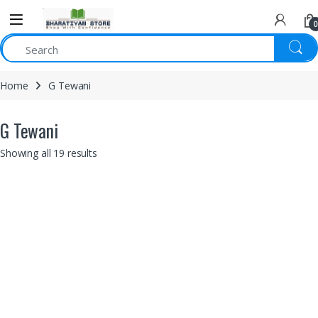
0
Home
G Tewani
G Tewani
Showing all 19 results