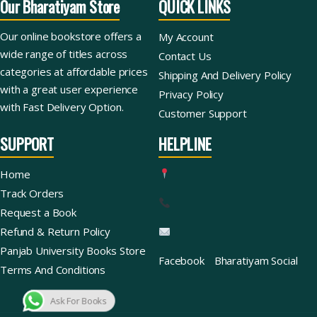
Our Bharatiyam Store
QUICK LINKS
Our online bookstore offers a
My Account
wide range of titles across
Contact Us
categories at affordable prices
Shipping And Delivery Policy
with a great user experience
Privacy Policy
with Fast Delivery Option.
Customer Support
SUPPORT
HELPLINE
Home
Track Orders
Request a Book
Refund & Return Policy
Panjab University Books Store
Facebook
Bharatiyam Social
Terms And Conditions
Ask For Books