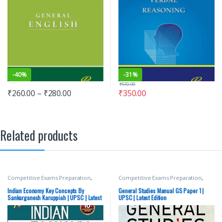
-
40%
-
31%
₹
510.00
₹
260.00
–
₹
280.00
₹
350.00
Related products
Competitive Exams Preparation
,
Competitive Exams Preparation
,
Mains
,
McGraw Hill
,
Miscellaneous
,
Mains
,
McGraw Hill
,
Miscellaneous
,
Prelims
,
SSC
,
State PSC
,
Top Picks
,
Prelims
,
SSC
,
State PSC
,
Top Picks
,
Indian Economy Key Concepts By
General Studies Manual GS Paper 1 |
Top Picks By Aspirants
,
UPSC
Top Picks By Aspirants
,
UPSC
Sankarganesh Karuppiah | UPSC | Latest
UPSC | Latest Edition
Edition