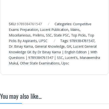
SKU:
9789384761547
Categories:
Competitive
Exams Preparation
,
Lucent Publication
,
Mains
,
Miscellaneous
,
Prelims
,
SSC
,
State PSC
,
Top Picks
,
Top
Picks By Aspirants
,
UPSC
Tags:
9789384761547
,
Dr. Binay Karna
,
General Knowledge
,
GK
,
Lucent General
Knowledge GK By Dr Binay Karna | English Edition | With
Questions | 9789384761547 | SSC
,
Lucent's
,
Manawendra
Mukul
,
Other State Examinations
,
Upsc
You may also like…