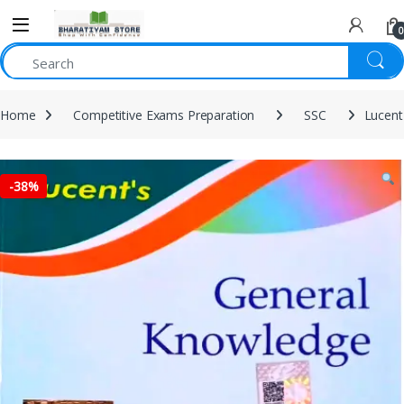
0
Home
Competitive Exams Preparation
SSC
Lucent
-
38%