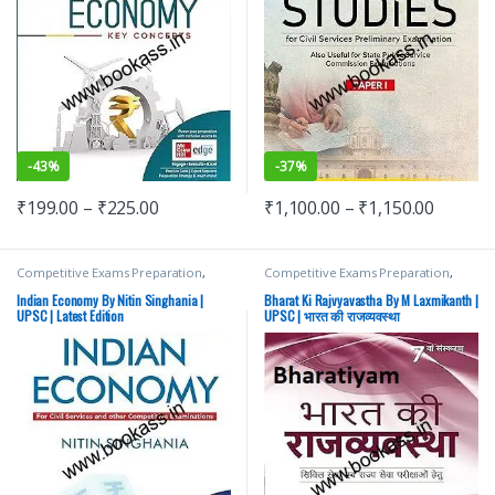
-
43%
-
37%
₹
199.00
–
₹
225.00
₹
1,100.00
–
₹
1,150.00
Competitive Exams Preparation
,
Competitive Exams Preparation
,
Mains
,
McGraw Hill
,
Miscellaneous
,
Mains
,
McGraw Hill
,
Miscellaneous
,
Prelims
,
SSC
,
State PSC
,
Top Picks
,
Prelims
,
SSC
,
State PSC
,
Top Picks
,
Indian Economy By Nitin Singhania |
Bharat Ki Rajvyavastha By M Laxmikanth |
Top Picks By Aspirants
,
UPSC
Top Picks By Aspirants
,
UPSC
UPSC | Latest Edition
UPSC | भारत की राजव्यवस्था