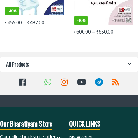
-
40%
-
40%
₹
459.00
–
₹
497.00
₹
600.00
–
₹
650.00
All Products
Our Bharatiyam Store
QUICK LINKS
Our online bookstore offers a
My Account