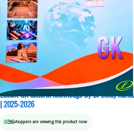
Competitive Exams Preparation
,
Lucent Publication
,
Mains
,
Miscellaneous
,
Prelims
,
SSC
,
State PSC
,
Top Picks
,
Top Picks By Aspirants
,
UPSC
5
sold in the last 24 hours
Lucent GK General Knowledge By Dr Binay Karna
| 2025-2026
36
shoppers are viewing this product now