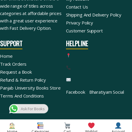
wide range of titles across
Contact Us
categories at affordable prices
Shipping And Delivery Policy
with a great user experience
Privacy Policy
with Fast Delivery Option.
Customer Support
SUPPORT
HELPLINE
Home
Track Orders
Request a Book
Refund & Return Policy
Panjab University Books Store
Facebook
Bharatiyam Social
Terms And Conditions
Ask For Books
Copyright © 2026 | Bharatiyam Books Store™ (Global)
Home
Categories
Cart
Wishlist
Account