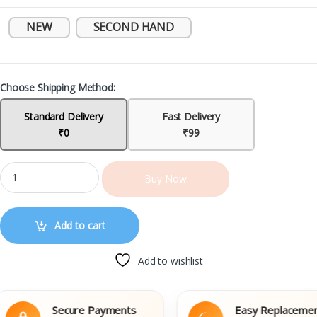
NEW
SECOND HAND
Choose Shipping Method:
Standard Delivery
Fast Delivery
₹0
₹99
Buy Now
Add to cart
Add to wishlist
Secure Payments
Easy Replacement