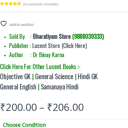
(
4
customer reviews)
Rated
4
5.00
out of 5
based on
customer
Add to wishlist
ratings
Sold By :
Bharatiyam Store
(9888039333)
Publisher :
Lucent Store (Click Here)
Author :
Dr Binay Karna
Click Here For Other Lucent Books :-
Objective GK
|
General Science
|
Hindi GK
General English
|
Samanaya Hindi
₹
200.00
–
₹
206.00
Choose Condition