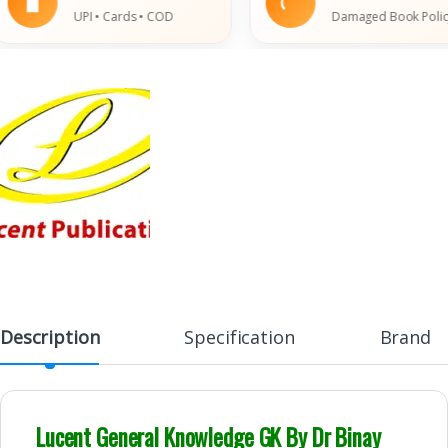
UPI • Cards • COD
Damaged Book Policy
Description
Specification
Brand
Lucent General Knowledge GK By Dr Binay