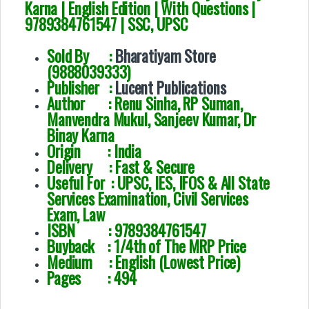
Karna | English Edition | With Questions |
9789384761547 | SSC, UPSC
Sold By :
Bharatiyam Store
(9888039333)
Publisher :
Lucent Publications
Author :
Renu Sinha, RP Suman,
Manvendra Mukul, Sanjeev Kumar, Dr
Binay Karna
Origin : India
Delivery : Fast & Secure
Useful For :
UPSC, IES, IFOS & All State
Services Examination, Civil Services
Exam, Law
ISBN : 9789384761547
Buyback : 1/4th of The MRP Price
Medium : English (Lowest Price)
Pages : 494