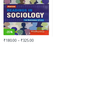
-
35%
₹
180.00
–
₹
325.00