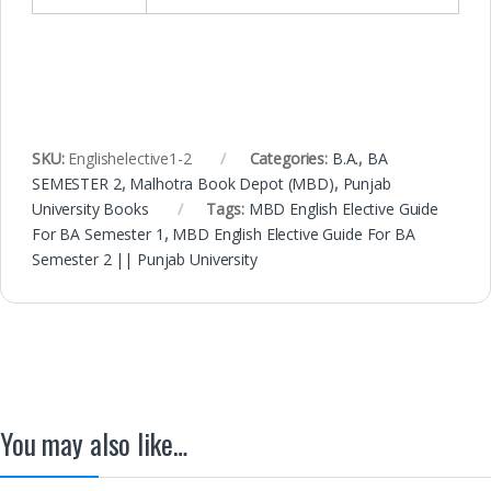
SKU:
Englishelective1-2
Categories:
B.A.
,
BA
SEMESTER 2
,
Malhotra Book Depot (MBD)
,
Punjab
University Books
Tags:
MBD English Elective Guide
For BA Semester 1
,
MBD English Elective Guide For BA
Semester 2 || Punjab University
You may also like…