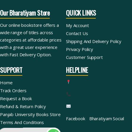
Our Bharatiyam Store
QUICK LINKS
Our online bookstore offers a
My Account
wide range of titles across
Contact Us
categories at affordable prices
Shipping And Delivery Policy
with a great user experience
Privacy Policy
with Fast Delivery Option.
Customer Support
SUPPORT
HELPLINE
Home
Track Orders
Request a Book
Refund & Return Policy
Panjab University Books Store
Facebook
Bharatiyam Social
Terms And Conditions