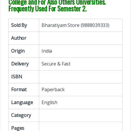
College and For Also Others Universities.
Frequently Used For Semester 2.
Sold By
Bharatiyam Store (9888039333)
Author
Origin
India
Delivery
Secure & Fast
ISBN
Format
Paperback
Language
English
Category
Pages