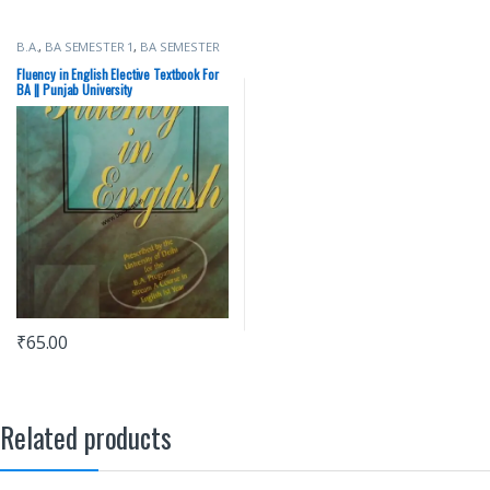
B.A.
,
BA SEMESTER 1
,
BA SEMESTER
2
,
Punjab University Books
Fluency in English Elective Textbook For
BA || Punjab University
₹
65.00
Related products