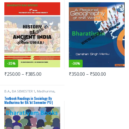
(Upto 1200 AD)
-
35%
-
36%
₹
250.00
–
₹
385.00
₹
350.00
–
₹
500.00
B.A.
,
BA SEMESTER 1
,
Madhurima
,
New Academic Publishing Co.
,
Punjab University Books
Textbook Readings in Sociology By
Madhurima for BA 1st Semester PU |
CDOE