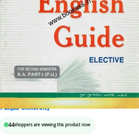
B.A.
,
BA SEMESTER 2
,
Malhotra Book Depot (MBD)
,
Punjab University Books
7
sold in the last 24 hours
MBD English Elective Guide For BA Semester 2 ||
Punjab University
44
shoppers are viewing this product now