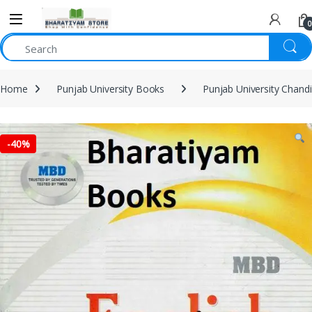
0
Home
Punjab University Books
Punjab University Chand
-
40%