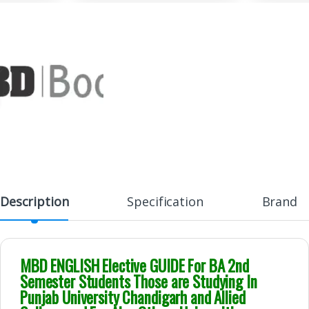
Description
Specification
Brand
MBD ENGLISH Elective GUIDE For BA 2nd
Semester Students Those are Studying In
Punjab University Chandigarh and Allied