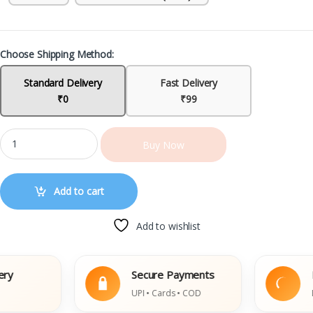
Choose Shipping Method:
Standard Delivery
Fast Delivery
₹0
₹99
Buy Now
Add to cart
Add to wishlist
Secure Payments
Easy
UPI • Cards • COD
Damag