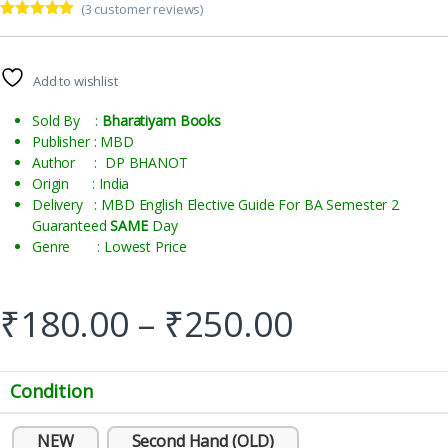
(
3
customer reviews)
Rated
3
5.00
out of 5
based on
customer
Add to wishlist
ratings
Sold By :
Bharatiyam Books
Publisher : MBD
Author : DP BHANOT
Origin : India
Delivery : MBD English Elective Guide For BA Semester 2
Guaranteed
SAME
Day
Genre : Lowest Price
₹
180.00
–
₹
250.00
Condition
NEW
Second Hand (OLD)