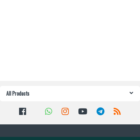
All Products