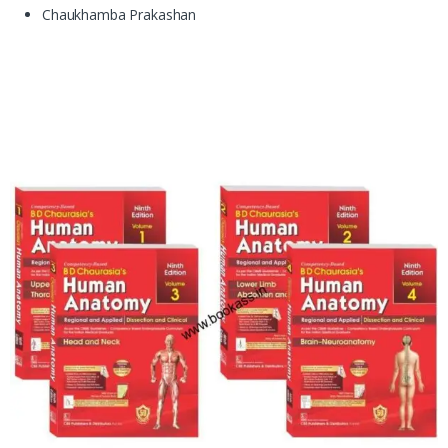
Chaukhamba Prakashan