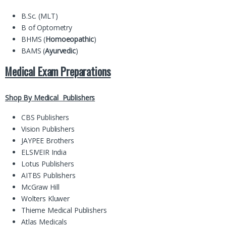
B.Sc. (MLT)
B of Optometry
BHMS (
Homoeopathic
)
BAMS (
Ayurvedic
)
Medical Exam Preparations
Shop By Medical Publishers
CBS Publishers
Vision Publishers
JAYPEE Brothers
ELSIVEIR India
Lotus Publishers
AITBS Publishers
McGraw Hill
Wolters Kluwer
Thieme Medical Publishers
Atlas Medicals