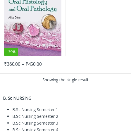
-
39%
₹
360.00
–
₹
450.00
Showing the single result
B. Sc NURSING
B.Sc Nursing Semester 1
B.Sc Nursing Semester 2
B.Sc Nursing Semester 3
B.Sc Nursing Semester 4