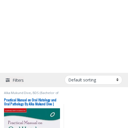
Filters
Alka Mukund Dive
,
BDS (Bachelor of
Dental Surgery)
,
BDS 1st Year
,
ELSEVIER India
,
Medical Books
Practical Manual on Oral Histology and
Oral Pathology By Alka Mukund Dive |
Elsevier