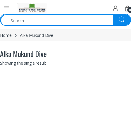
0
Home
Alka Mukund Dive
Alka Mukund Dive
Showing the single result