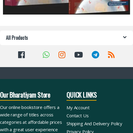
All Products
Our Bharatiyam Store
QUICK LINKS
Our online bookstore offers a
My Account
wide range of titles across
Contact Us
categories at affordable prices
Shipping And Delivery Policy
with a great user experience
Privacy Policy