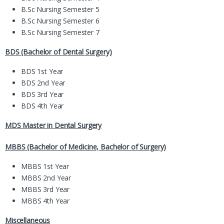
B.Sc Nursing Semester 5
B.Sc Nursing Semester 6
B.Sc Nursing Semester 7
BDS (Bachelor of Dental Surgery)
BDS 1st Year
BDS 2nd Year
BDS 3rd Year
BDS 4th Year
MDS Master in Dental Surgery
MBBS (Bachelor of Medicine, Bachelor of Surgery)
MBBS 1st Year
MBBS 2nd Year
MBBS 3rd Year
MBBS 4th Year
Miscellaneous