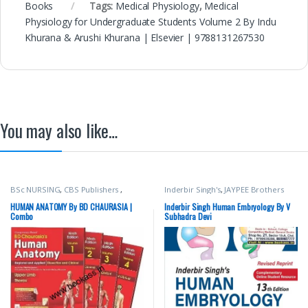
Books
Tags:
Medical Physiology
,
Medical
Physiology for Undergraduate Students Volume 2 By Indu
Khurana & Arushi Khurana | Elsevier | 9788131267530
You may also like…
BSc NURSING
,
CBS Publishers
,
Inderbir Singh's
,
JAYPEE Brothers
MBBS 1st Year
,
Medical Books
,
Medical Publishers
,
MBBS (Bachelor
Nursing/Nclex/Medical
,
Shop By
of Medicine, Bachelor of Surgery)
,
HUMAN ANATOMY By BD CHAURASIA |
Inderbir Singh Human Embryology By V
Medical Publishers
MBBS 1st Year
,
Medical Books
,
V
Combo
Subhadra Devi
Subhadra Devi