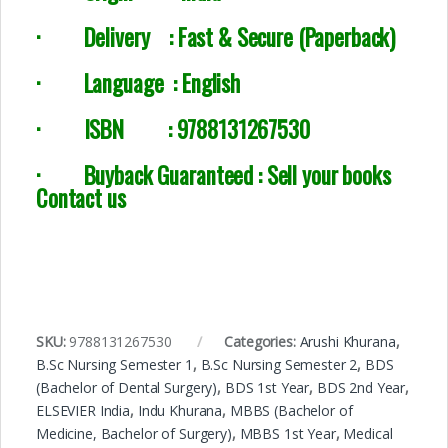
·
Delivery :
Fast & Secure (Paperback)
·
Language : English
·
ISBN : 9788131267530
· Buyback Guaranteed : Sell your books
Contact us
SKU:
9788131267530
Categories:
Arushi Khurana
,
B.Sc Nursing Semester 1
,
B.Sc Nursing Semester 2
,
BDS
(Bachelor of Dental Surgery)
,
BDS 1st Year
,
BDS 2nd Year
,
ELSEVIER India
,
Indu Khurana
,
MBBS (Bachelor of
Medicine, Bachelor of Surgery)
,
MBBS 1st Year
,
Medical