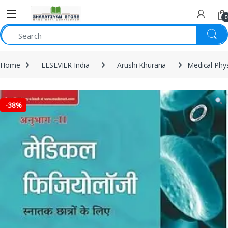
0
Home
ELSEVIER India
Arushi Khurana
Medical Phys
-
38%