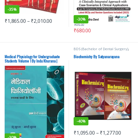
-
35%
-
30%
₹
1,865.00
–
₹
2,010.00
₹
975.00
₹
680.00
BDS (Bachelor of Dental Surgery)
,
BDS 1st Year
,
BDS 2nd Year
,
BSc
NURSING
,
ELSEVIER India
,
MBBS
Medical Physiology for Undergraduate
Biochemistry By Satyanarayana
(Bachelor of Medicine, Bachelor of
Students Volume 1 By Indu Khurana |
Surgery)
,
MBBS 1st Year
,
Medical
Elsevier | Hindi Edition – New
Books
,
U Chakrapani
,
U
Satyanarayana
-
40%
₹
1,095.00
–
₹
1,277.00
-
30%