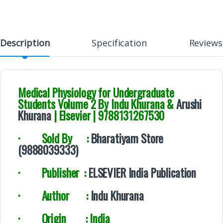
Description
Specification
Reviews
Medical Physiology for Undergraduate
Students Volume 2 By Indu Khurana &
Arushi
Khurana
| Elsevier | 9788131267530
·
Sold By :
Bharatiyam Store
(9888039333)
·
Publisher :
ELSEVIER India Publication
·
Author :
Indu Khurana
·
Origin : India