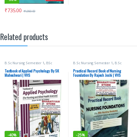
₹
735.00
₹
1,050.00
Related products
B.Sc Nursing Semester 1
,
BSc
B.Sc Nursing Semester 1
,
B.Sc
NURSING
,
Medical Books
,
SK
Nursing Semester 2
,
BSc NURSING
,
Maheshwari
,
vision Bsc Nursing
Medical Books
,
vision Bsc Nursing
Textbook of Applied Psychology By SK
Practical Record Book of Nursing
Semester 1
,
Vision Health Sciences
Semester 1
,
Vision Bsc Nursing
Maheshwari | VHS
Foundation By Rajesh Joshi | VHS
Publishers
Semester 2
,
Vision Health Sciences
Publishers
,
Vision Practical Note
book
-
40%
-
25%