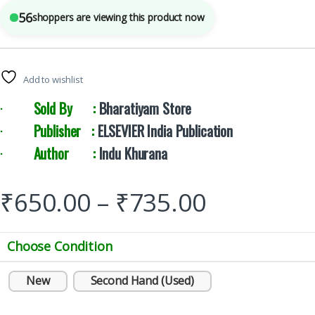
56
shoppers are viewing this product now
Add to wishlist
·
Sold By :
Bharatiyam Store
·
Publisher :
ELSEVIER India Publication
·
Author :
Indu Khurana
₹
650.00
–
₹
735.00
Choose Condition
New
Second Hand (Used)