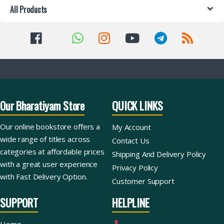
All Products
Our Bharatiyam Store
QUICK LINKS
Our online bookstore offers a
My Account
wide range of titles across
Contact Us
categories at affordable prices
Shipping And Delivery Policy
with a great user experience
Privacy Policy
with Fast Delivery Option.
Customer Support
SUPPORT
HELPLINE