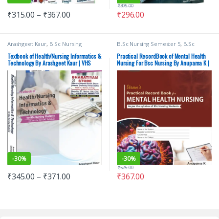
₹
395.00
₹
315.00
–
₹
367.00
₹
296.00
Arashgeet Kaur
,
B.Sc Nursing
B.Sc Nursing Semester 5
,
B.Sc
Semester 2
,
BSc NURSING
,
Medical
Nursing Semester 6
,
BSc NURSING
,
Books
,
Nursing
,
Top Picks By
Medical Books
,
Top Picks
,
Top Picks
Textbook of Health/Nursing Informatics &
Practical RecordBook of Mental Health
Aspirants
,
Vision Bsc Nursing
By Aspirants
,
Vision Bsc Nursing
Technology By Arashgeet Kaur | VHS
Nursing For Bsc Nursing By Anupama K |
Semester 2
,
Vision Health Sciences
Semester 5
,
Vision Bsc Nursing
VHS
Publishers
Semester 6
,
Vision Health Sciences
Publishers
,
Vision Practical Note
book
-
30%
-
30%
₹
525.00
₹
345.00
–
₹
371.00
₹
367.00