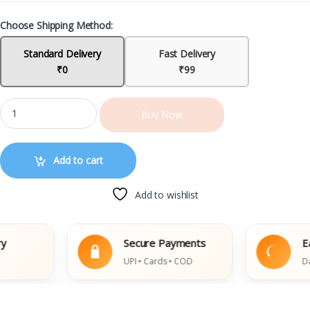
Choose Shipping Method:
Standard Delivery
Fast Delivery
₹0
₹99
Buy Now
Add to cart
Add to wishlist
Secure Payments
Easy 
UPI • Cards • COD
Damage