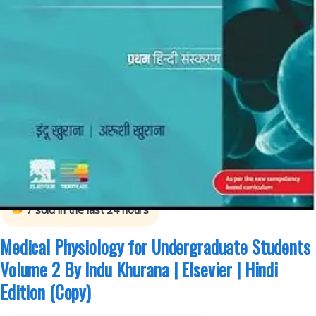
Arushi Khurana
,
B.Sc Nursing Semester 1
,
B.Sc Nursing Semester 2
,
BDS
(Bachelor of Dental Surgery)
,
BDS 1st Year
,
BDS 2nd Year
,
ELSEVIER India
,
Indu
Khurana
,
MBBS (Bachelor of Medicine, Bachelor of Surgery)
,
MBBS 1st Year
,
Medical Books
7
sold in the last 24 hours
Medical Physiology for Undergraduate Students
Volume 2 By Indu Khurana | Elsevier | Hindi
Edition (Copy)