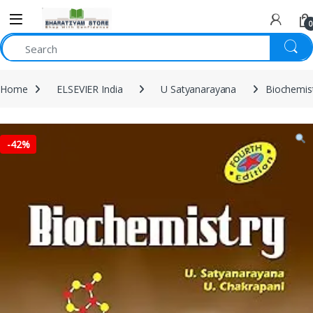
0
Home
ELSEVIER India
U Satyanarayana
Biochemist
-
42%