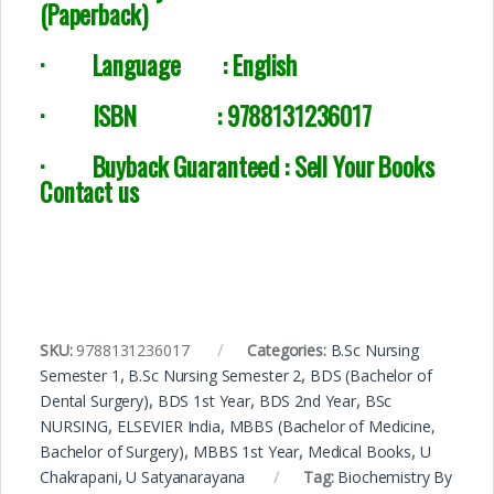
(Paperback)
·
Language : English
·
ISBN : 9788131236017
· Buyback Guaranteed : Sell Your Books
Contact us
SKU:
9788131236017
Categories:
B.Sc Nursing
Semester 1
,
B.Sc Nursing Semester 2
,
BDS (Bachelor of
Dental Surgery)
,
BDS 1st Year
,
BDS 2nd Year
,
BSc
NURSING
,
ELSEVIER India
,
MBBS (Bachelor of Medicine,
Bachelor of Surgery)
,
MBBS 1st Year
,
Medical Books
,
U
Chakrapani
,
U Satyanarayana
Tag:
Biochemistry By