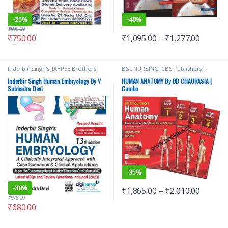
-
25%
-
40%
₹
995.00
₹
750.00
₹
1,095.00
–
₹
1,277.00
Inderbir Singh's
,
JAYPEE Brothers
BSc NURSING
,
CBS Publishers
,
Medical Publishers
,
MBBS (Bachelor
MBBS 1st Year
,
Medical Books
,
of Medicine, Bachelor of Surgery)
,
Nursing/Nclex/Medical
,
Shop By
Inderbir Singh Human Embryology By V
HUMAN ANATOMY By BD CHAURASIA |
MBBS 1st Year
,
Medical Books
,
V
Medical Publishers
Subhadra Devi
Combo
Subhadra Devi
-
35%
-
30%
₹
1,865.00
–
₹
2,010.00
₹
975.00
₹
680.00