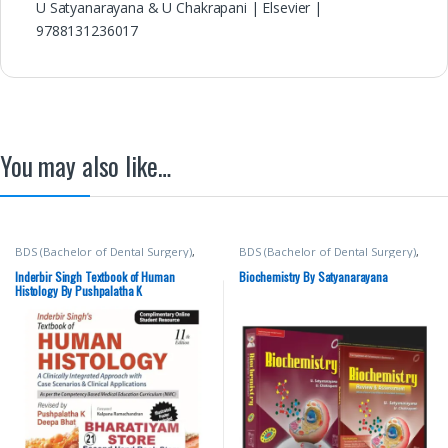
U Satyanarayana & U Chakrapani | Elsevier |
9788131236017
You may also like…
BDS (Bachelor of Dental Surgery)
,
BDS (Bachelor of Dental Surgery)
,
BDS 1st Year
,
Deepa Bhat
,
Inderbir
BDS 1st Year
,
BDS 2nd Year
,
BSc
Singh's
,
JAYPEE Brothers Medical
NURSING
,
ELSEVIER India
,
MBBS
Inderbir Singh Textbook of Human
Biochemistry By Satyanarayana
Publishers
,
MBBS (Bachelor of
(Bachelor of Medicine, Bachelor of
Histology By Pushpalatha K
Medicine, Bachelor of Surgery)
,
Surgery)
,
MBBS 1st Year
,
Medical
MBBS 1st Year
,
Medical Books
,
Books
,
U Chakrapani
,
U
Pushpalatha K
Satyanarayana