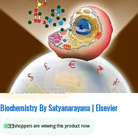
B.Sc Nursing Semester 1
,
B.Sc Nursing Semester 2
,
BDS (Bachelor of Dental
Surgery)
,
BDS 1st Year
,
BDS 2nd Year
,
BSc NURSING
,
ELSEVIER India
,
MBBS
(Bachelor of Medicine, Bachelor of Surgery)
,
MBBS 1st Year
,
Medical Books
,
U
Chakrapani
,
U Satyanarayana
3
sold in the last 24 hours
Biochemistry By Satyanarayana | Elsevier
33
shoppers are viewing this product now