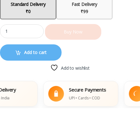
Standard Delivery
Fast Delivery
₹0
₹99
Buy Now
Add to cart
Add to wishlist
ery
Secure Payments
UPI • Cards • COD