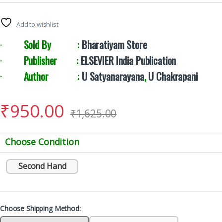
Add to wishlist
·
Sold By :
Bharatiyam Store
·
Publisher :
ELSEVIER India Publication
·
Author :
U Satyanarayana
,
U Chakrapani
₹
950.00
₹
1,625.00
Choose Condition
Second Hand
Choose Shipping Method: