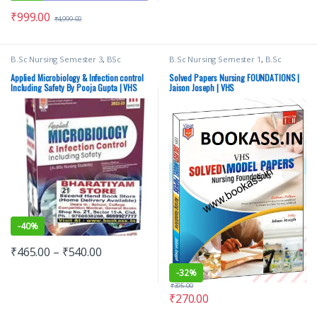
₹
999.00
₹
4,999.00
B.Sc Nursing Semester 3
,
BSc
B.Sc Nursing Semester 1
,
B.Sc
NURSING
,
Medical Books
,
Nursing
,
Nursing Semester 2
,
B.Sc Nursing
Pooja Gupta
,
Vision Bsc Nursing
Semester 3
,
B.Sc Nursing Semester
Applied Microbiology & Infection control
Solved Papers Nursing FOUNDATIONS |
Semester 3
,
Vision Health Sciences
4
,
B.Sc Nursing Semester 5
,
B.Sc
Including Safety By Pooja Gupta | VHS
Jaison Joseph | VHS
Publishers
Nursing Semester 6
,
B.Sc Nursing
Semester 7
,
BSc NURSING
,
Medical
Books
,
Top Picks
,
Top Picks By
Aspirants
,
Vision Health Sciences
Publishers
-
40%
₹
465.00
–
₹
540.00
-
32%
₹
395.00
₹
270.00