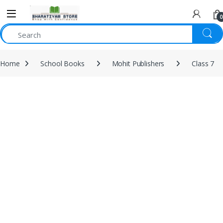
0
Home
School Books
Mohit Publishers
Class 7