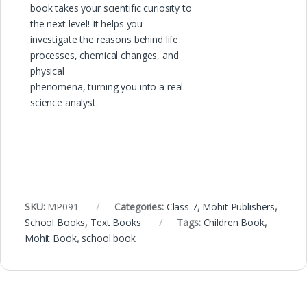
book takes your scientific curiosity to
the next level! It helps you
investigate the reasons behind life
processes, chemical changes, and
physical
phenomena, turning you into a real
science analyst.
SKU:
MP091
Categories:
Class 7
,
Mohit Publishers
,
School Books
,
Text Books
Tags:
Children Book
,
Mohit Book
,
school book