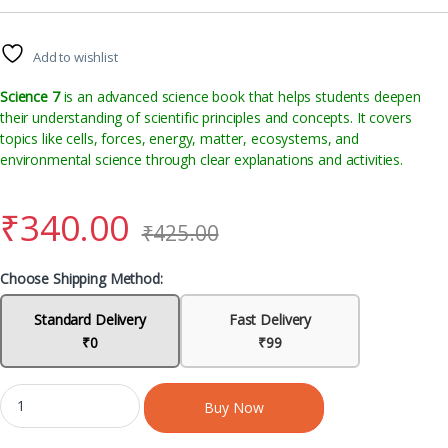
Add to wishlist
Science 7
is an advanced science book that helps students deepen
their understanding of scientific principles and concepts. It covers
topics like cells, forces, energy, matter, ecosystems, and
environmental science through clear explanations and activities.
₹
340.00
₹
425.00
Choose Shipping Method:
Standard Delivery
Fast Delivery
₹0
₹99
Buy Now