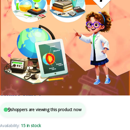
Class 7
,
Mohit Publishers
,
School Books
,
Text Books
4
sold in the last 24 hours
Science Class-7
9
shoppers are viewing this product now
Availability:
15 in stock