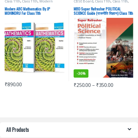
Class 11th
,
Class 11th
,
Modern
CBSE Board
,
Class 11th
,
Class 11th
,
Publications
,
School Books
Malhotra Book Depot (MBD)
,
School Books
Modern ABC Mathematics By JP
MBD Super Refresher POLITICAL
MOHINDRU For Class 11th
SCIENCE Guide (राजनीति विज्ञान) Class 11th
-
36%
₹
890.00
₹
250.00
–
₹
350.00
All Products