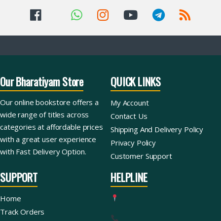
Our Bharatiyam Store
QUICK LINKS
Our online bookstore offers a
My Account
wide range of titles across
Contact Us
categories at affordable prices
Shipping And Delivery Policy
with a great user experience
Privacy Policy
with Fast Delivery Option.
Customer Support
SUPPORT
HELPLINE
Home
Track Orders