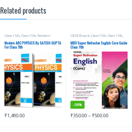
Related products
Class 11th
,
Class 11th
,
Modern
CBSE Board
,
Class 11th
,
Class 11th
,
Publications
,
Satish K Gupta
,
School
Malhotra Book Depot (MBD)
,
Books
School Books
Modern ABC PHYSICS By SATISH GUPTA
MBD Super Refresher English Core Guide
For Class 11th
Class 11th
-
36%
₹
1,490.00
₹
350.00
–
₹
500.00