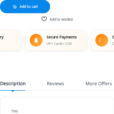
Add to cart
Add to wishlist
Secure Payments
Eas
UPI • Cards • COD
Dama
Description
Reviews
More Offers
This