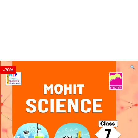
-
20%