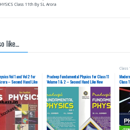
PHYSICS Class 11th By SL Arora
o like…
Class 
(MBD)
Books
ysics Vol 1 and Vol 2 for
Pradeep Fundamental Physics for Class 11
Modern
 Arora – Second Hand Like
Volume 1 & 2 – Second Hand Like New
Class 1
-
53