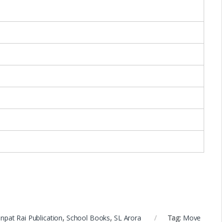
npat Rai Publication
,
School Books
,
SL Arora
Tag:
Move