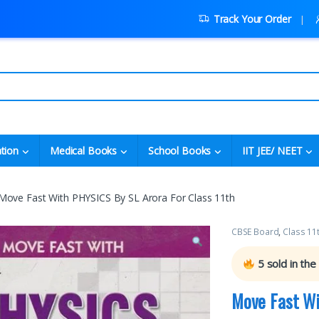
Track Your Order
tion
Medical Books
School Books
IIT JEE/ NEET
Move Fast With PHYSICS By SL Arora For Class 11th
CBSE Board
,
Class 11
5
sold in the
Move Fast Wi