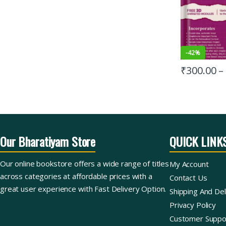
-
42%
₹
300.00
–
Our Bharatiyam Store
QUICK LINK
Our online bookstore offers a wide range of titles
My Account
across categories at affordable prices with a
Contact Us
great user experience with Fast Delivery Option.
Shipping And Del
Privacy Policy
Customer Suppo