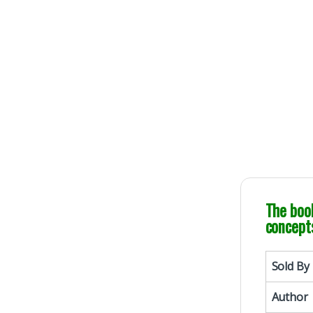
100% Original 
Genuine Publicati
The book
concepts
Sold By
Author