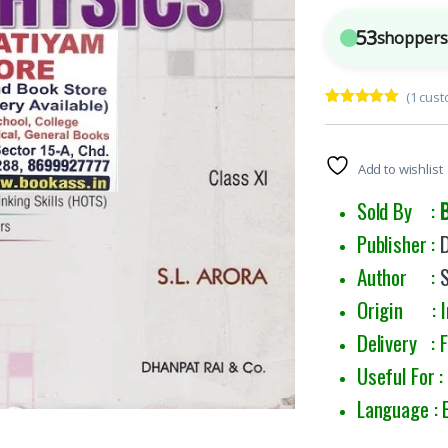
53
shoppers 
(
1
cust
Rated
1
5.00
out of 5
based on
customer
Add to wishlist
rating
Sold By :
Publisher :
Author :
Origin : I
Delivery : 
Useful For :
Language : 