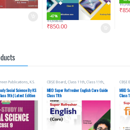
₹
1,79
₹
85
-
47%
₹
1,598.00
₹
850.00
oducts
reen Publications
,
K.S.
CBSE Board
,
Class 11th
,
Class 11th
,
CBSE 
hool Books
Malhotra Book Depot (MBD)
,
School
Malho
Books
Books
udy Social Science By KS
MBD Super Refresher English Core Guide
MBD Su
ss 9th | Latest Edition
Class 11th
Class 1