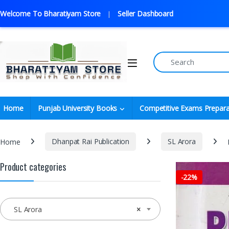
Welcome To Bharatiyam Store
Seller Dashboard
Home
Punjab University Books
Competitive Exams Prepara
Home
Dhanpat Rai Publication
SL Arora
Product categories
-
22%
SL Arora
×