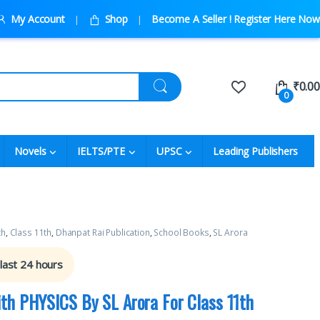
My Account
Shop
Become A Seller ! Register Here Now
₹
0.00
0
Novels
IELTS/PTE
UPSC
Leading Publishers
th
,
Class 11th
,
Dhanpat Rai Publication
,
School Books
,
SL Arora
 last 24 hours
th PHYSICS By SL Arora For Class 11th