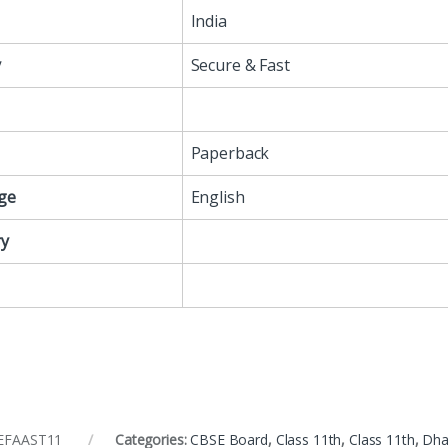
India
y
Secure & Fast
Paperback
ge
English
y
EFAAST11
Categories:
CBSE Board
,
Class 11th
,
Class 11th
,
Dha