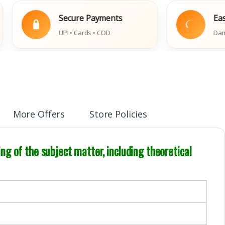
Secure Payments
Easy Repla
UPI • Cards • COD
Damaged Book
More Offers
Store Policies
g of the subject matter, including theoretical