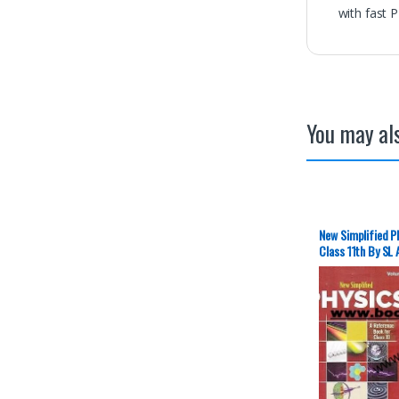
with fast 
You may als
New Simplified Ph
Class 11th By SL
New