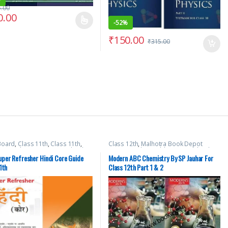
5.00
0.00
-
52%
₹
150.00
₹
315.00
Board
,
Class 11th
,
Class 11th
,
Class 12th
,
Malhotra Book Depot
tra Book Depot (MBD)
,
School
(MBD)
,
Modern Publications
,
School
Books
per Refresher Hindi Core Guide
Modern ABC Chemistry By SP Jauhar For
1th
Class 12th Part 1 & 2