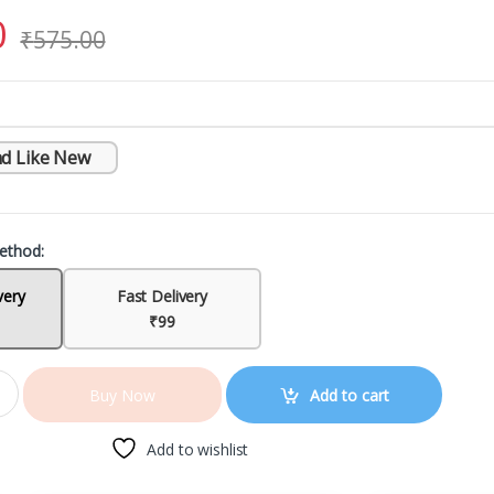
0
₹
575.00
d Like New
ethod:
very
Fast Delivery
₹99
Add to cart
Buy Now
Add to wishlist