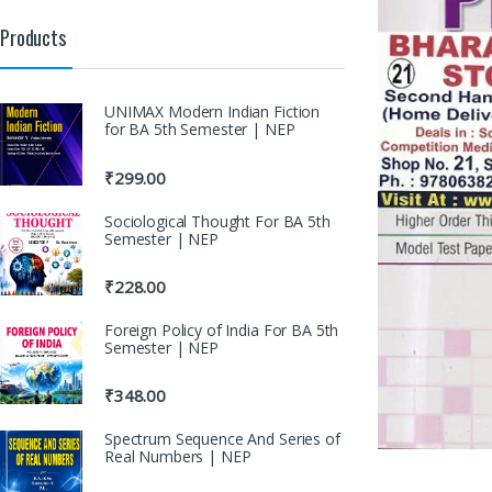
Products
UNIMAX Modern Indian Fiction
for BA 5th Semester | NEP
₹
299.00
Sociological Thought For BA 5th
Semester | NEP
₹
228.00
Foreign Policy of India For BA 5th
Semester | NEP
₹
348.00
Spectrum Sequence And Series of
Real Numbers | NEP