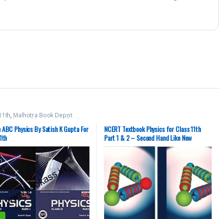
11th
,
Malhotra Book Depot
,
Modern Publications
,
School
 ABC Physics By Satish K Gupta For
NCERT Textbook Physics for Class 11th
1th
Part 1 & 2 – Second Hand Like New
%