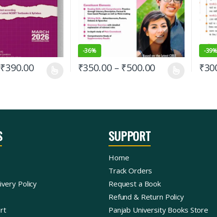
-
36%
-
39
₹
390.00
₹
350.00
–
₹
500.00
₹
30
S
SUPPORT
Home
Track Orders
ivery Policy
Request a Book
Refund & Return Policy
rt
Panjab University Books Store