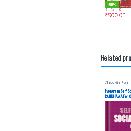
-
38%
₹
1,450.00
₹
900.00
Related pr
Class 9th
,
Everg
RANDHAWA
,
Sc
Evergreen Self St
RANDHAWA For Cla