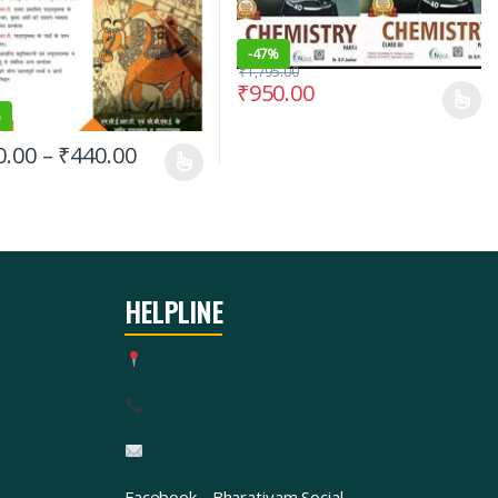
-
47%
₹
1,795.00
₹
950.00
%
0.00
–
₹
440.00
HELPLINE
Facebook
Bharatiyam Social