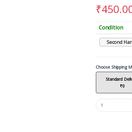
₹
450.0
Condition
Second Han
Choose Shipping M
Standard Deli
₹0