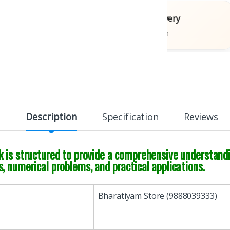
Books
Fast Delivery
ons
Across India
Description
Specification
Reviews
 is structured to provide a comprehensive understandin
, numerical problems, and practical applications.
Bharatiyam Store (9888039333)