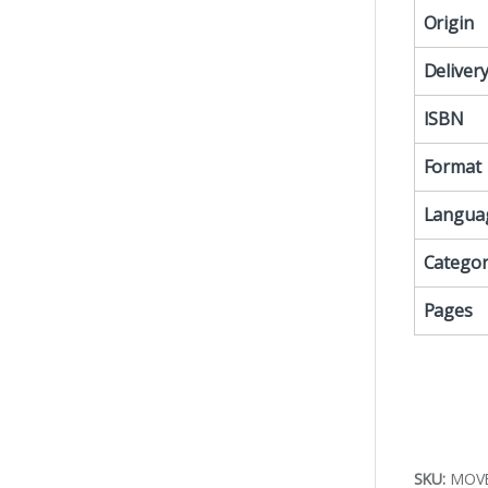
Origin
Deliver
ISBN
Format
Langua
Categor
Pages
SKU:
MOV