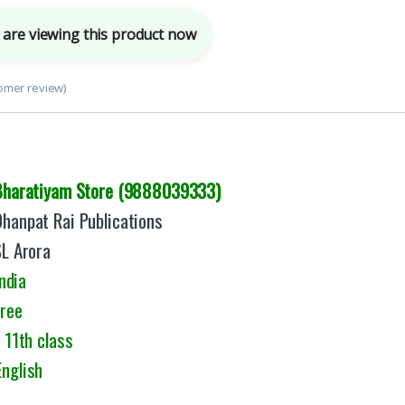
are viewing this product now
omer review)
Bharatiyam Store (9888039333)
Dhanpat Rai Publications
SL Arora
ndia
Free
 11th class
English