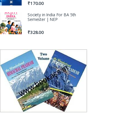
₹
170.00
Society in India For BA 5th
Semester | NEP
₹
328.00