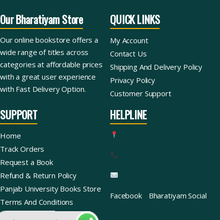
Our Bharatiyam Store
QUICK LINKS
Our online bookstore offers a
My Account
wide range of titles across
Contact Us
categories at affordable prices
Shipping And Delivery Policy
with a great user experience
Privacy Policy
with Fast Delivery Option.
Customer Support
SUPPORT
HELPLINE
Home
Track Orders
Request a Book
Refund & Return Policy
Panjab University Books Store
Facebook
Bharatiyam Social
Terms And Conditions