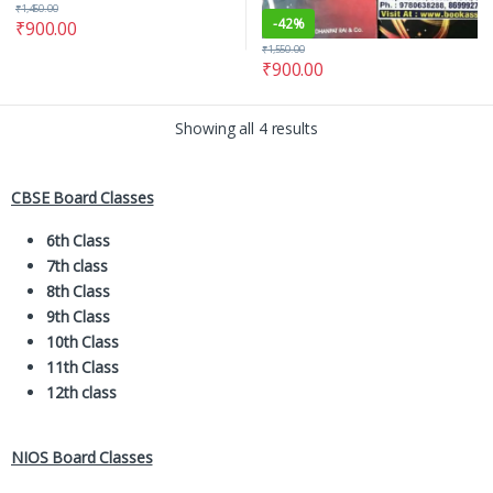
₹
1,450.00
-
42%
₹
900.00
₹
1,550.00
₹
900.00
Showing all 4 results
CBSE Board Classes
6th Class
7th class
8th Class
9th Class
10th Class
11th Class
12th class
NIOS Board Classes