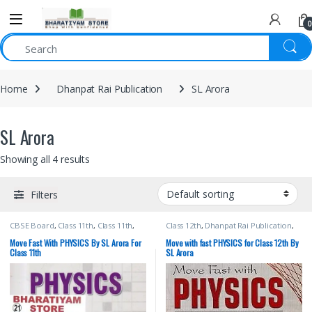
0
Home
Dhanpat Rai Publication
SL Arora
SL Arora
Showing all 4 results
Filters
CBSE Board
,
Class 11th
,
Class 11th
,
Class 12th
,
Dhanpat Rai Publication
,
Dhanpat Rai Publication
,
School
SL Arora
Books
,
SL Arora
Move Fast With PHYSICS By SL Arora For
Move with fast PHYSICS for Class 12th By
Class 11th
SL Arora