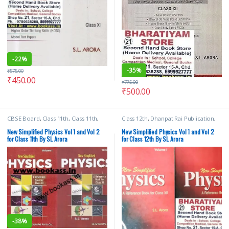
-
22%
-
35%
₹
575.00
₹
450.00
₹
775.00
₹
500.00
CBSE Board
,
Class 11th
,
Class 11th
,
Class 12th
,
Dhanpat Rai Publication
,
Dhanpat Rai Publication
,
School
SL Arora
Books
,
SL Arora
New Simplified Physics Vol 1 and Vol 2
New Simplified Physics Vol 1 and Vol 2
for Class 11th By SL Arora
for Class 12th By SL Arora
-
38%