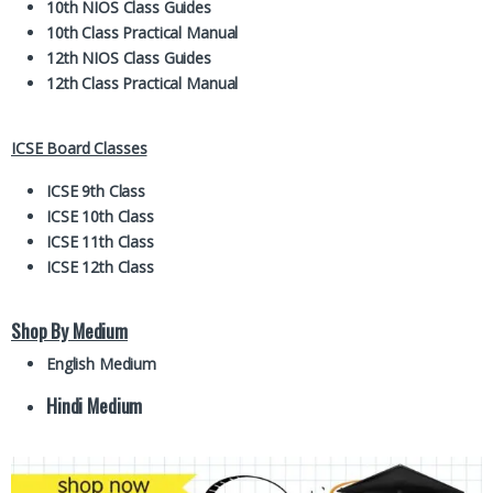
10th NIOS Class Guides
10th Class Practical Manual
12th NIOS Class Guides
12th Class Practical Manual
ICSE Board Classes
ICSE 9th Class
ICSE 10th Class
ICSE 11th Class
ICSE 12th Class
Shop By Medium
English Medium
Hindi Medium