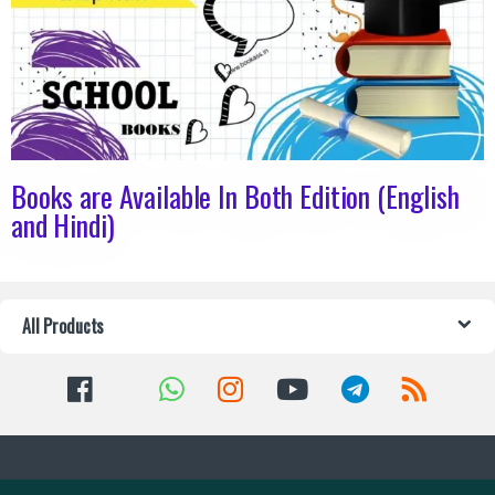
Books are Available In Both Edition (English
and Hindi)
All Products