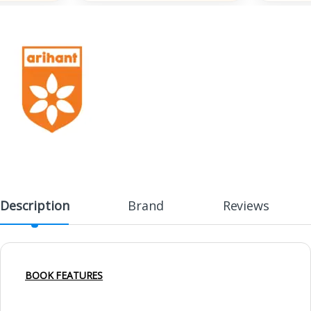
Description
Brand
Reviews
BOOK FEATURES