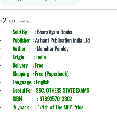
Add to wishlist
·
Sold By :
Bharatiyam Books
·
Publisher :
Arihant Publication India Ltd
·
Author :
Manohar Pandey
·
Origin : India
·
Delivery : Free
·
Shipping : Free (Paperback)
·
Language : English
·
Useful For : SSC, OTHERS STATE EXAMS
·
ISBN : 9789357013802
· Buyback : 1/4th of The MRP Price