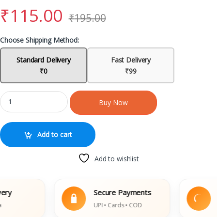
₹
115.00
₹
195.00
Choose Shipping Method:
Standard Delivery
Fast Delivery
₹0
₹99
Buy Now
Add to cart
Add to wishlist
Secure Payments
Eas
UPI • Cards • COD
Dama