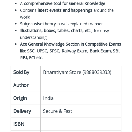
A
comprehensive tool for General
Knowledge
Contains
latest events and happenings
around the
world
Subjectwise theory
in well-explained manner
Illustrations, boxes, tables, charts, etc.,
for easy
understanding
Ace General Knowledge Section in Competitive Exams
like SSC, UPSC, SPSC, Railway Exam, Bank Exam, SBI,
RBI, FCI etc.
Sold By
Bharatiyam Store (9888039333)
Author
Origin
India
Delivery
Secure & Fast
ISBN