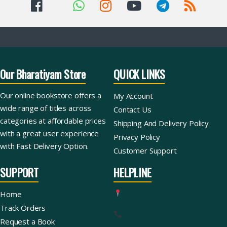
Our Bharatiyam Store
QUICK LINKS
Our online bookstore offers a
My Account
wide range of titles across
Contact Us
categories at affordable prices
Shipping And Delivery Policy
with a great user experience
Privacy Policy
with Fast Delivery Option.
Customer Support
SUPPORT
HELPLINE
Home
Track Orders
Request a Book