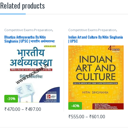
Related products
Competitive Exams Preparation
,
Competitive Exams Preparation
,
Mains
,
McGraw Hill
,
Miscellaneous
,
DELHI (UT) Exams
,
HARYANA GOVT
Prelims
,
SSC
,
State PSC
,
Top Picks
,
Exams
,
Himachal Pradesh Govt.
Bhartiya Arthvyavastha By Nitin
Indian Art and Culture By Nitin Singhania
Top Picks By Aspirants
,
UPSC
Exams
,
McGraw Hill
,
Punjab GOVT.
Singhania | UPSC | भारतीय अर्थव्यवस्था
| UPSC
Exams
,
SSC
,
State PSC
,
Top Picks
,
नितिन सिंघानिया
Top Picks By Aspirants
,
UPSC
-
39%
-
40%
₹
470.00
–
₹
497.00
₹
555.00
–
₹
601.00