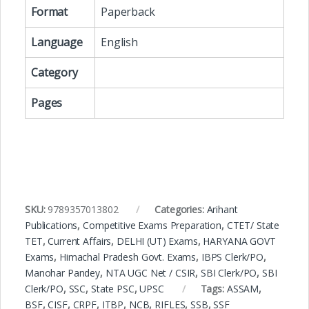
Format
Paperback
Language
English
Category
Pages
SKU:
9789357013802
Categories:
Arihant
Publications
,
Competitive Exams Preparation
,
CTET/ State
TET
,
Current Affairs
,
DELHI (UT) Exams
,
HARYANA GOVT
Exams
,
Himachal Pradesh Govt. Exams
,
IBPS Clerk/PO
,
Manohar Pandey
,
NTA UGC Net / CSIR
,
SBI Clerk/PO
,
SBI
Clerk/PO
,
SSC
,
State PSC
,
UPSC
Tags:
ASSAM
,
BSF
,
CISF
,
CRPF
,
ITBP
,
NCB
,
RIFLES
,
SSB
,
SSF