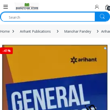
0
Home
Arihant Publications
Manohar Pandey
Ariha
-
41%