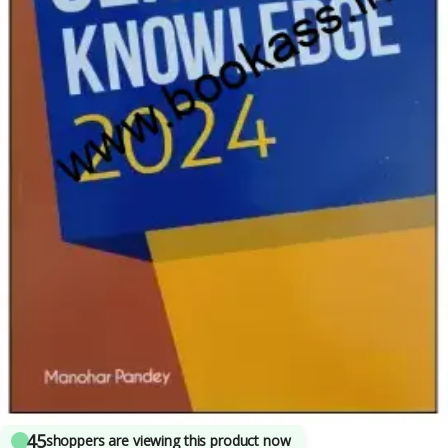
Arihant Publications
,
Competitive Exams Preparation
,
CTET/ State TET
,
Current
Affairs
,
DELHI (UT) Exams
,
HARYANA GOVT Exams
,
Himachal Pradesh Govt.
Exams
,
IBPS Clerk/PO
,
Manohar Pandey
,
NTA UGC Net / CSIR
,
SBI Clerk/PO
,
SBI
Clerk/PO
,
SSC
,
State PSC
,
UPSC
4
sold in the last 24 hours
Arihant Static General Knowledge | Latest
Edition
45
shoppers are viewing this product now