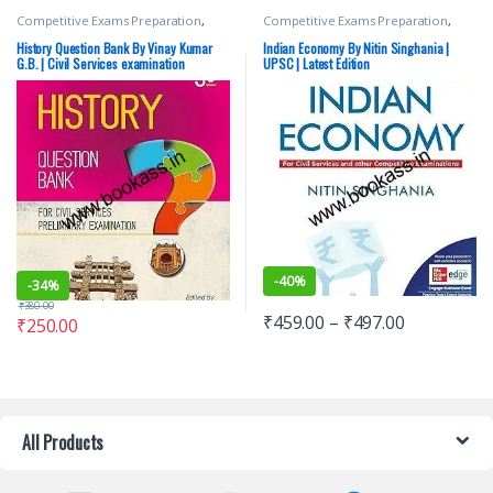
Competitive Exams Preparation
,
Competitive Exams Preparation
,
Mains
,
McGraw Hill
,
Miscellaneous
,
Mains
,
McGraw Hill
,
Miscellaneous
,
Prelims
,
SSC
,
State PSC
,
Top Picks
,
Prelims
,
SSC
,
State PSC
,
Top Picks
,
History Question Bank By Vinay Kumar
Indian Economy By Nitin Singhania |
Top Picks By Aspirants
,
UPSC
,
Vinay
Top Picks By Aspirants
,
UPSC
G.B. | Civil Services examination
UPSC | Latest Edition
Kumar G.B.
-
40%
-
34%
₹
380.00
₹
459.00
–
₹
497.00
₹
250.00
All Products