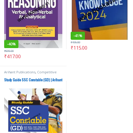
-
41%
₹
195.00
-
40%
₹
115.00
₹
695.00
₹
417.00
Arihant Publications
,
Competitive
Exams Preparation
,
SSC
,
State PSC
Study Guide SSC Constable (GD) | Arihant