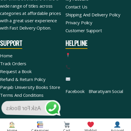
wide range of titles across
Contact Us
categories at affordable prices
Shipping And Delivery Policy
with a great user experience
Privacy Policy
with Fast Delivery Option.
Customer Support
SUPPORT
HELPLINE
Home
Track Orders
Request a Book
Refund & Return Policy
Panjab University Books Store
Facebook
Bharatiyam Social
Terms And Conditions
Ask For Books
Copyright © 2026 | Bharatiyam Books Store™ (Global)
Home
Categories
Cart
Wishlist
Account