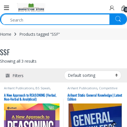
0
Home
Products tagged “SSF”
SSF
Showing all 3 results
Filters
Arihant Publications
,
BS Sijwali
,
Arihant Publications
,
Competitive
Competitive Exams Preparation
,
Exams Preparation
,
CTET/ State TET
,
Manohar Pandey
,
SSC
,
State PSC
,
Current Affairs
,
DELHI (UT) Exams
,
A New Approach to REASONING (Verbal,
Arihant Static General Knowledge | Latest
UPSC
HARYANA GOVT Exams
,
Himachal
Non-Verbal & Analytical)
Edition
Pradesh Govt. Exams
,
IBPS Clerk/PO
,
Manohar Pandey
,
NTA UGC Net /
CSIR
,
SBI Clerk/PO
,
SBI Clerk/PO
,
SSC
,
State PSC
,
UPSC