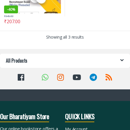
-
40%
₹
345.00
₹
207.00
Showing all 3 results
All Products
Our Bharatiyam Store
QUICK LINKS
Our online bookstore offers a
My Account