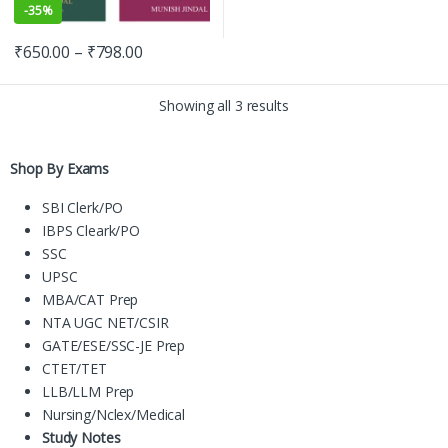
-
35%
₹
650.00
–
₹
798.00
Showing all 3 results
Shop By Exams
SBI Clerk/PO
IBPS Cleark/PO
SSC
UPSC
MBA/CAT Prep
NTA UGC NET/CSIR
GATE/ESE/SSC-JE Prep
CTET/TET
LLB/LLM Prep
Nursing/Nclex/Medical
Study Notes