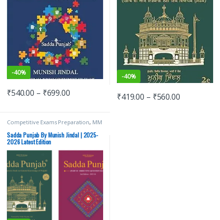
-
40%
-
40%
₹
540.00
–
₹
699.00
₹
419.00
–
₹
560.00
Competitive Exams Preparation
,
MM
Writings
,
Munish Jindal
,
Punjab GOVT.
Exams
Sadda Punjab By Munish Jindal | 2025-
2026 Latest Edition