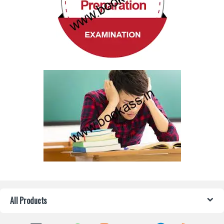
All Products