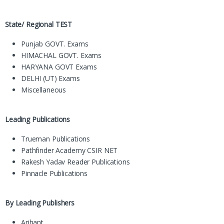
State/ Regional TEST
Punjab GOVT. Exams
HIMACHAL GOVT. Exams
HARYANA GOVT Exams
DELHI (UT) Exams
Miscellaneous
Leading Publications
Trueman Publications
Pathfinder Academy CSIR NET
Rakesh Yadav Reader Publications
Pinnacle Publications
By Leading Publishers
Arihant