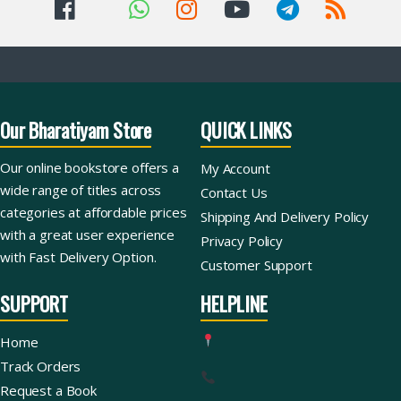
Our Bharatiyam Store
QUICK LINKS
Our online bookstore offers a
My Account
wide range of titles across
Contact Us
categories at affordable prices
Shipping And Delivery Policy
with a great user experience
Privacy Policy
with Fast Delivery Option.
Customer Support
SUPPORT
HELPLINE
Home
Track Orders
Request a Book