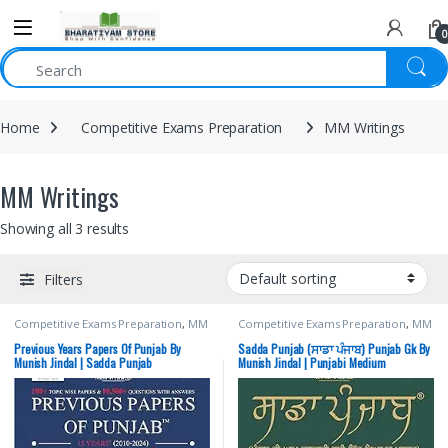
0
Home
Competitive Exams Preparation
MM Writings
MM Writings
Showing all 3 results
Filters
Competitive Exams Preparation
,
MM
Competitive Exams Preparation
,
MM
Writings
,
Munish Jindal
,
Punjab GOVT.
Writings
,
Munish Jindal
,
Punjab GOVT.
Exams
,
Punjab PYQs Previous Year
Exams
Previous Years Papers Of Punjab By
Sadda Punjab (ਸਾਡਾ ਪੰਜਾਬ) Punjab Gk By
Munish Jindal | Sadda Punjab
Munish Jindal | Punjabi Medium