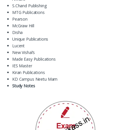
S.Chand Publishing
MTG Publications
Pearson
McGraw Hill
Disha
Unique Publications
Lucent
New Vishal’s
Made Easy Publications
IES Master
Kiran Publications
KD Campus Neetu Mam
Study Notes