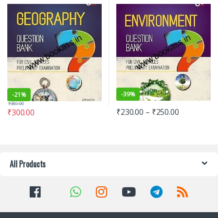
examination | Latest Edition
-
39%
-
21%
₹
380.00
₹
230.00
–
₹
250.00
₹
300.00
All Products