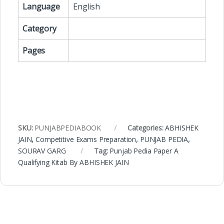
Language
English
Category
Pages
SKU:
PUNJABPEDIABOOK
Categories:
ABHISHEK
JAIN
,
Competitive Exams Preparation
,
PUNJAB PEDIA
,
SOURAV GARG
Tag:
Punjab Pedia Paper A
Qualifying Kitab By ABHISHEK JAIN