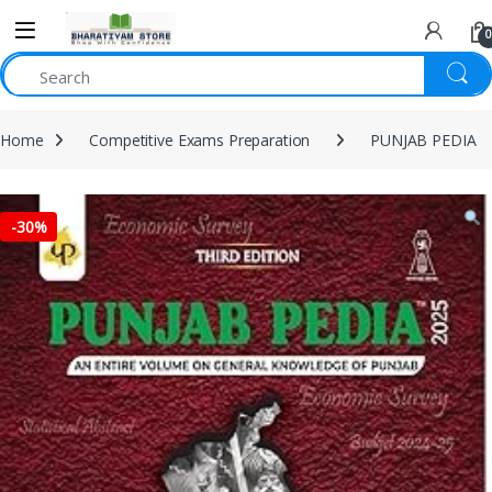
0
Home
Competitive Exams Preparation
PUNJAB PEDIA
-
30%