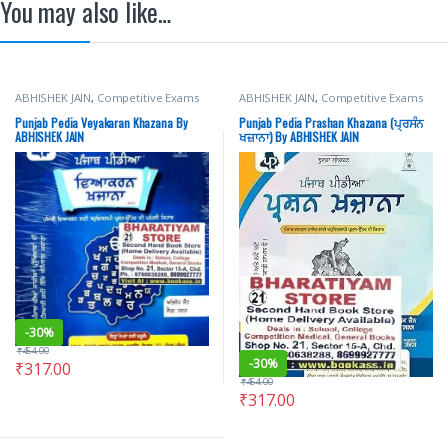
You may also like…
ABHISHEK JAIN
,
Competitive Exams
ABHISHEK JAIN
,
Competitive Exams
Preparation
,
PUNJAB PEDIA
,
SOURAV
Preparation
,
PUNJAB PEDIA
,
SOURAV
GARG
GARG
Punjab Pedia Veyakaran Khazana By
Punjab Pedia Prashan Khazana (ਪ੍ਰਸੰਨ
ABHISHEK JAIN
ਖਜ਼ਾਨਾ) By ABHISHEK JAIN
-
30%
₹
454.00
-
30%
₹
317.00
₹
454.00
₹
317.00