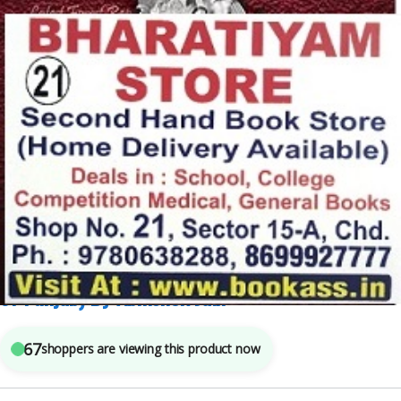
ABHISHEK JAIN
,
Competitive Exams Preparation
,
PUNJAB PEDIA
,
SOURAV GARG
5
sold in the last 24 hours
Punjab Pedia PUNJAB PEDIA (General Knowledge
of Punjab) By Abhishek Jain
67
shoppers are viewing this product now