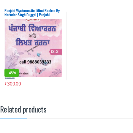
Punjabi Viyakaran Ate Likhat Rachna By
Narinder Singh Duggal | Punjabi
Grammar By Narinder Singh Duggal –
SECOND HAND
-
45%
₹
550.00
₹
300.00
Related products