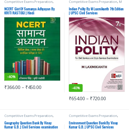
Competitive Exams Preparation
,
Competitive Exams Preparation
,
M
Mains
,
McGraw Hill
,
Miscellaneous
,
Laxmikanth
,
McGraw Hill
,
SSC
,
State
Prelims
,
SSC
,
State PSC
,
Top Picks
,
PSC
,
UPSC
NCERT Gist Of Samanya Adhyayan By
Indian Polity By M Laxmikanth 7th Edition
Top Picks By Aspirants
,
UPSC
KRITI RASTOGI | Hindi
| UPSC Civil Services
-
40%
₹
366.00
–
₹
450.00
-
40%
₹
654.00
–
₹
720.00
Competitive Exams Preparation
,
Competitive Exams Preparation
,
Mains
,
McGraw Hill
,
Miscellaneous
,
Mains
,
McGraw Hill
,
Miscellaneous
,
Prelims
,
SSC
,
State PSC
,
Top Picks
,
Prelims
,
SSC
,
State PSC
,
Top Picks
,
Geography Question Bank By Vinay
Environment Question Bank By Vinay
Top Picks By Aspirants
,
UPSC
Top Picks By Aspirants
,
UPSC
Kumar G.B. | Civil Services examination
Kumar G.B. | UPSC Civil Services