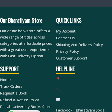
Our Bharatiyam Store
QUICK LINKS
Our online bookstore offers a
My Account
wide range of titles across
Contact Us
categories at affordable prices
Shipping And Delivery Policy
with a great user experience
Privacy Policy
with Fast Delivery Option.
Customer Support
SUPPORT
HELPLINE
Home
Track Orders
Request a Book
Refund & Return Policy
Panjab University Books Store
Facebook
Bharatiyam Social