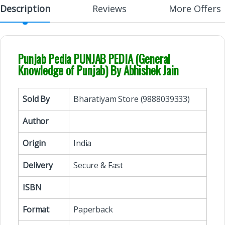
Description
Reviews
More Offers
Punjab Pedia PUNJAB PEDIA (General
Knowledge of Punjab) By Abhishek Jain
Sold By
Bharatiyam Store (9888039333)
Author
Origin
India
Delivery
Secure & Fast
ISBN
Format
Paperback