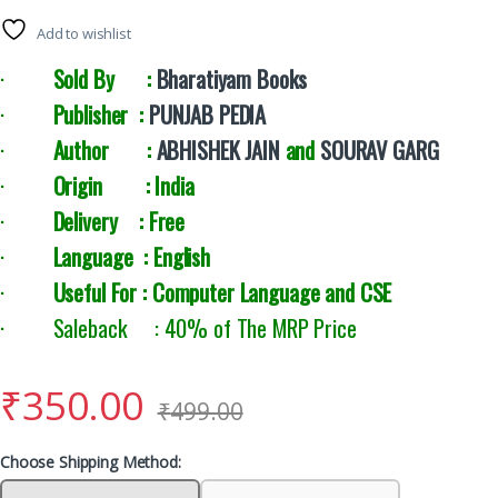
Add to wishlist
·
Sold By :
Bharatiyam Books
·
Publisher :
PUNJAB PEDIA
·
Author :
ABHISHEK JAIN
and
SOURAV GARG
·
Origin : India
·
Delivery : Free
·
Language : English
·
Useful For : Computer Language and CSE
· Saleback : 40% of The MRP Price
₹
350.00
₹
499.00
Choose Shipping Method: