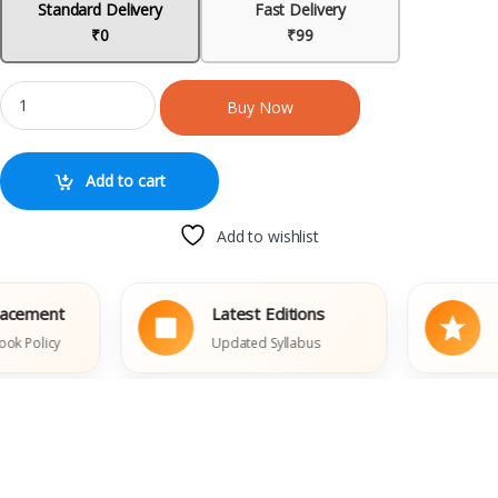
Standard Delivery
Fast Delivery
₹0
₹99
Buy Now
Add to cart
Add to wishlist
ment
Latest Editions
Trus
licy
Updated Syllabus
Thous