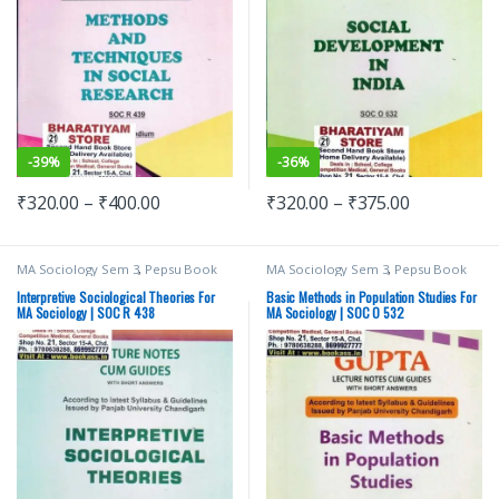
-
39%
-
36%
₹
320.00
–
₹
400.00
₹
320.00
–
₹
375.00
MA Sociology Sem 3
,
Pepsu Book
MA Sociology Sem 3
,
Pepsu Book
Depot
,
Punjab University Books
,
Depot
,
Punjab University Books
,
Punjab University Chandigarh
Punjab University Chandigarh
Interpretive Sociological Theories For
Basic Methods in Population Studies For
MA Sociology | SOC R 438
MA Sociology | SOC O 532