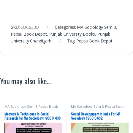
SKU:
SOC633O
Categories:
MA Sociology Sem 3
,
Pepsu Book Depot
,
Punjab University Books
,
Punjab
University Chandigarh
Tag:
Pepsu Book Depot
You may also like…
MA Sociology Sem 3
,
Pepsu Book
MA Sociology Sem 3
,
Pepsu Book
Depot
,
Punjab University Books
,
Depot
,
Punjab University Books
,
Punjab University Chandigarh
Punjab University Chandigarh
Methods & Techniques in Social
Social Development in India For MA
Research For MA Sociology | SOC R 439
Sociology | SOC O 632