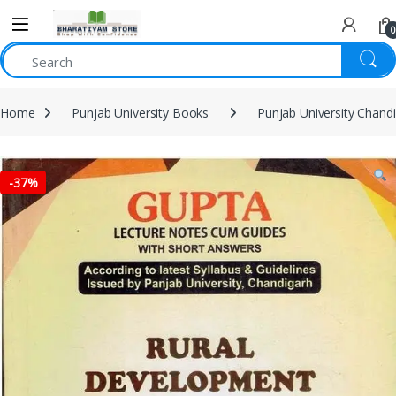
0
Home
Punjab University Books
Punjab University Chand
-
37%