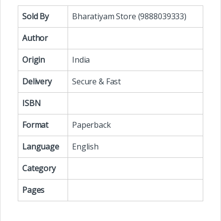
Sold By
Bharatiyam Store (9888039333)
Author
Origin
India
Delivery
Secure & Fast
ISBN
Format
Paperback
Language
English
Category
Pages