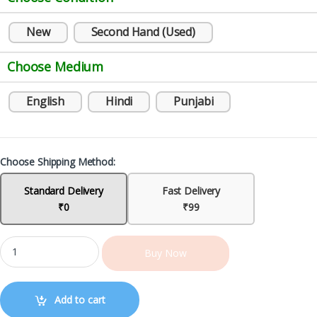
New
Second Hand (Used)
Choose Medium
English
Hindi
Punjabi
Choose Shipping Method:
Standard Delivery
Fast Delivery
₹0
₹99
Buy Now
Add to cart