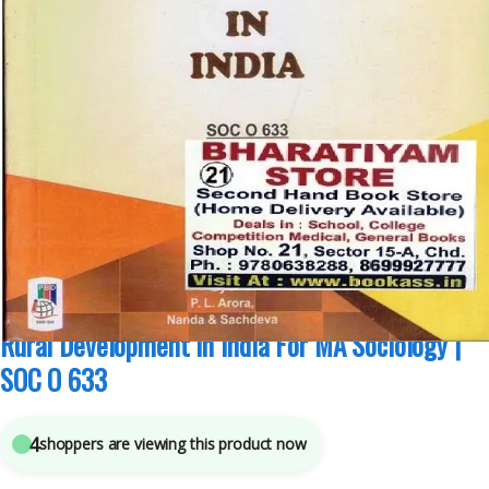
MA Sociology Sem 3
,
Pepsu Book Depot
,
Punjab University Books
,
Punjab
University Chandigarh
4
sold in the last 24 hours
Rural Development in India For MA Sociology |
SOC O 633
4
shoppers are viewing this product now