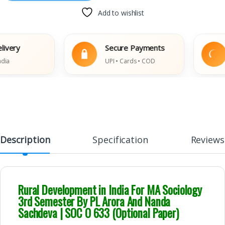
Add to wishlist
y
Secure Payments
E
UPI • Cards • COD
Da
Description
Specification
Reviews
Rural Development in India For MA Sociology
3rd Semester By PL Arora And Nanda
Sachdeva | SOC O 633 (Optional Paper)