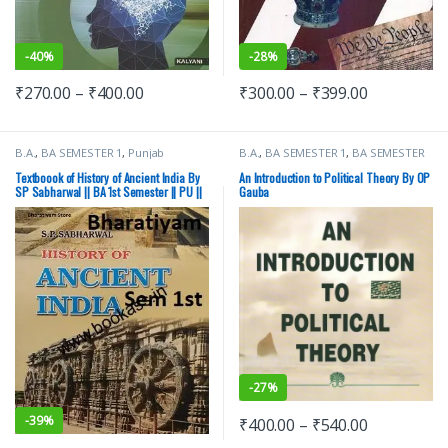
-
40%
-
28%
₹
270.00
–
₹
400.00
₹
300.00
–
₹
399.00
B.A.
,
BA SEMESTER 1
,
Punjab
B.A.
,
BA SEMESTER 1
,
BA SEMESTER
University Books
2
,
Punjab University Books
Textboook of History of Ancient India By
An Introduction to Political Theory By OP
SP Sabharwal || BA 1st Semester || PU ||
Gauba
Ancient History
-
27%
-
39%
₹
400.00
–
₹
540.00