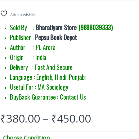
Add to wishlist
Sold By :
Bharatiyam Store
(9888039333)
Publisher :
Pepsu Book Depot
Author : PL Arora
Origin : India
Delivery : Fast And Secure
Language : English, Hindi, Punjabi
Useful For : MA Sociology
BuyBack Guarantee : Contact Us
₹
380.00
–
₹
450.00
Choose Condition