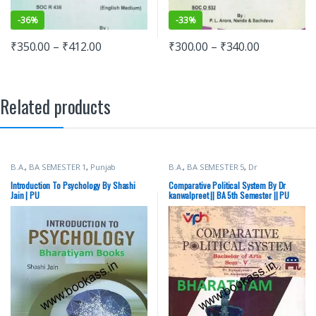
-
36%
-
33%
₹
350.00
–
₹
412.00
₹
300.00
–
₹
340.00
Related products
B.A.
,
BA SEMESTER 1
,
Punjab
B.A.
,
BA SEMESTER 5
,
Dr
University Books
kanwalpreet
,
Punjab University
Books
,
Vohra Publishing House
Introduction To Psychology By Shashi
Comparative Political System By Dr
Jain | PU
kanwalpreet || BA 5th Semester || PU