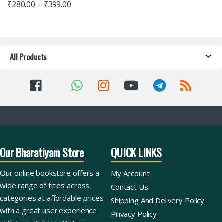
₹
280.00
–
₹
399.00
All Products
Our Bharatiyam Store
QUICK LINKS
Our online bookstore offers a
My Account
wide range of titles across
Contact Us
categories at affordable prices
Shipping And Delivery Policy
with a great user experience
Privacy Policy