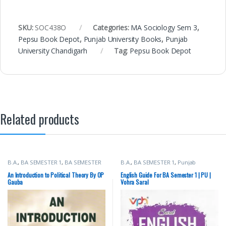
SKU:
SOC438O
Categories:
MA Sociology Sem 3
,
Pepsu Book Depot
,
Punjab University Books
,
Punjab
University Chandigarh
Tag:
Pepsu Book Depot
Related products
B.A.
,
BA SEMESTER 1
,
BA SEMESTER
B.A.
,
BA SEMESTER 1
,
Punjab
2
,
Punjab University Books
University Books
An Introduction to Political Theory By OP
English Guide For BA Semester 1 | PU |
Gauba
Vohra Saral