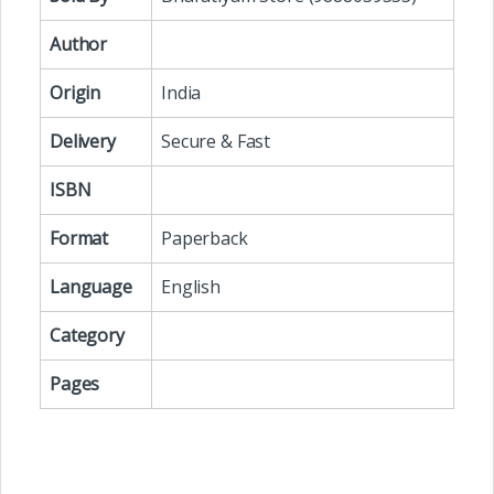
Author
Origin
India
Delivery
Secure & Fast
ISBN
Format
Paperback
Language
English
Category
Pages