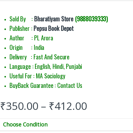
Sold By :
Bharatiyam Store
(9888039333)
Publisher :
Pepsu Book Depot
Author : PL Arora
Origin : India
Delivery : Fast And Secure
Language : English, Hindi, Punjabi
Useful For : MA Sociology
BuyBack Guarantee : Contact Us
₹
350.00
–
₹
412.00
Choose Condition