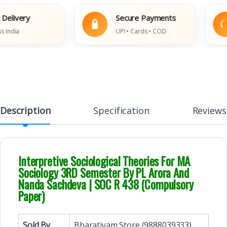
ivery
Secure Payments
dia
UPI • Cards • COD
Description
Specification
Reviews
Interpretive Sociological Theories For MA
Sociology 3RD Semester By PL Arora And
Nanda Sachdeva | SOC R 438 (Compulsory
Paper)
Sold By
Bharatiyam Store (9888039333)