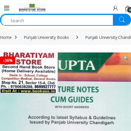
0
Home
Punjab University Books
Punjab University Chand
-
36%