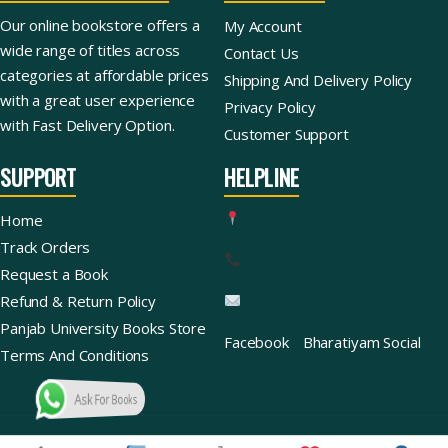
Our online bookstore offers a
My Account
wide range of titles across
Contact Us
categories at affordable prices
Shipping And Delivery Policy
with a great user experience
Privacy Policy
with Fast Delivery Option.
Customer Support
SUPPORT
HELPLINE
Home
Track Orders
Request a Book
Refund & Return Policy
Panjab University Books Store
Facebook
Bharatiyam Social
Terms And Conditions
Ask For Books