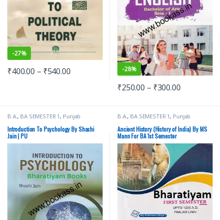
-
27%
-
28%
₹
400.00
–
₹
540.00
₹
250.00
–
₹
300.00
B.A.
,
BA SEMESTER 1
,
Punjab
B.A.
,
BA SEMESTER 1
,
Punjab
University Books
University Books
,
Raj Publishers
Introduction To Psychology By Shashi
Ancient History (History of India) By MS
Jain | PU
Mann For BA 1st Semester