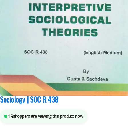
MA Sociology Sem 3
,
Pepsu Book Depot
,
Punjab University Books
,
Punjab
University Chandigarh
6
sold in the last 24 hours
Interpretive Sociological Theories For MA
Sociology | SOC R 438
19
shoppers are viewing this product now