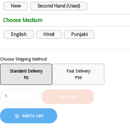
New
Second Hand (Used)
Choose Medium
English
Hindi
Punjabi
Choose Shipping Method:
Standard Delivery
Fast Delivery
₹0
₹99
Buy Now
Add to cart