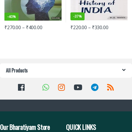
-
37%
-
40%
₹
220.00
–
₹
330.00
₹
270.00
–
₹
400.00
All Products
Our Bharatiyam Store
QUICK LINKS