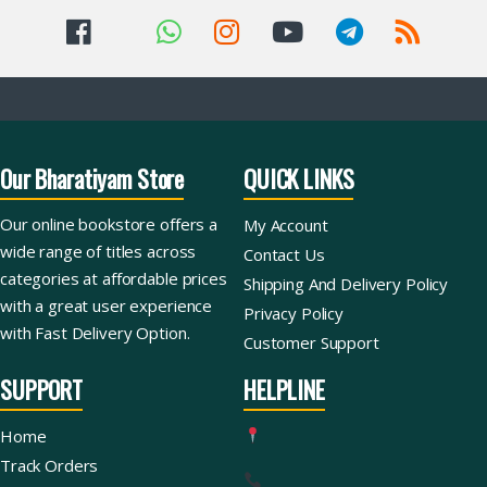
Our Bharatiyam Store
QUICK LINKS
Our online bookstore offers a
My Account
wide range of titles across
Contact Us
categories at affordable prices
Shipping And Delivery Policy
with a great user experience
Privacy Policy
with Fast Delivery Option.
Customer Support
SUPPORT
HELPLINE
Home
Track Orders