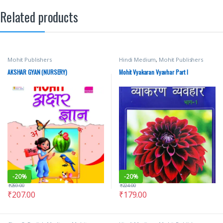
Related products
Mohit Publishers
Hindi Medium
,
Mohit Publishers
AKSHAR GYAN (NURSERY)
Mohit Vyakaran Vyavhar Part I
-
20%
-
20%
₹
259.00
₹
224.00
₹
207.00
₹
179.00