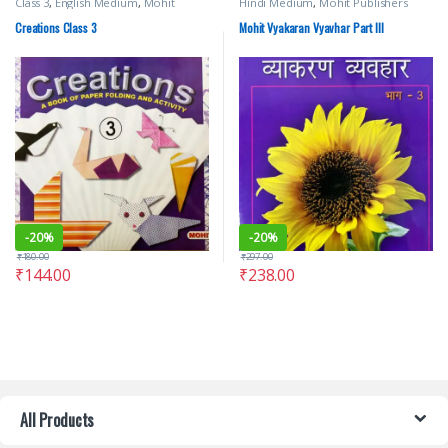
Class 3
,
English Medium
,
Mohit
Hindi Medium
,
Mohit Publishers
Publishers
Creations Class 3
Mohit Vyakaran Vyavhar Part III
-
20%
-
20%
₹
180.00
₹
297.00
₹
144.00
₹
238.00
All Products