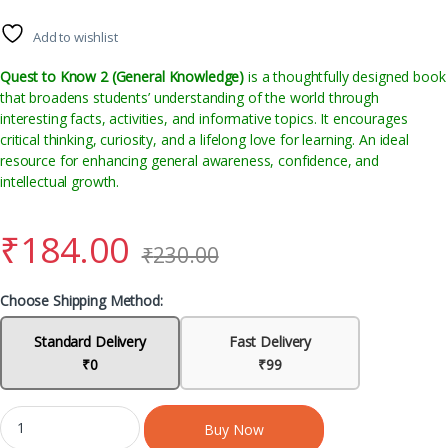
Add to wishlist
Quest to Know 2 (General Knowledge)
is a thoughtfully designed book
that broadens students’ understanding of the world through
interesting facts, activities, and informative topics. It encourages
critical thinking, curiosity, and a lifelong love for learning. An ideal
resource for enhancing general awareness, confidence, and
intellectual growth.
₹
184.00
₹
230.00
Choose Shipping Method:
Standard Delivery
Fast Delivery
₹0
₹99
Buy Now