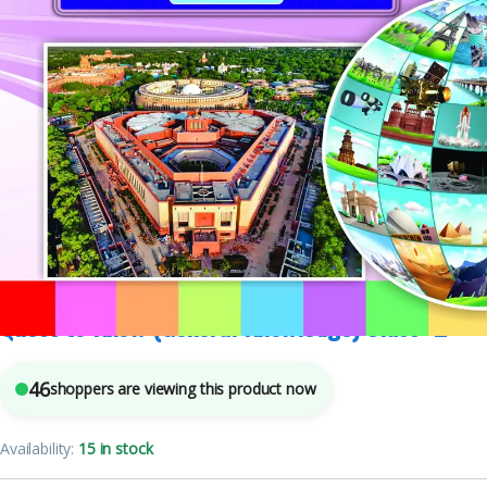
Class 2
,
English Medium
,
Mohit Publishers
,
Text Books
5
sold in the last 24 hours
Quest to Know (General Knowledge) Class -2
46
shoppers are viewing this product now
Availability:
15 in stock