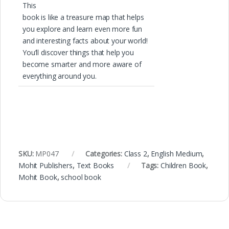
This
book is like a treasure map that helps
you explore and learn even more fun
and interesting facts about your world!
You’ll discover things that help you
become smarter and more aware of
everything around you.
SKU:
MP047
Categories:
Class 2
,
English Medium
,
Mohit Publishers
,
Text Books
Tags:
Children Book
,
Mohit Book
,
school book