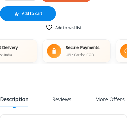
Add to cart
Add to wishlist
livery
Secure Payments
ndia
UPI • Cards • COD
Description
Reviews
More Offers