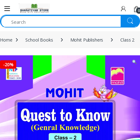
0
Home
School Books
Mohit Publishers
Class 2
-
20%