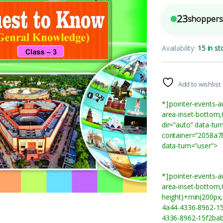
23
shoppers 
Availability:
15 in st
Add to wishlist
*]:pointer-events-a
area-inset-bottom,
dir=”auto” data-tu
container=”2058a78
data-turn=”user”>
*]:pointer-events-a
area-inset-bottom,0
height)+min(200px,
4a44-4336-8962-15
4336-8962-15f2bab6