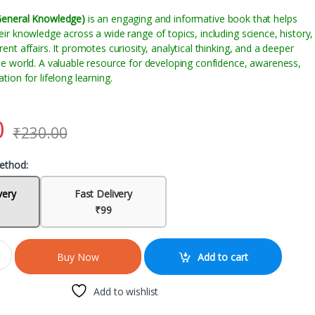
General Knowledge)
is an engaging and informative book that helps
ir knowledge across a wide range of topics, including science, history,
nt affairs. It promotes curiosity, analytical thinking, and a deeper
he world. A valuable resource for developing confidence, awareness,
ion for lifelong learning.
0
₹
230.00
ethod:
very
Fast Delivery
₹99
Add to cart
Buy Now
Add to wishlist