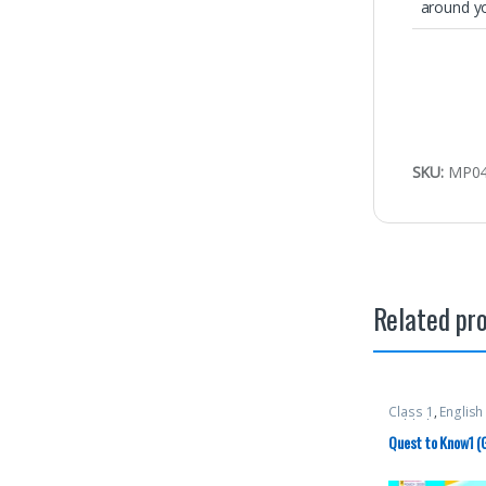
around y
SKU:
MP0
Related pr
Class 1
,
Englis
Publishers
,
Tex
Quest to Know1 (