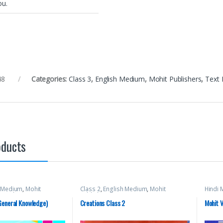
ou.
48
Categories:
Class 3
,
English Medium
,
Mohit Publishers
,
Text
oducts
h Medium
,
Mohit
Class 2
,
English Medium
,
Mohit
Hindi
t Books
Publishers
General Knowledge)
Creations Class 2
Mohit V