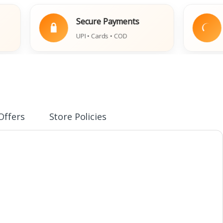
Secure Payments
Eas
UPI • Cards • COD
Dama
Offers
Store Policies