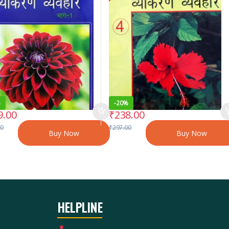
%
-
20%
9.00
₹
238.00
00
₹
297.00
Buy Now
Buy Now
HELPLINE