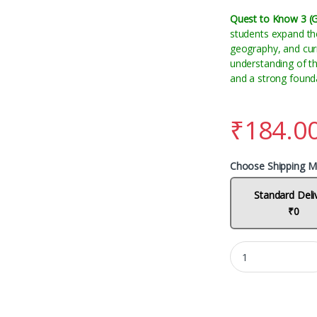
Quest to Know 3 (
students expand the
geography, and curre
understanding of t
and a strong foundat
₹
184.0
Choose Shipping M
Standard Deli
₹0