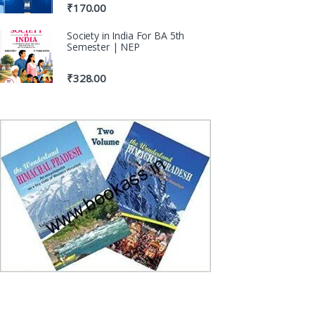
₹
170.00
Society in India For BA 5th
Semester | NEP
₹
328.00