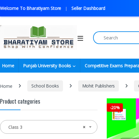
Welcome To Bharatiyam Store
Seller Dashboard
Home
Punjab University Books
Competitive Exams Prepara
Home
School Books
Mohit Publishers
Product categories
-
20%
Class 3
×