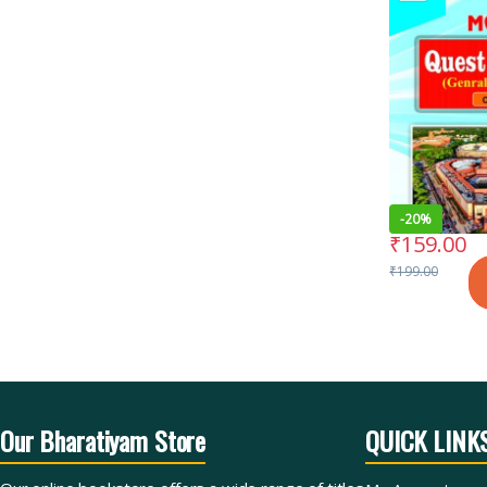
-
20%
₹
159.00
₹
199.00
Our Bharatiyam Store
QUICK LINK