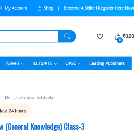
My Account
Shop
Become A Seller ! Register Here Now
₹
0.00
0
Novels
IELTS/PTE
UPSC
Leading Publishers
um
,
Mohit Publishers
,
Text Books
 last 24 hours
w (General Knowledge) Class-3