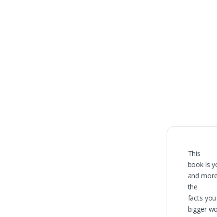
100% O
Genuine 
This
book is y
and more 
the
facts you
bigger wo