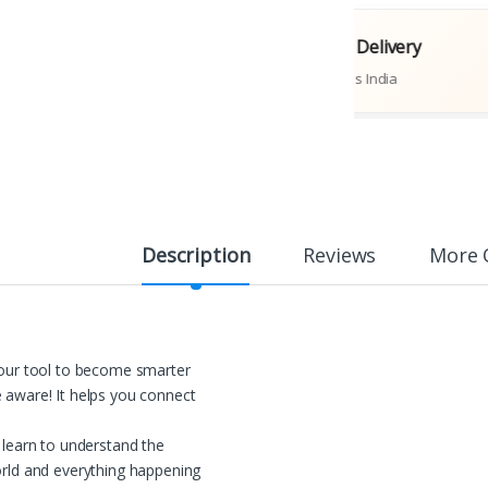
riginal Books
Fast Delivery
Publications
Across India
Description
Reviews
More 
our tool to become smarter
aware! It helps you connect
 learn to understand the
rld and everything happening