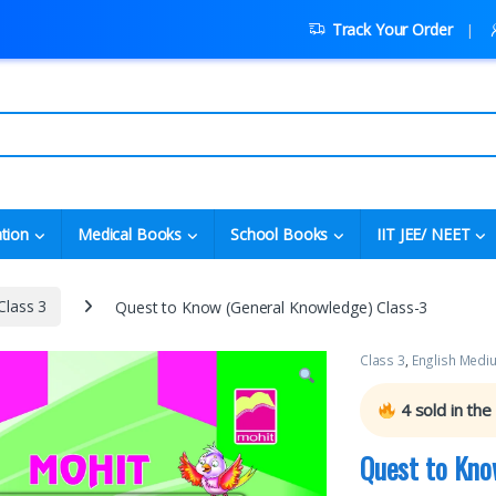
Track Your Order
tion
Medical Books
School Books
IIT JEE/ NEET
Class 3
Quest to Know (General Knowledge) Class-3
Class 3
,
English Medi
4
sold in the
Quest to Kno