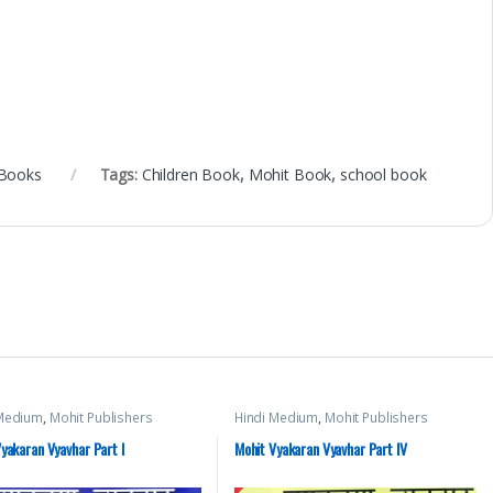
 Books
Tags:
Children Book
,
Mohit Book
,
school book
 Medium
,
Mohit Publishers
Hindi Medium
,
Mohit Publishers
yakaran Vyavhar Part I
Mohit Vyakaran Vyavhar Part IV