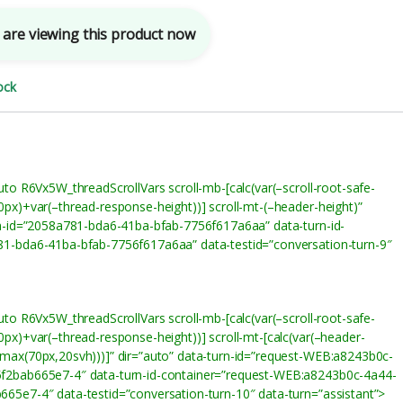
are viewing this product now
ock
uto R6Vx5W_threadScrollVars scroll-mb-[calc(var(–scroll-root-safe-
0px)+var(–thread-response-height))] scroll-mt-(–header-height)”
rn-id=”2058a781-bda6-41ba-bfab-7756f617a6aa” data-turn-id-
1-bda6-41ba-bfab-7756f617a6aa” data-testid=”conversation-turn-9″
uto R6Vx5W_threadScrollVars scroll-mb-[calc(var(–scroll-root-safe-
px)+var(–thread-response-height))] scroll-mt-[calc(var(–header-
max(70px,20svh)))]” dir=”auto” data-turn-id=”request-WEB:a8243b0c-
f2bab665e7-4″ data-turn-id-container=”request-WEB:a8243b0c-4a44-
65e7-4″ data-testid=”conversation-turn-10″ data-turn=”assistant”>