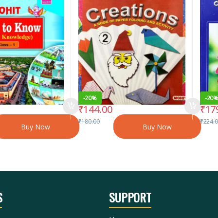
-
20%
-
20
₹
144.00
₹
17
₹
180.00
₹
224.
Buy Now
Buy Now
S
SUPPORT