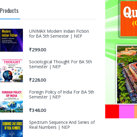
Products
UNIMAX Modern Indian Fiction
for BA 5th Semester | NEP
₹
299.00
Sociological Thought For BA 5th
Semester | NEP
₹
228.00
Foreign Policy of India For BA 5th
Semester | NEP
₹
348.00
Spectrum Sequence And Series of
Real Numbers | NEP