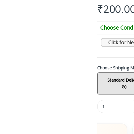
₹
200.0
Choose Condi
Click for N
Choose Shipping M
Standard Deli
₹0
ks
Fast Delivery