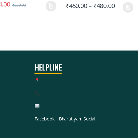
4.00
₹
450.00
–
₹
480.00
₹
530.00
HELPLINE
Facebook
Bharatiyam Social