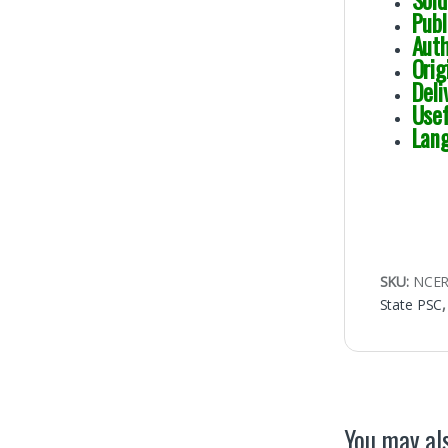
Sol
Publ
Aut
Ori
Deli
Usef
Lang
SKU:
NCE
State PSC
You may als