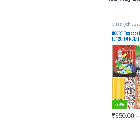
Class 10th CBS
12th
,
Class 9th
,
Education Resea
NCERT Textbook E
(NCERT)
,
New N
to 12th | 6 NCERT
UPSC
-
39%
₹
350.00
–