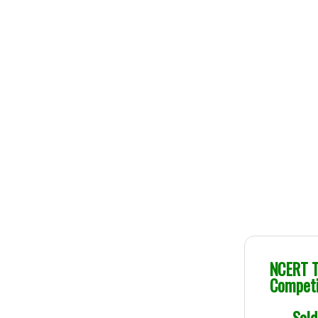
Genuine Publications
NCERT Te
Competi