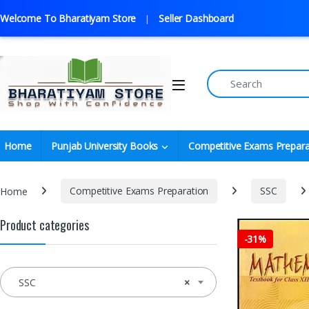
Welcome To Bharatiyam Store
Seller Dashboard
Home
Punjab University Books
Competitive Exams Prepara
Home
Competitive Exams Preparation
SSC
Product categories
-
31%
SSC
×