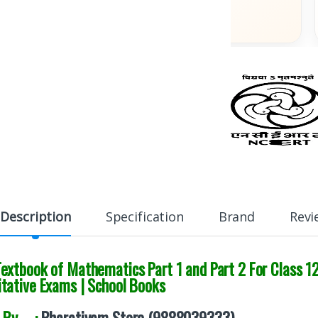
Across India
Description
Specification
Brand
Revi
xtbook of Mathematics Part 1 and Part 2 For Class 12
tative Exams | School Books