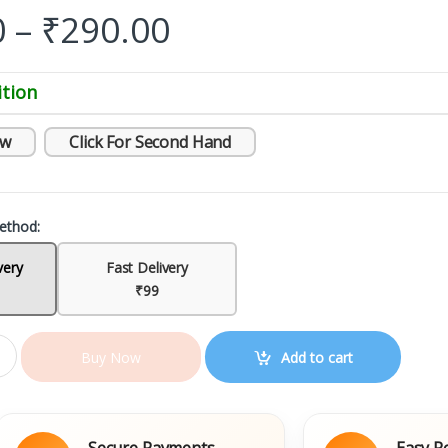
0
–
₹
290.00
tion
ew
Click For Second Hand
ethod:
very
Fast Delivery
₹99
Add to cart
Buy Now
Secure Payments
Easy Replacem