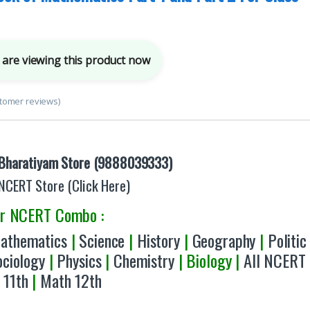
are viewing this product now
tomer reviews)
Bharatiyam Store (9888039333)
NCERT Store (Click Here)
er NCERT Combo :
athematics
|
Science
|
History
|
Geography
|
Politic
ociology
|
Physics
|
Chemistry
| Biology |
All NCERT
 11th
|
Math 12th