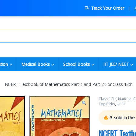
Track Your Order
tion
Medical Books
School Books
IIT JEE/ NEET
NCERT Textbook of Mathematics Part 1 and Part 2 For Class 12th
Class 12th
,
National C
Top Picks
,
UPSC
3
sold in the
NCERT Textbo