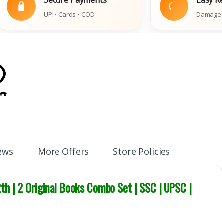
UPI • Cards • COD
Damaged Book Pol
ews
More Offers
Store Policies
th | 2 Original Books Combo Set | SSC | UPSC |