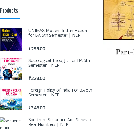
Products
UNIMAX Modern Indian Fiction
for BA 5th Semester | NEP
₹
299.00
Sociological Thought For BA 5th
Semester | NEP
₹
228.00
Foreign Policy of India For BA 5th
Semester | NEP
₹
348.00
Spectrum Sequence And Series of
Real Numbers | NEP