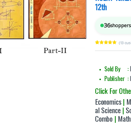
12th
36
shoppers 
(
13
cus
Rated
13
5.00
out of 5
based on
customer
ratings
Sold By :
Publisher :
Click For Oth
Economics
|
M
al Science
|
S
Combo
|
Math