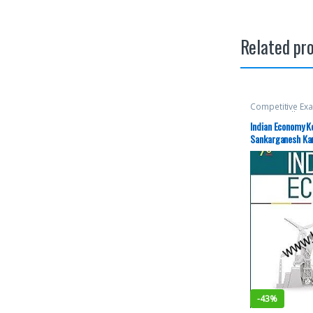
Related pr
Competitive Ex
McGraw Hill
,
Mis
SSC
,
State PSC
,
Indian Economy K
Aspirants
,
UPS
Sankarganesh Kar
Edition
-
43%