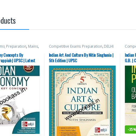
oducts
ams Preparation
,
Mains
,
Competitive Exams Preparation
,
DELHI
Compet
cellaneous
,
Prelims
,
(UT) Exams
,
HARYANA GOVT Exams
,
McGraw
Top Picks
,
Top Picks By
Himachal Pradesh Govt. Exams
,
Mains
,
SSC
,
S
ey Concepts By
Indian Art And Culture By Nitin Singhania |
Indian 
C
McGraw Hill
,
Miscellaneous
,
Prelims
,
Aspira
uppiah | UPSC | Latest
5th Edition | UPSC
G.B. | 
Punjab GOVT. Exams
,
SSC
,
State PSC
,
Top Picks
,
Top Picks By Aspirants
,
UPSC
-
35