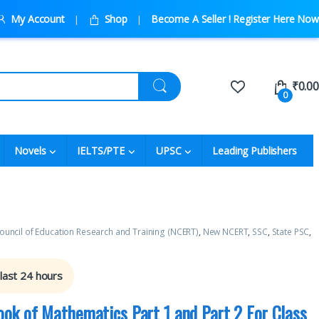
My Account
Shop
Become A Seller ! Register Here Now
₹
0.00
0
Novels
IELTS/PTE
UPSC
Leading Publishers
ouncil of Education Research and Training (NCERT)
,
New NCERT
,
SSC
,
State PSC
,
 last 24 hours
ok of Mathematics Part 1 and Part 2 For Class