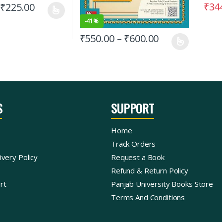
₹
34
₹
225.00
-
41%
₹
550.00
–
₹
600.00
S
SUPPORT
Home
Track Orders
ivery Policy
Request a Book
Refund & Return Policy
rt
Panjab University Books Store
Terms And Conditions