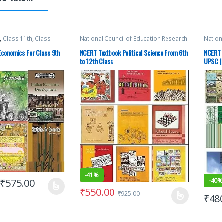
E
,
Class 11th
,
Class
National Council of Education Research
Nation
National Council of
and Training (NCERT)
,
New NCERT
,
SSC
,
and Tr
rch and Training
State PSC
,
Top Picks
,
UPSC
State 
conomics For Class 9th
NCERT Textbook Political Science From 6th
NCERT 
CERT
,
SSC
,
State PSC
,
to 12th Class
UPSC |
-
41%
-
40
₹
575.00
₹
550.00
₹
925.00
₹
48