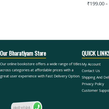
₹
199.00
–
Our Bharatiyam Store
QUICK LINK
Our online bookstore offers a wide range of titles
My Account
across categories at affordable prices with a
Contact Us
great user experience with Fast Delivery Option.
Shipping And Del
Privacy Policy
Customer Suppo
Ask For Books