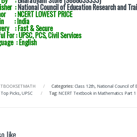
d By :
Bharatiyam Store (9888039333)
isher :
National Council of Education Research and Tra
hor : NCERT LOWEST PRICE
gin : India
very : Fast & Secure
ul For : UPSC, PCS, Civil Services
uage : English
RTBOOKSETMATH
Categories:
Class 12th
,
National Council of
,
Top Picks
,
UPSC
Tag:
NCERT Textbook in Mathematics Part 1 a
o like…