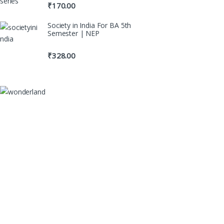
₹
170.00
Society in India For BA 5th
Semester | NEP
₹
328.00
100% Original Boo