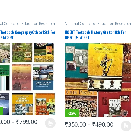
al Council of Education Research
National Council of Education Research
aining (NCERT)
,
New NCERT
,
SSC
,
and Training (NCERT)
,
New NCERT
,
SSC
,
PSC
,
Top Picks
,
UPSC
State PSC
,
UPSC
Textbook Geography 6th to 12th For
NCERT Textbook History 6th to 10th For
 9 NCERT
UPSC | 5 NCERT
%
-
23%
0.00
–
₹
799.00
₹
350.00
–
₹
490.00