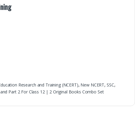
ining
 Education Research and Training (NCERT)
,
New NCERT
,
SSC
,
nd Part 2 For Class 12 | 2 Original Books Combo Set