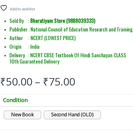
Add to wishlist
Sold By :
Bharatiyam Store (9888039333)
Publisher : National Council of Education Research and Training
Author : NCERT (LOWEST PRICE)
Origin : India
Delivery : NCERT CBSE Textbook Of Hindi Sanchayan CLASS
10th Guaranteed Delivery
₹
50.00
–
₹
75.00
Condition
New Book
Second Hand (OLD)