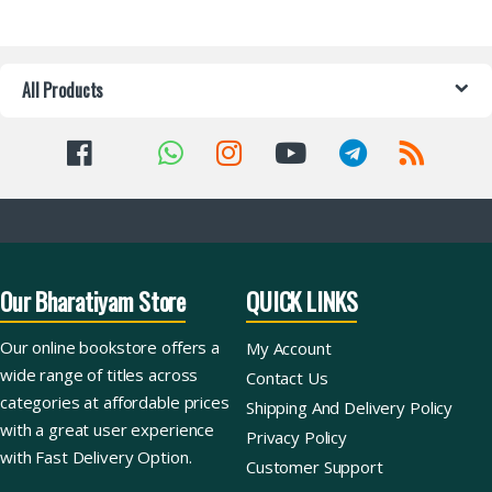
All Products
Our Bharatiyam Store
QUICK LINKS
Our online bookstore offers a
My Account
wide range of titles across
Contact Us
categories at affordable prices
Shipping And Delivery Policy
with a great user experience
Privacy Policy
with Fast Delivery Option.
Customer Support