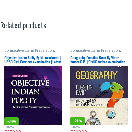
Related products
Competitive Exams Preparation
,
Competitive Exams Preparation
,
McGraw Hill
,
SSC
,
State PSC
,
Top
Mains
,
McGraw Hill
,
Miscellaneous
,
Picks
,
UPSC
Prelims
,
SSC
,
State PSC
,
Top Picks
,
Objective Indian Polity By M Laxmikanth |
Geography Question Bank By Vinay
Top Picks By Aspirants
,
UPSC
UPSC Civil Services examination | Latest
Kumar G.B. | Civil Services examination
Edition
-
21%
-
34%
₹
380.00
₹
530.00
₹
300.00