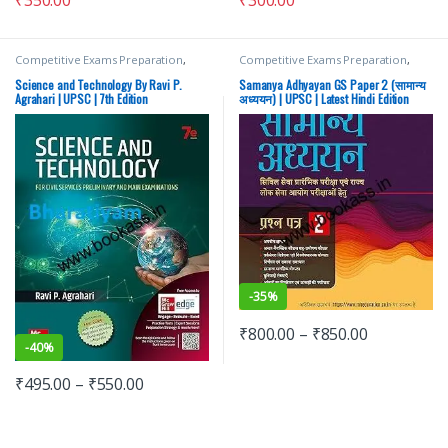
₹
350.00
Competitive Exams Preparation
,
Competitive Exams Preparation
,
Mains
,
McGraw Hill
,
Miscellaneous
,
Mains
,
McGraw Hill
,
Miscellaneous
,
Prelims
,
SSC
,
State PSC
,
Top Picks
,
Prelims
,
SSC
,
State PSC
,
Top Picks
,
Science and Technology By Ravi P.
Samanya Adhyayan GS Paper 2 (सामान्य
Top Picks By Aspirants
,
UPSC
Top Picks By Aspirants
,
UPSC
Agrahari | UPSC | 7th Edition
अध्ययन) | UPSC | Latest Hindi Edition
-
35%
₹
800.00
–
₹
850.00
-
40%
₹
495.00
–
₹
550.00