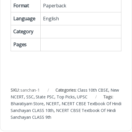
Format
Paperback
Language
English
Category
Pages
SKU:
sanchan-1
Categories:
Class 10th CBSE
,
New
NCERT
,
SSC
,
State PSC
,
Top Picks
,
UPSC
Tags:
Bharatiyam Store
,
NCERT
,
NCERT CBSE Textbook Of Hindi
Sanchayan CLASS 10th
,
NCERT CBSE Textbook Of Hindi
Sanchayan CLASS 9th