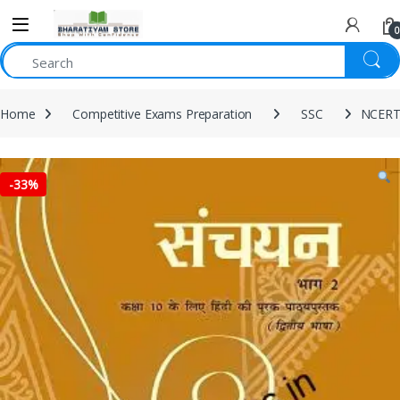
0
Home
Competitive Exams Preparation
SSC
NCERT 
-
33%