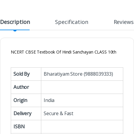
Description
Specification
Reviews
NCERT CBSE Textbook Of Hindi Sanchayan CLASS 10th
Sold By
Bharatiyam Store (9888039333)
Author
Origin
India
Delivery
Secure & Fast
ISBN