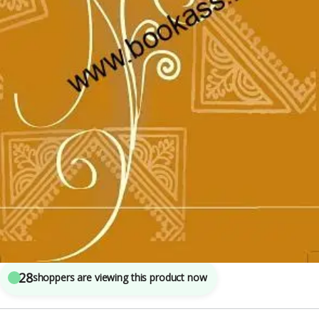
Class 10th CBSE
,
New NCERT
,
SSC
,
State PSC
,
Top Picks
,
UPSC
5
sold in the last 24 hours
NCERT CBSE Textbook Of Hindi Sanchayan BHAG
2 CLASS 10th | Latest Edition | Hindi Book
28
shoppers are viewing this product now