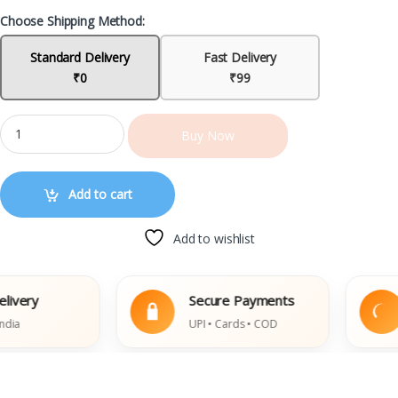
Choose Shipping Method:
Standard Delivery
Fast Delivery
₹0
₹99
Buy Now
Add to cart
Add to wishlist
ery
Secure Payments
UPI • Cards • COD