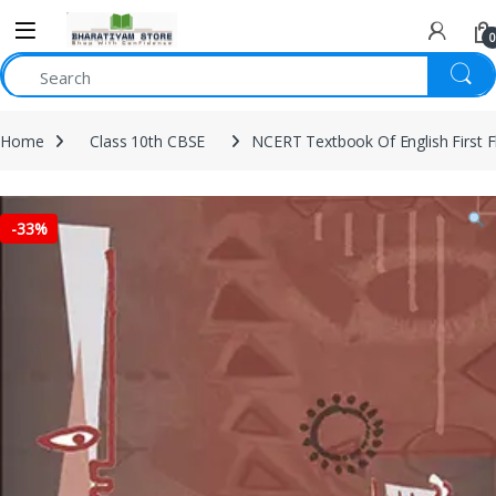
0
Home
Class 10th CBSE
NCERT Textbook Of English First F
-
33%