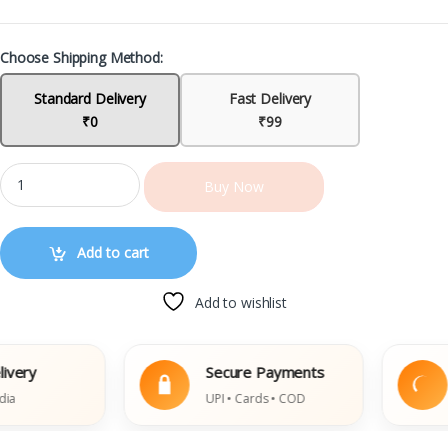
Choose Shipping Method:
Standard Delivery
Fast Delivery
₹0
₹99
Buy Now
Add to cart
Add to wishlist
y
Secure Payments
Ea
UPI • Cards • COD
Da