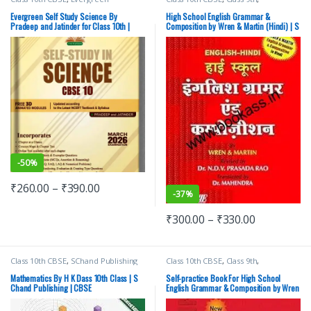
Publications
,
PRADEEP and JATINDER
Competitive Exams Preparation
,
SChand Publishing
Evergreen Self Study Science By
High School English Grammar &
Pradeep and Jatinder for Class 10th |
Composition by Wren & Martin (Hindi) | S
Latest 2026 Edition
Chand Publishing
-
50%
₹
260.00
–
₹
390.00
-
37%
₹
300.00
–
₹
330.00
Class 10th CBSE
,
SChand Publishing
Class 10th CBSE
,
Class 9th
,
Competitive Exams Preparation
,
SChand Publishing
Mathematics By H K Dass 10th Class | S
Self-practice Book For High School
Chand Publishing | CBSE
English Grammar & Composition by Wren
& Martin | S Chand Publishing