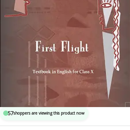
Class 10th CBSE
,
National Council of Education Research and Training (NCERT)
4
sold in the last 24 hours
NCERT Textbook Of English First Flight For
CLASS 10th
57
shoppers are viewing this product now