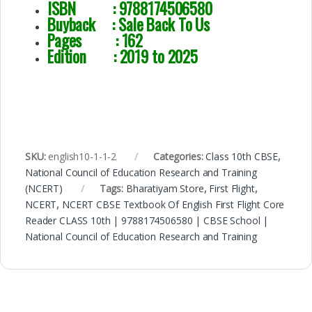
ISBN : 9788174506580
Buyback : Sale Back To Us
Pages : 162
Edition : 2019 to 2025
SKU:
english10-1-1-2
Categories:
Class 10th CBSE
,
National Council of Education Research and Training
(NCERT)
Tags:
Bharatiyam Store
,
First Flight
,
NCERT
,
NCERT CBSE Textbook Of English First Flight Core
Reader CLASS 10th | 9788174506580 | CBSE School |
National Council of Education Research and Training