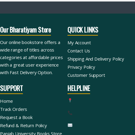
Our Bharatiyam Store
QUICK LINKS
Our online bookstore offers a
My Account
wide range of titles across
Contact Us
categories at affordable prices
Shipping And Delivery Policy
with a great user experience
Privacy Policy
with Fast Delivery Option.
Customer Support
SUPPORT
HELPLINE
Home
Track Orders
Request a Book
Refund & Return Policy
Panjab University Books Store