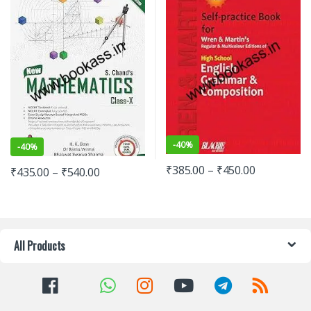
-
40%
-
40%
₹
385.00
–
₹
450.00
₹
435.00
–
₹
540.00
All Products