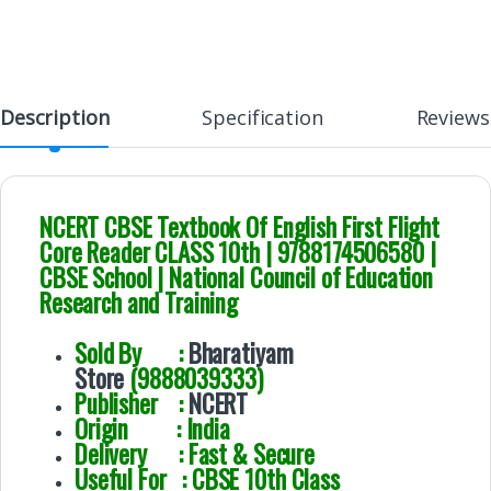
Description
Specification
Reviews
NCERT CBSE Textbook Of English First Flight
Core Reader CLASS 10th | 9788174506580 |
CBSE School | National Council of Education
Research and Training
Sold By :
Bharatiyam
Store
(9888039333)
Publisher :
NCERT
Origin : India
Delivery : Fast & Secure
Useful For : CBSE 10th Class