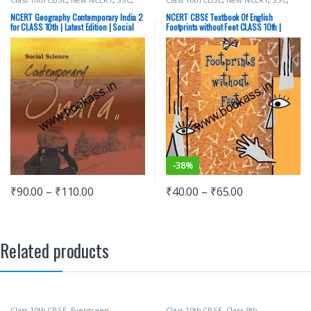
State PSC
,
Top Picks
,
UPSC
State PSC
,
Top Picks
,
UPSC
NCERT Geography Contemporary India 2
NCERT CBSE Textbook Of English
for CLASS 10th | Latest Edition | Social
Footprints without Feet CLASS 10th |
Science
Latest Edition
-
38%
₹
90.00
–
₹
110.00
₹
40.00
–
₹
65.00
Related products
Class 10th CBSE
,
Evergreen
Class 10th CBSE
,
Class 9th
,