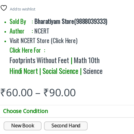
Add to wishlist
Sold By :
Bharatiyam Store(9888039333)
Author :
NCERT
Visit NCERT Store (Click Here)
Click Here For :
Footprints Without Feet
|
Math 10th
Hindi Ncert | Social Science |
Science
₹
60.00
–
₹
90.00
Choose Condition
New Book
Second Hand