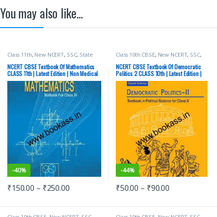
You may also like…
Class 11th
,
New NCERT
,
SSC
,
State
Class 10th CBSE
,
New NCERT
,
SSC
,
PSC
,
Top Picks
,
UPSC
State PSC
,
Top Picks
,
UPSC
NCERT CBSE Textbook Of Mathematics
NCERT CBSE Textbook Of Democratic
CLASS 11th | Latest Edition | Non Medical
Politics 2 CLASS 10th | Latest Edition |
Social Science | Political Science
-
40%
-
44%
₹
150.00
–
₹
250.00
₹
50.00
–
₹
90.00
Class 10th CBSE
,
New NCERT
,
SSC
,
Class 10th CBSE
,
New NCERT
,
SSC
,