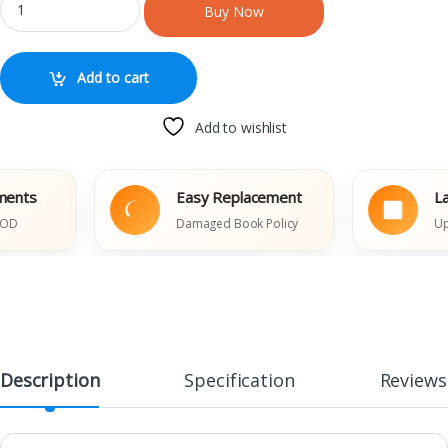
Buy Now
Add to cart
Add to wishlist
s
Easy Replacement
Latest
Damaged Book Policy
Updated
Description
Specification
Reviews