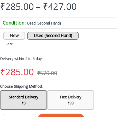
₹
285.00
–
₹
427.00
Condition
: Used (Second Hand)
New
Used (Second Hand)
Clear
Delivery within 4 to 6 days
₹
285.00
₹
570.00
Choose Shipping Method:
Standard Delivery
Fast Delivery
₹0
₹99