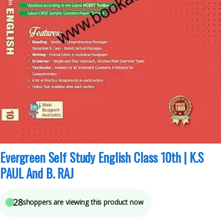
Class 10th CBSE
,
Evergreen Publications
,
K.S PAUL And B. RAJ
5
sold in the last 24 hours
Evergreen Self Study English Class 10th | K.S
PAUL And B. RAJ
27
shoppers are viewing this product now