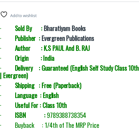
Add to wishlist
·
Sold By :
Bharatiyam Books
·
Publisher :
Evergreen Publications
·
Author :
K.S PAUL And
B. RAJ
·
Origin : India
·
Delivery : Guaranteed (English Self Study Class 10th
| Evergreen
)
·
Shipping : Free (Paperback)
·
Language : English
·
Useful For : Class 10th
·
ISBN :
9789388738354
· Buyback : 1/4th of The MRP Price