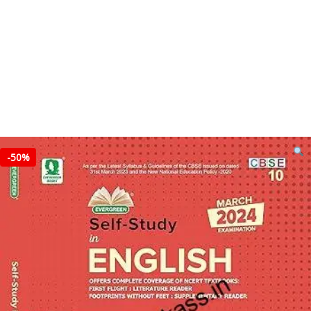
-
50%