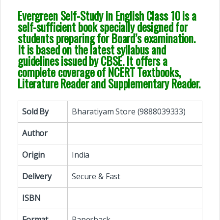
Evergreen Self-Study in English Class 10 is a
self-sufficient book specially designed for
students preparing for Board’s examination.
It is based on the latest syllabus and
guidelines issued by CBSE. It offers a
complete coverage of NCERT Textbooks,
Literature Reader and Supplementary Reader.
Sold By
Bharatiyam Store (9888039333)
Author
Origin
India
Delivery
Secure & Fast
ISBN
Format
Paperback