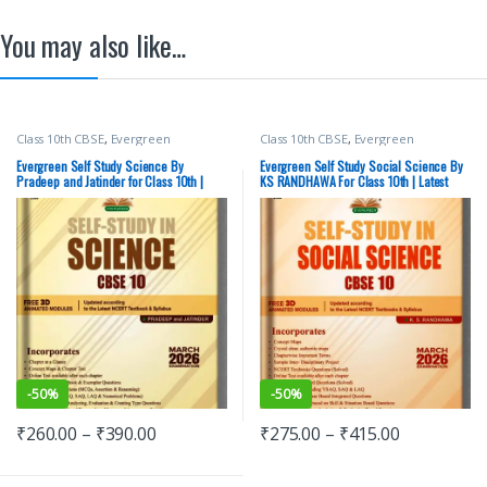
You may also like…
Class 10th CBSE
,
Evergreen
Class 10th CBSE
,
Evergreen
Publications
,
PRADEEP and JATINDER
Publications
,
K.S. RANDHAWA
Evergreen Self Study Science By
Evergreen Self Study Social Science By
Pradeep and Jatinder for Class 10th |
KS RANDHAWA For Class 10th | Latest
Latest 2026 Edition
2026 Edition
-
50%
-
50%
₹
260.00
–
₹
390.00
₹
275.00
–
₹
415.00