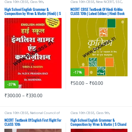
Class 10th CBSE
,
Class 9th
,
Class 10th CBSE
,
New NCERT
,
SSC
,
Competitive Exams Preparation
,
State PSC
,
Top Picks
,
UPSC
SChand Publishing
High School English Grammar &
NCERT CBSE Textbook Of Hindi Kritika
Composition by Wren & Martin (Hindi) | S
CLASS 10th | Latest Edition | Hindi Book
Chand Publishing
-
17%
₹
50.00
–
₹
60.00
-
37%
₹
300.00
–
₹
330.00
Class 10th CBSE
,
National Council of
Class 10th CBSE
,
Class 9th
,
Education Research and Training
Competitive Exams Preparation
,
(NCERT)
SChand Publishing
NCERT Textbook Of English First Flight For
High School English Grammar &
CLASS 10th
Composition by Wren & Martin | S Chand
Publishing | Regular Edition