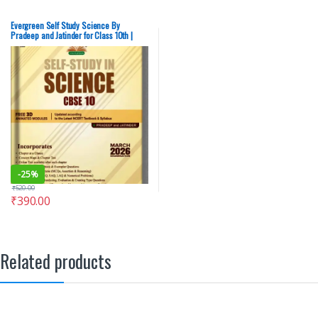
Evergreen Self Study Science By
Pradeep and Jatinder for Class 10th |
Latest 2026 Edition – New
-
25%
₹
520.00
₹
390.00
Related products