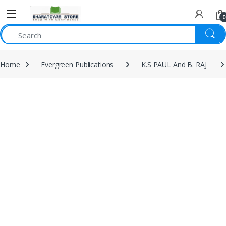
0
Home
Evergreen Publications
K.S PAUL And B. RAJ