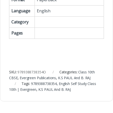
Language
English
Category
Pages
SKU:
9789388738354O
Categories:
Class 10th
CBSE
,
Evergreen Publications
,
K.S PAUL And B. RAJ
Tags:
9789388738354
,
English Self Study Class
10th | Evergreen
,
K.S PAUL And B. RAJ