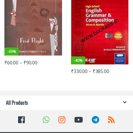
-
33%
-
40%
₹
60.00
–
₹
90.00
₹
330.00
–
₹
385.00
All Products