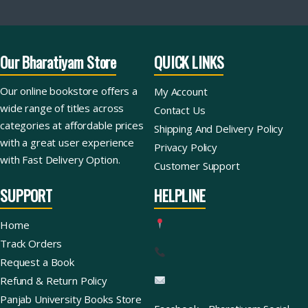
Our Bharatiyam Store
QUICK LINKS
Our online bookstore offers a
My Account
wide range of titles across
Contact Us
categories at affordable prices
Shipping And Delivery Policy
with a great user experience
Privacy Policy
with Fast Delivery Option.
Customer Support
SUPPORT
HELPLINE
Home
Track Orders
Request a Book
Refund & Return Policy
Panjab University Books Store