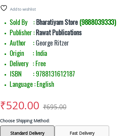
Add to wishlist
Sold By :
Bharatiyam Store
(9888039333)
Publisher :
Rawat Publications
Author :
George Ritzer
Origin : India
Delivery : Free
ISBN : 9788131612187
Language : English
₹
520.00
₹
695.00
Choose Shipping Method:
Standard Delivery
Fast Delivery