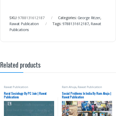
SKU:
9788131612187
Categories:
George Ritzer
,
Rawat Publication
Tags:
9788131612187
,
Rawat
Publications
Related products
Rawat Publication
Ram Ahuja
,
Rawat Publication
Rural Sociology By PC Jain | Rawat
Social Problems In India By Ram Ahuja |
Publications
Rawat Publication