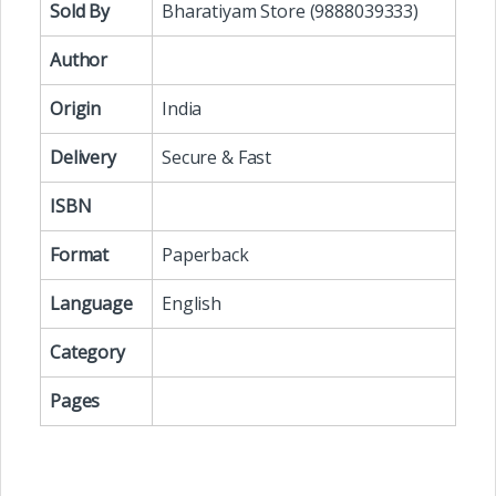
Sold By
Bharatiyam Store (9888039333)
Author
Origin
India
Delivery
Secure & Fast
ISBN
Format
Paperback
Language
English
Category
Pages