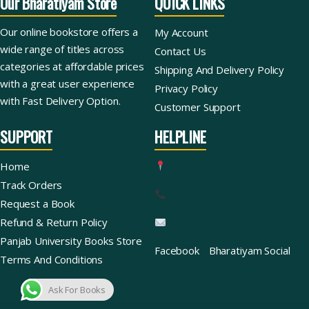
Our Bharatiyam Store
QUICK LINKS
Our online bookstore offers a
My Account
wide range of titles across
Contact Us
categories at affordable prices
Shipping And Delivery Policy
with a great user experience
Privacy Policy
with Fast Delivery Option.
Customer Support
SUPPORT
HELPLINE
Home
Track Orders
Request a Book
Refund & Return Policy
Panjab University Books Store
Facebook
Bharatiyam Social
Terms And Conditions
Ask For Books