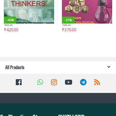
-
40%
-
25%
₹
695.00
₹
495.00
₹
420.00
₹
370.00
All Products