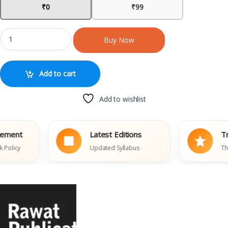
₹0
₹99
Buy Now
Add to cart
Add to wishlist
ent
Latest Editions
Trust
icy
Updated Syllabus
Thousa