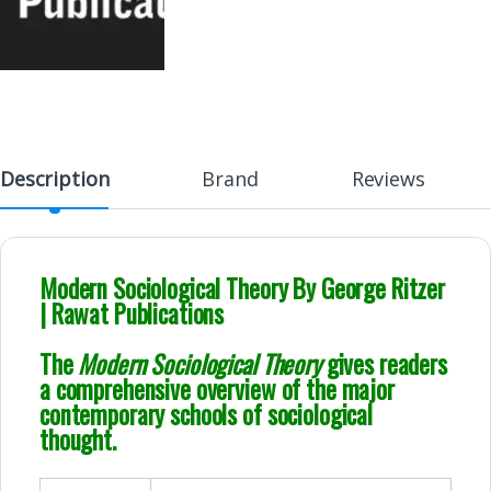
Description
Brand
Reviews
Modern Sociological Theory By George Ritzer
| Rawat Publications
The
Modern Sociological Theory
gives readers
a comprehensive overview of the major
contemporary schools of sociological
thought.