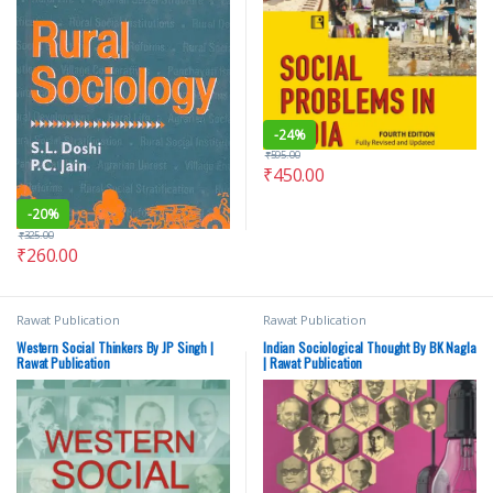
-
24%
₹
595.00
₹
450.00
-
20%
₹
325.00
₹
260.00
Rawat Publication
Rawat Publication
Western Social Thinkers By JP Singh |
Indian Sociological Thought By BK Nagla
Rawat Publication
| Rawat Publication