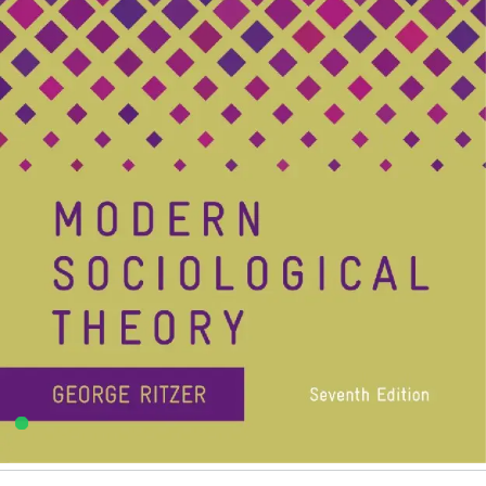
George Ritzer
,
Rawat Publication
4
sold in the last 24 hours
Modern Sociological Theory By George Ritzer |
Rawat Publications
14
shoppers are viewing this product now