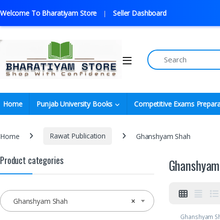
Welcome To Bharatiyam Store
Seller Dashboard
Home
Punjab University Books
Competitive Exams Prepara
Home
Rawat Publication
Ghanshyam Shah
Product categories
Ghanshyam
Ghanshyam Shah
×
Ghanshyam S