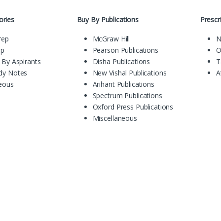
ories
Buy By Publications
Presc
rep
McGraw Hill
N
ep
Pearson Publications
O
 By Aspirants
Disha Publications
T
dy Notes
New Vishal Publications
A
neous
Arihant Publications
Spectrum Publications
Oxford Press Publications
Miscellaneous