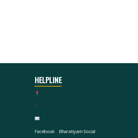
HELPLINE
Facebook
Bharatiyam Social