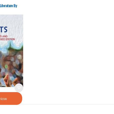
Literature By
 Now