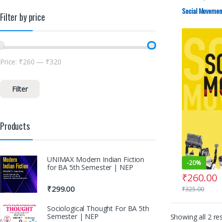
Social Movement
Filter by price
Price:
₹260
—
₹320
Filter
Products
UNIMAX Modern Indian Fiction
-
20%
for BA 5th Semester | NEP
₹
260.00
₹
299.00
₹
325.00
Sociological Thought For BA 5th
Semester | NEP
Showing all 2 res