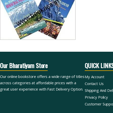
Our Bharatiyam Store
QUICK LINK
Our online bookstore offers a wide range of titles
My Account
across categories at affordable prices with a
Contact Us
great user experience with Fast Delivery Option.
Shipping And Del
Privacy Policy
Customer Suppo