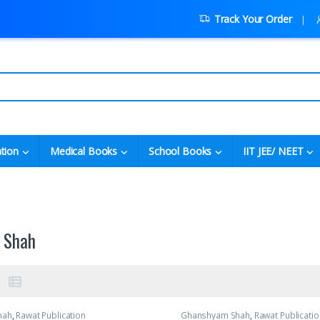
Track Your Order
tion
Medical Books
School Books
IIT JEE/ NEET
 Shah
hah
,
Rawat Publication
Ghanshyam Shah
,
Rawat Publicatio