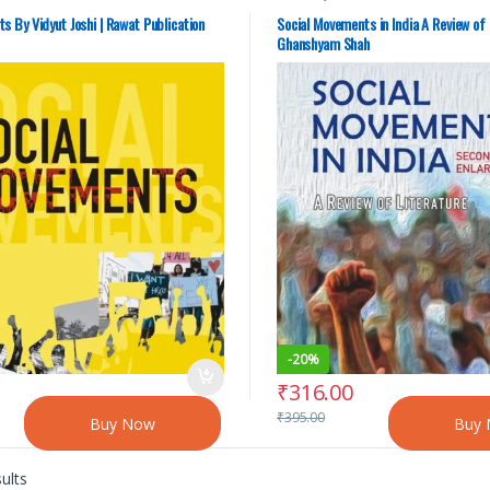
s By Vidyut Joshi | Rawat Publication
Social Movements in India A Review of 
Ghanshyam Shah
-
20%
₹
316.00
₹
395.00
Buy Now
Buy
ults