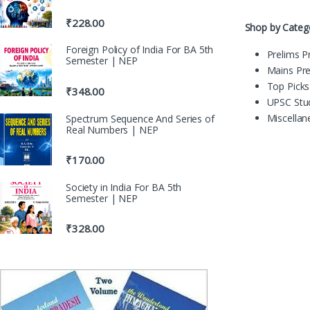
₹
228.00
Shop by Categ
Foreign Policy of India For BA 5th
Prelims P
Semester | NEP
Mains Pr
Top Picks
₹
348.00
UPSC Stu
Miscella
Spectrum Sequence And Series of
Real Numbers | NEP
₹
170.00
Society in India For BA 5th
Semester | NEP
₹
328.00