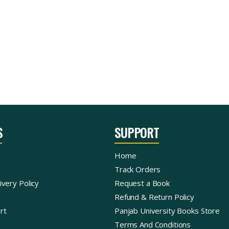
S
SUPPORT
Home
Track Orders
ivery Policy
Request a Book
Refund & Return Policy
rt
Panjab University Books Store
Terms And Conditions