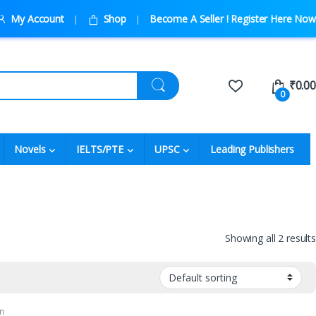
My Account
Shop
Become A Seller ! Register Here Now
₹
0.00
0
Novels
IELTS/PTE
UPSC
Leading Publishers
Showing all 2 results
n