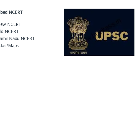
ribed NCERT
ew NCERT
ld NCERT
amil Nadu NCERT
tlas/Maps