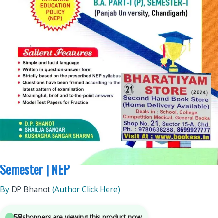
B.A.
,
BA SEMESTER 1
,
Bachelor Of Art (BA)
,
DP Bhanot
,
Malhotra Book Depot
(MBD)
,
Punjab University Books
,
Punjab University Chandigarh
7
sold in the last 24 hours
MBD English Guide (Compulsory) For BA 1st
Semester | NEP
By
DP Bhanot
(Author Click Here)
58
shoppers are viewing this product now