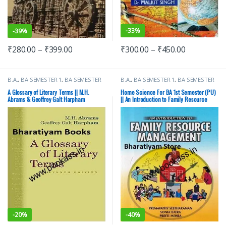
-
33%
-
39%
₹
300.00
–
₹
450.00
₹
280.00
–
₹
399.00
B.A.
,
BA SEMESTER 1
,
BA SEMESTER
B.A.
,
BA SEMESTER 1
,
BA SEMESTER
2
,
Cengage Publications
,
Punjab
2
,
CBS Publishers
,
Punjab University
University Books
Books
A Glossary of Literary Terms || M.H.
Home Science For BA 1st Semester (PU)
Abrams & Geoffrey Galt Harpham
|| An Introduction to Family Resource
Management
-
20%
-
40%