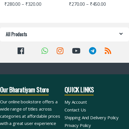
₹
280.00
–
₹
320.00
₹
270.00
–
₹
450.00
All Products
Our Bharatiyam Store
QUICK LINKS
Our online bookstore offers a
My Account
wide range of titles across
Contact Us
categories at affordable prices
Shipping And Delivery Policy
with a great user experience
Privacy Policy