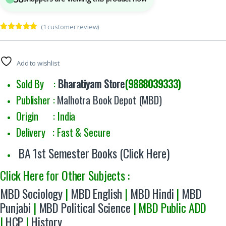
(
1
customer review)
Rated
1
5.00
out of 5
based on
customer
Add to wishlist
rating
Sold By :
Bharatiyam Store
(9888039333)
Publisher :
Malhotra Book Depot (MBD)
Origin : India
Delivery : Fast & Secure
BA 1st Semester Books (Click Here)
Click Here for Other Subjects :
MBD Sociology
|
MBD English
|
MBD Hindi
|
MBD
Punjabi
|
MBD Political Science
| MBD Public ADD
|
HCP
|
History