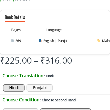
Book Details
Pages
Language
369
English | Punjabi
Malh
₹
225.00
–
₹
316.00
Choose Translation
: Hindi
Hindi
Punjabi
Choose Condition
: Choose Second Hand