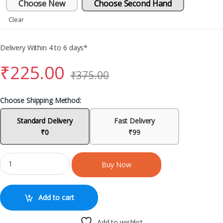
Choose New
Choose Second Hand
Clear
Delivery Within 4 to 6 days*
₹
225.00
₹
375.00
Choose Shipping Method:
Standard Delivery
Fast Delivery
₹0
₹99
Buy Now
Add to cart
Add to wishlist