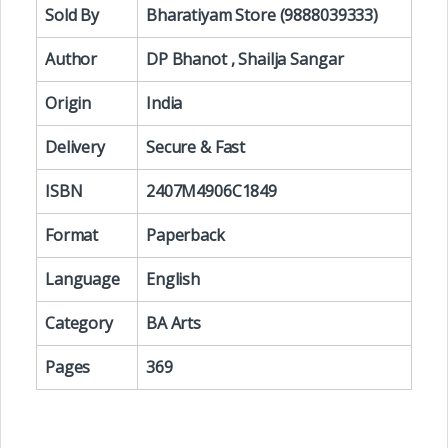
Sold By
Bharatiyam Store (9888039333)
Author
DP Bhanot , Shailja Sangar
Origin
India
Delivery
Secure & Fast
ISBN
2407M4906C1849
Format
Paperback
Language
English
Category
BA Arts
Pages
369