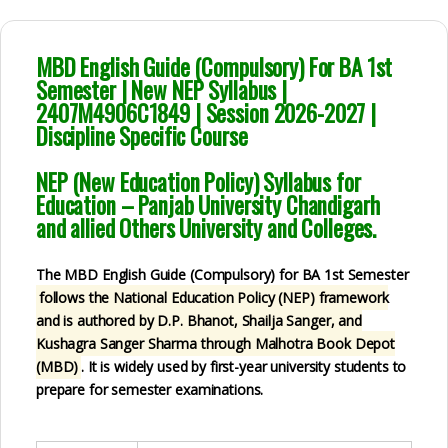
MBD English Guide (Compulsory) For BA 1st
Semester | New NEP Syllabus |
2407M4906C1849 | Session 2026-2027 |
Discipline Specific Course
NEP (New Education Policy) Syllabus for
Education – Panjab University Chandigarh
and allied Others University and Colleges.
The MBD English Guide (Compulsory) for BA 1st Semester
follows the National Education Policy (NEP)
framework
and is authored by D.P. Bhanot, Shailja Sanger, and
Kushagra Sanger Sharma
through Malhotra Book Depot
(MBD)
. It is widely used by first-year university students to
prepare for semester examinations.