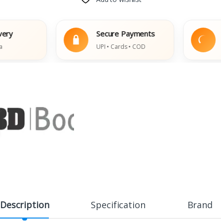
Secure Payments
Eas
UPI • Cards • COD
Dama
Description
Specification
Brand