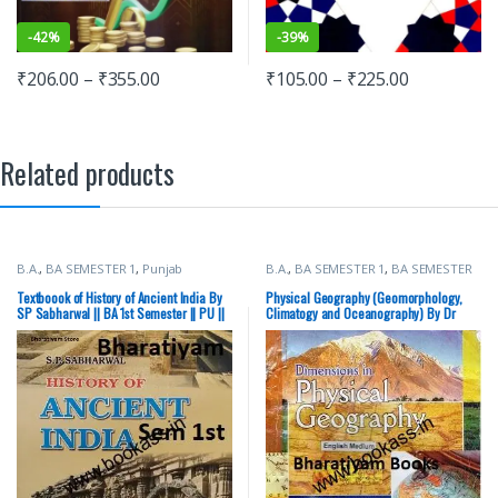
-
42%
-
39%
₹
206.00
–
₹
355.00
₹
105.00
–
₹
225.00
Related products
B.A.
,
BA SEMESTER 1
,
Punjab
B.A.
,
BA SEMESTER 1
,
BA SEMESTER
University Books
2
,
Punjab University Books
Textboook of History of Ancient India By
Physical Geography (Geomorphology,
SP Sabharwal || BA 1st Semester || PU ||
Climatogy and Oceanography) By Dr
Ancient History
Malkit Singh || BA 1st Semester || PU