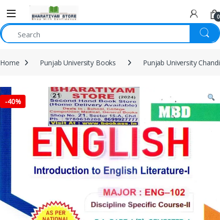
0
Home
Punjab University Books
Punjab University Chand
-
40%