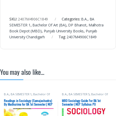
SKU:
2407M4906C1849
Categories:
B.A.
,
BA
SEMESTER 1
,
Bachelor Of Art (BA)
,
DP Bhanot
,
Malhotra
Book Depot (MBD)
,
Punjab University Books
,
Punjab
University Chandigarh
Tag:
2407M4906C1849
You may also like…
B.A.
,
BA SEMESTER 1
,
Bachelor Of
B.A.
,
BA SEMESTER 5
,
Bachelor Of
Art (BA)
,
Madhurima
,
New Academic
Art (BA)
,
Malhotra Book Depot
Publishing Co.
,
Punjab University
(MBD)
,
Punjab University Books
,
Readings in Sociology (Samajashastra)
MBD Sociology Guide For BA 1st
Books
,
Punjab University
Punjab University Chandigarh
By Madhurima for BA 1st Semester | NEP
Semester | NEP Syllabus PU
Chandigarh