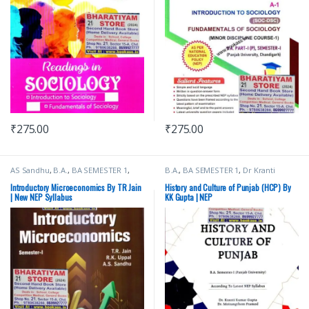
₹
275.00
₹
275.00
AS Sandhu
,
B.A.
,
BA SEMESTER 1
,
B.A.
,
BA SEMESTER 1
,
Dr Kranti
Bachelor Of Art (BA)
,
Punjab
Kumar Gupta
,
Mohindra Publishing
University Books
,
Punjab University
House
,
Punjab University Books
,
Introductory Microeconomics By TR Jain
History and Culture of Punjab (HCP) By
Chandigarh
,
RK Uppal
,
TR Jain
,
VK
Punjab University Chandigarh
| New NEP Syllabus
KK Gupta | NEP
Global Publications Pvt Ltd