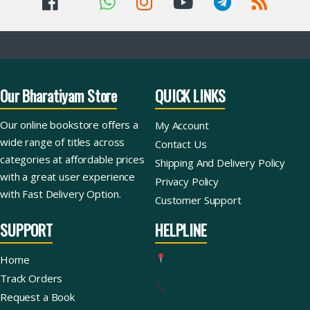
Our Bharatiyam Store
QUICK LINKS
Our online bookstore offers a
My Account
wide range of titles across
Contact Us
categories at affordable prices
Shipping And Delivery Policy
with a great user experience
Privacy Policy
with Fast Delivery Option.
Customer Support
SUPPORT
HELPLINE
Home
Track Orders
Request a Book