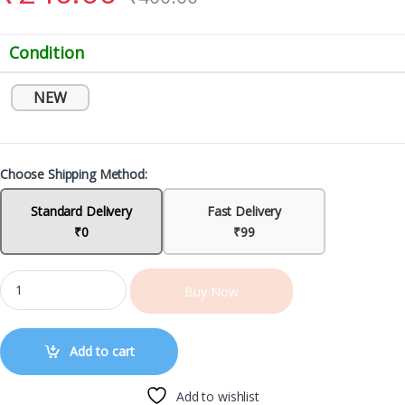
Condition
NEW
Choose Shipping Method:
Standard Delivery
Fast Delivery
₹0
₹99
Buy Now
Add to cart
Add to wishlist