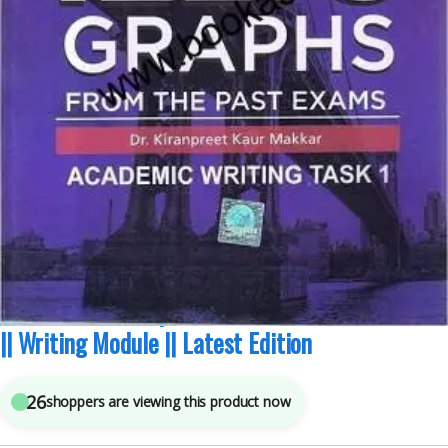
Academic Modules
,
IELTS/PTE
,
Makkar IELTS
6
sold in the last 24 hours
Makkar IELTS Graphs From The Past Exam Task 1
|| Writing Module || Latest Edition
26
shoppers are viewing this product now