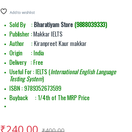
Add to wishlist
Sold By :
Bharatiyam Store
(9888039333)
Publisher :
Makkar IELTS
Author :
Kiranpreet Kaur makkar
Origin : India
Delivery : Free
Useful For : IELTS (
International English Language
Testing System
)
ISBN : 9789352673599
Buyback : 1/4th of The MRP Price
₹
240.00
₹
400.00