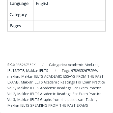
Language
English
Category
Pages
SKU:
935267359X
Categories:
Academic Modules
,
IELTS/PTE
,
Makkar IELTS
Tags:
9789352673599
,
makkar
,
Makkar IELTS ACADEMIC ESSAYS FROM THE PAST
EXAMS
,
Makkar IELTS Academic Readings For Exam Practice
Vol 1
,
Makkar IELTS Academic Readings For Exam Practice
Vol 2
,
Makkar IELTS Academic Readings For Exam Practice
Vol 3
,
Makkar IELTS Graphs from the past exam Task 1
,
Makkar IELTS SPEAKING FROM THE PAST EXAMS