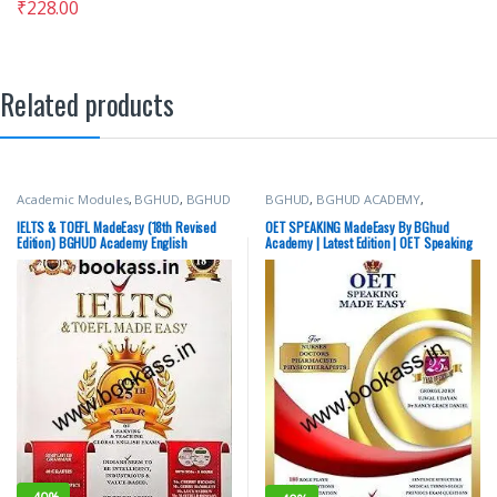
₹
228.00
Related products
Academic Modules
,
BGHUD
,
BGHUD
BGHUD
,
BGHUD ACADEMY
,
ACADEMY
,
IELTS/PTE
,
Top Picks
IELTS/PTE
,
OET Prep
,
Top Picks
IELTS & TOEFL MadeEasy (18th Revised
OET SPEAKING MadeEasy By BGhud
Edition) BGHUD Academy English
Academy | Latest Edition | OET Speaking
Language | Latest Edition