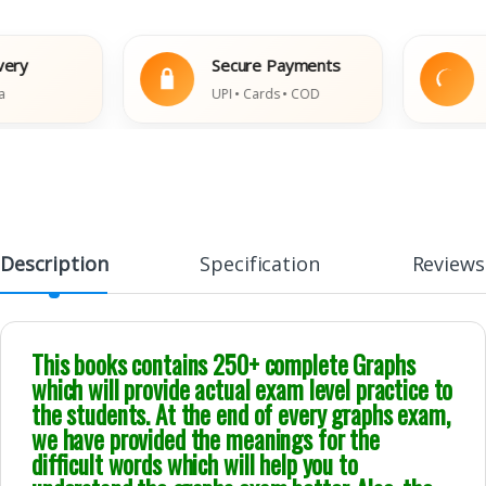
Secure Payments
Easy
UPI • Cards • COD
Damag
Description
Specification
Reviews
This books contains 250+ complete Graphs
which will provide actual exam level practice to
the students. At the end of every graphs exam,
we have provided the meanings for the
difficult words which will help you to