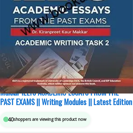
Academic Modules
,
IELTS/PTE
,
Kiran Makkar
,
Makkar IELTS
4
sold in the last 24 hours
Makkar IELTS ACADEMIC ESSAYS FROM THE
PAST EXAMS || Writing Modules || Latest Edition
40
shoppers are viewing this product now