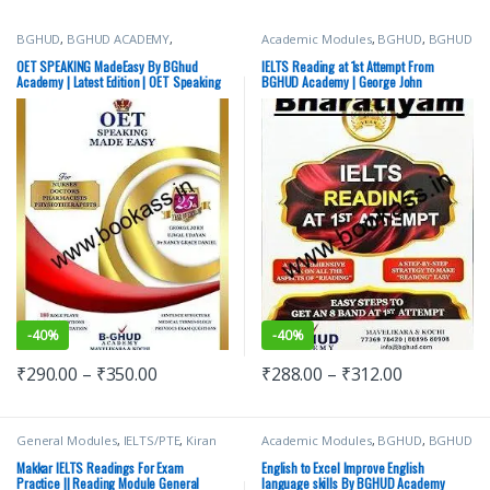
BGHUD
,
BGHUD ACADEMY
,
Academic Modules
,
BGHUD
,
BGHUD
IELTS/PTE
,
OET Prep
,
Top Picks
ACADEMY
,
IELTS/PTE
,
Top Picks
OET SPEAKING MadeEasy By BGhud
IELTS Reading at 1st Attempt From
Academy | Latest Edition | OET Speaking
BGHUD Academy | George John
-
40%
-
40%
₹
290.00
–
₹
350.00
₹
288.00
–
₹
312.00
General Modules
,
IELTS/PTE
,
Kiran
Academic Modules
,
BGHUD
,
BGHUD
Makkar
,
Makkar IELTS
ACADEMY
,
IELTS/PTE
,
Top Picks
Makkar IELTS Readings For Exam
English to Excel Improve English
Practice || Reading Module General
language skills By BGHUD Academy