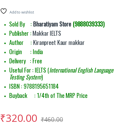
Add to wishlist
Sold By :
Bharatiyam Store
(9888039333)
Publisher :
Makkar IELTS
Author :
Kiranpreet Kaur makkar
Origin : India
Delivery : Free
Useful For : IELTS (
International English Language
Testing System
)
ISBN : 9788195651184
Buyback : 1/4th of The MRP Price
₹
320.00
₹
460.00