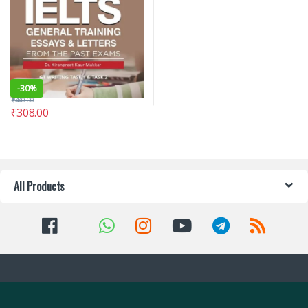
-
30%
₹
440.00
₹
308.00
All Products