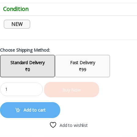
Condition
NEW
Choose Shipping Method:
Standard Delivery
Fast Delivery
₹0
₹99
Buy Now
Add to cart
Add to wishlist