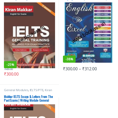
Training || Latest Edition
-
38%
-
25%
₹
300.00
–
₹
312.00
₹
400.00
₹
300.00
General Modules
,
IELTS/PTE
,
Kiran
Makkar
,
Makkar IELTS
Makkar IELTS Essays & Letters From The
Past Exams | Writing Module General
Training GT