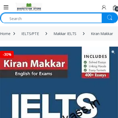
0
Home
IELTS/PTE
Makkar IELTS
Kiran Makkar
-
30%