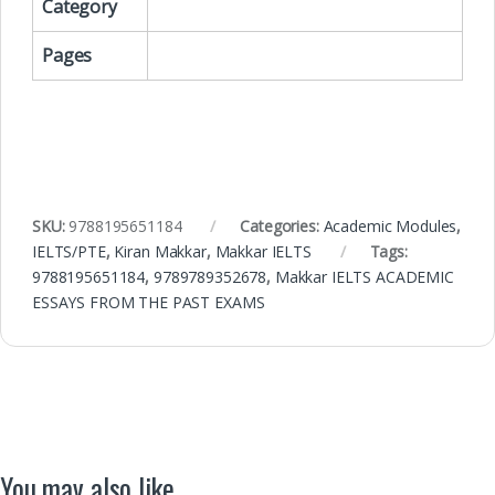
Category
Pages
SKU:
9788195651184
Categories:
Academic Modules
,
IELTS/PTE
,
Kiran Makkar
,
Makkar IELTS
Tags:
9788195651184
,
9789789352678
,
Makkar IELTS ACADEMIC
ESSAYS FROM THE PAST EXAMS
You may also like…