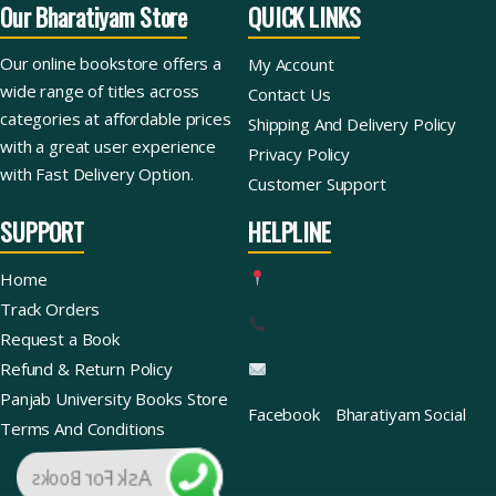
Our Bharatiyam Store
QUICK LINKS
Our online bookstore offers a
My Account
wide range of titles across
Contact Us
categories at affordable prices
Shipping And Delivery Policy
with a great user experience
Privacy Policy
with Fast Delivery Option.
Customer Support
SUPPORT
HELPLINE
Home
Track Orders
Request a Book
Refund & Return Policy
Panjab University Books Store
Facebook
Bharatiyam Social
Terms And Conditions
Ask For Books