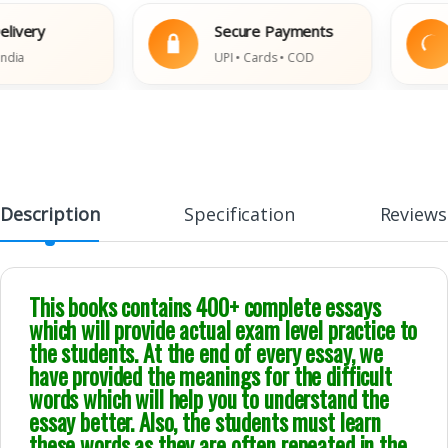
ry
Secure Payments
E
UPI • Cards • COD
Da
Description
Specification
Reviews
This books contains 400+ complete essays
which will provide actual exam level practice to
the students. At the end of every essay, we
have provided the meanings for the difficult
words which will help you to understand the
essay better. Also, the students must learn
these words as they are often repeated in the