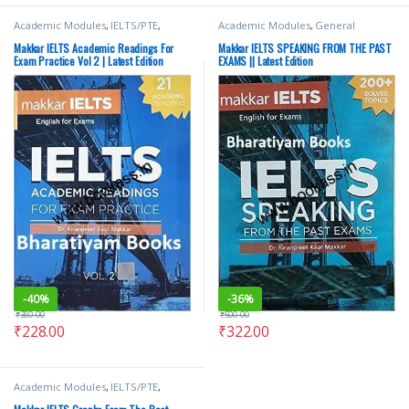
Academic Modules
,
IELTS/PTE
,
Academic Modules
,
General
Makkar IELTS
Modules
,
IELTS/PTE
,
Makkar IELTS
Makkar IELTS Academic Readings For
Makkar IELTS SPEAKING FROM THE PAST
Exam Practice Vol 2 | Latest Edition
EXAMS || Latest Edition
-
40%
-
36%
₹
380.00
₹
500.00
₹
228.00
₹
322.00
Academic Modules
,
IELTS/PTE
,
Makkar IELTS