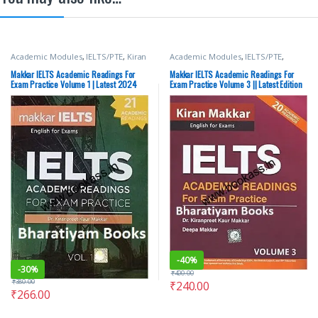
Academic Modules
,
IELTS/PTE
,
Kiran
Academic Modules
,
IELTS/PTE
,
Makkar
,
Makkar IELTS
Makkar IELTS
Makkar IELTS Academic Readings For
Makkar IELTS Academic Readings For
Exam Practice Volume 1 | Latest 2024
Exam Practice Volume 3 || Latest Edition
Edition
-
40%
-
30%
₹
400.00
₹
380.00
₹
240.00
₹
266.00