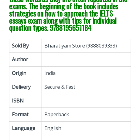
exams. The beginning of the book includes
strategies on how to approach the IELTS
essays exam along with tips for individual
question types. 9788195651184
Sold By
Bharatiyam Store (9888039333)
Author
Origin
India
Delivery
Secure & Fast
ISBN
Format
Paperback
Language
English