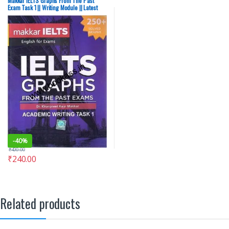
Makkar IELTS Graphs From The Past
Exam Task 1 || Writing Module || Latest
Edition
-
40%
₹
400.00
₹
240.00
Related products