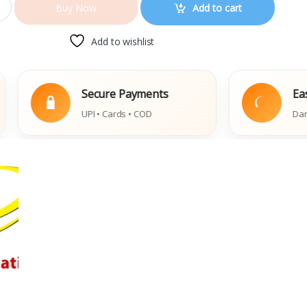
Add to cart
Buy Now
Add to wishlist
Secure Payments
Easy Repla
UPI • Cards • COD
Damaged Book