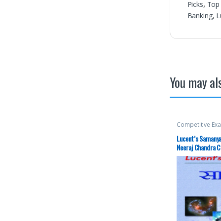
Picks
,
Top 
Banking
,
L
You may als
Competitive Ex
Publication
,
Mai
Prelims
,
SSC
,
St
Lucent’s Samanya 
Picks By Aspira
Neeraj Chandra 