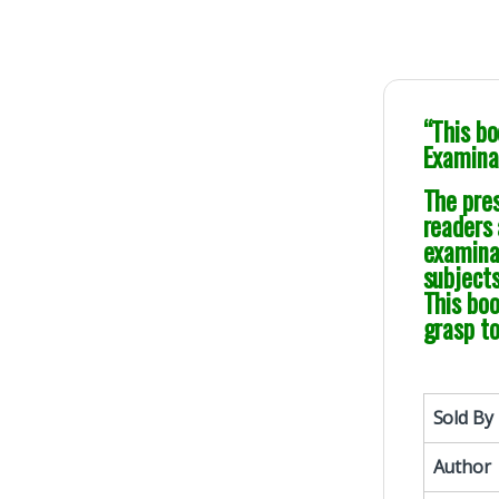
“This bo
Examinat
The pres
readers 
examina
subjects
This bo
grasp t
Sold By
Author