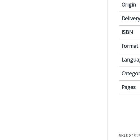
Origin
Deliver
ISBN
Format
Langua
Categor
Pages
SKU:
8192