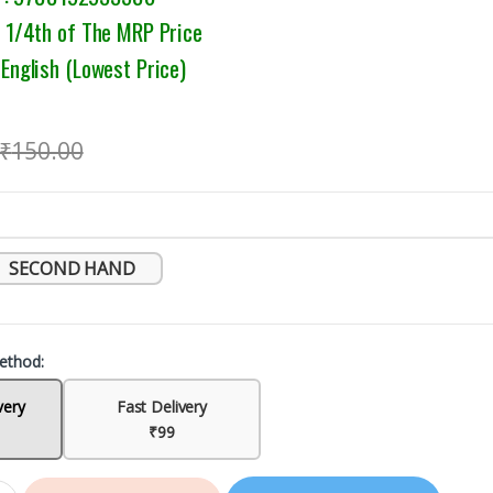
1/4th of The MRP Price
nglish (Lowest Price)
₹
150.00
SECOND HAND
ethod:
very
Fast Delivery
₹99