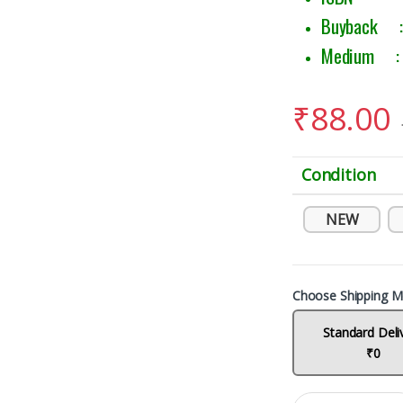
Buyback : 
Medium : E
₹
88.00
Condition
NEW
Choose Shipping M
Standard Deli
₹0