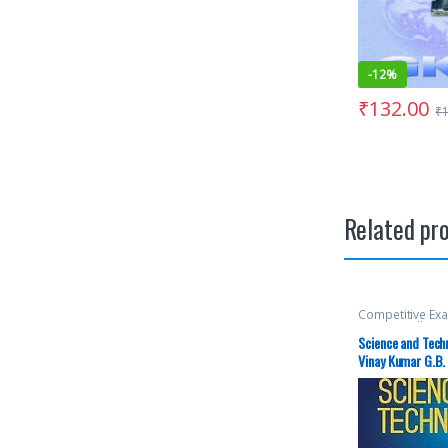
-
12%
₹
132.00
₹
Related pr
Competitive Ex
McGraw Hill
,
Mis
SSC
,
State PSC
,
Science and Tech
Aspirants
,
UPS
Vinay Kumar G.B. 
examination | Lat