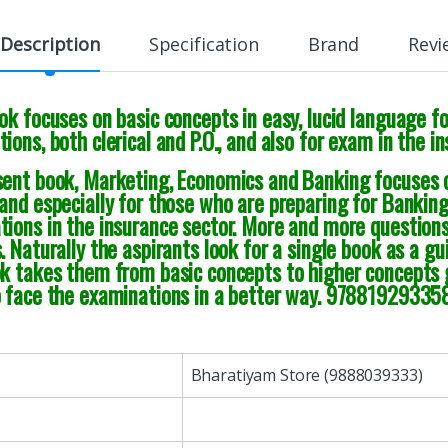
Description
Specification
Brand
Revi
ok focuses on basic concepts in easy, lucid language f
ions, both clerical and P.O., and also for exam in the i
ent book, Marketing, Economics and Banking focuses on
and especially for those who are preparing for Banking 
tions in the insurance sector. More and more question
. Naturally the aspirants look for a single book as a gui
ok takes them from basic concepts to higher concepts 
o face the examinations in a better way. 97881929335
Bharatiyam Store (9888039333)