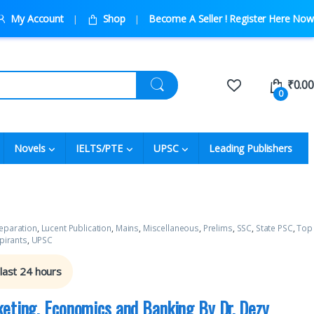
My Account
Shop
Become A Seller ! Register Here Now
₹
0.00
0
Novels
IELTS/PTE
UPSC
Leading Publishers
eparation
,
Lucent Publication
,
Mains
,
Miscellaneous
,
Prelims
,
SSC
,
State PSC
,
Top
pirants
,
UPSC
 last 24 hours
keting, Economics and Banking By Dr. Dezy