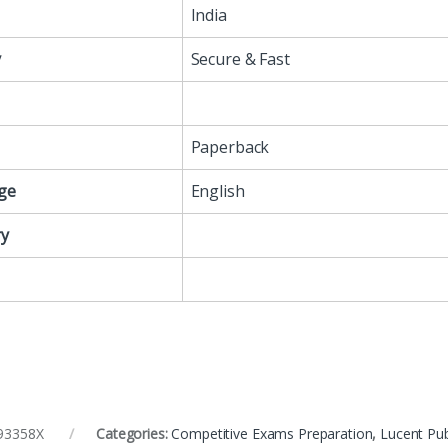
India
y
Secure & Fast
Paperback
ge
English
y
93358X
Categories:
Competitive Exams Preparation
,
Lucent Pub