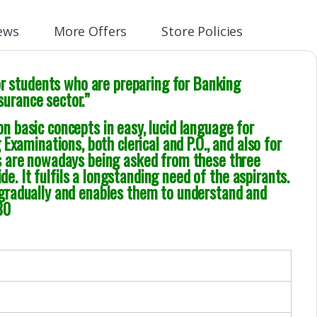
ews
More Offers
Store Policies
or students who are preparing for Banking
nsurance sector.”
 basic concepts in easy, lucid language for
Examinations, both clerical and P.O., and also for
s are nowadays being asked from these three
de. It fulfils a longstanding need of the aspirants.
gradually and enables them to understand and
80