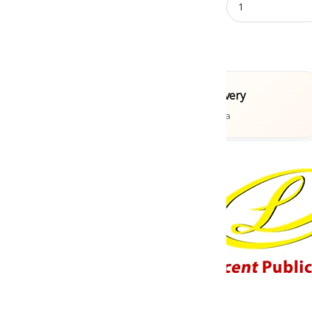
Books
Fast Delivery
ons
Across India