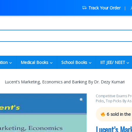
Track Your Order
tion
Medical Books
School Books
IIT JEE/ NEET
Lucent’s Marketing, Economics and Banking By Dr. Dezy Kumari
Competitive Exams Pr
Picks
,
Top Picks By As
6
sold in the
Lucent’s Mar