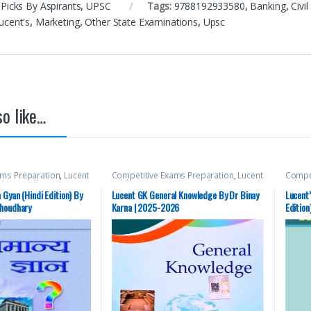
Picks By Aspirants
,
UPSC
Tags:
9788192933580
,
Banking
,
Civi
ucent's
,
Marketing
,
Other State Examinations
,
Upsc
o like…
ams Preparation
,
Lucent
Competitive Exams Preparation
,
Lucent
Compet
ns
,
Miscellaneous
,
Publication
,
Mains
,
Miscellaneous
,
Public
ate PSC
,
Top Picks
,
Top
Prelims
,
SSC
,
State PSC
,
Top Picks
,
Top
Prelim
Gyan (Hindi Edition) By
Lucent GK General Knowledge By Dr Binay
Lucent’
nts
,
UPSC
Picks By Aspirants
,
UPSC
Picks 
Choudhary
Karna | 2025-2026
Edition