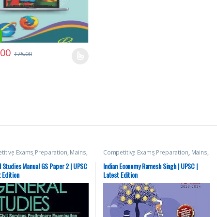
.00
₹
75.00
itive Exams Preparation
,
Mains
,
Competitive Exams Preparation
,
Mains
,
 Hill
,
Miscellaneous
,
Prelims
,
McGraw Hill
,
Miscellaneous
,
Prelims
,
tate PSC
,
Top Picks
,
Top Picks By
SSC
,
State PSC
,
Top Picks
,
Top Picks By
l Studies Manual GS Paper 2 | UPSC
Indian Economy Ramesh Singh | UPSC |
nts
,
UPSC
Aspirants
,
UPSC
t Edition
Latest Edition