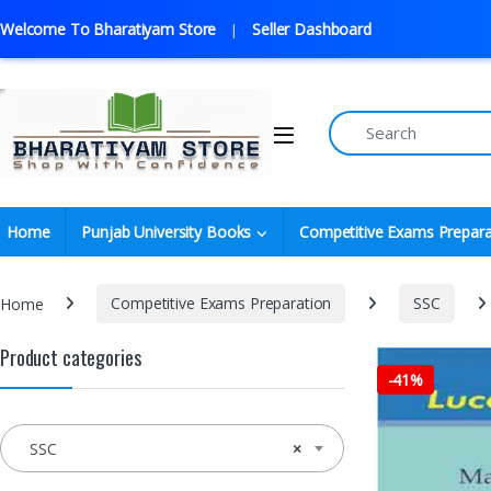
Welcome To Bharatiyam Store
Seller Dashboard
Home
Punjab University Books
Competitive Exams Prepara
Home
Competitive Exams Preparation
SSC
Product categories
-
41%
SSC
×