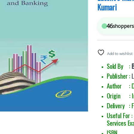
Kumari
46
shoppers 
Add to wishlist
Sold By :
Publisher :
L
Author : D
Origin : I
Delivery : 
Useful For 
Services Ex
ISBN : 