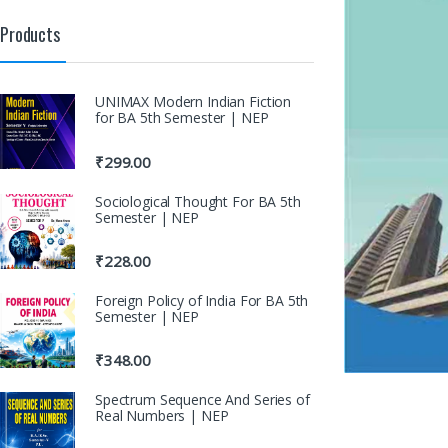
Products
UNIMAX Modern Indian Fiction
for BA 5th Semester | NEP
₹
299.00
Sociological Thought For BA 5th
Semester | NEP
₹
228.00
Foreign Policy of India For BA 5th
Semester | NEP
₹
348.00
Spectrum Sequence And Series of
Real Numbers | NEP