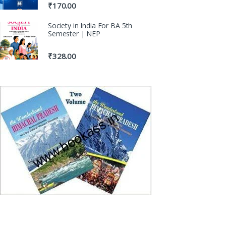
₹
170.00
Society in India For BA 5th
Semester | NEP
₹
328.00