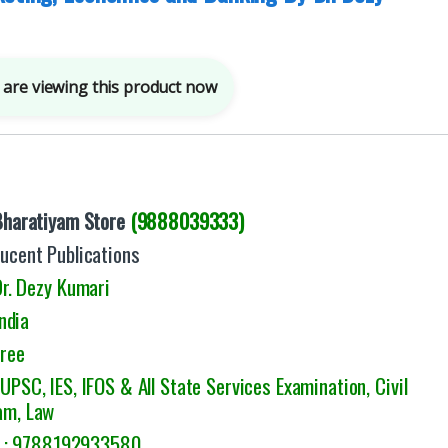
are viewing this product now
Bharatiyam Store
(9888039333)
ucent Publications
r. Dezy Kumari
ndia
Free
:
UPSC, IES, IFOS & All State Services Examination, Civil
am, Law
9788192933580