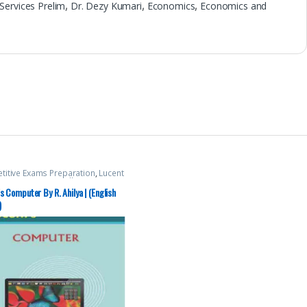
l Services Prelim
,
Dr. Dezy Kumari
,
Economics
,
Economics and
itive Exams Preparation
,
Lucent
ation
,
Mains
,
Miscellaneous
,
s
,
SSC
,
State PSC
,
Top Picks
,
Top
s Computer By R. Ahilya | (English
By Aspirants
,
UPSC
)