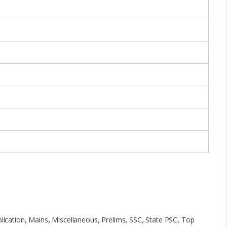
lication
,
Mains
,
Miscellaneous
,
Prelims
,
SSC
,
State PSC
,
Top