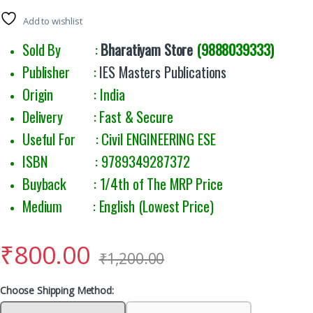
Add to wishlist
Sold By :
Bharatiyam Store
(9888039333)
Publisher :
IES Masters Publications
Origin : India
Delivery : Fast & Secure
Useful For : Civil ENGINEERING ESE
ISBN : 9789349287372
Buyback : 1/4th of The MRP Price
Medium : English (Lowest Price)
₹
800.00
₹
1,200.00
Choose Shipping Method: