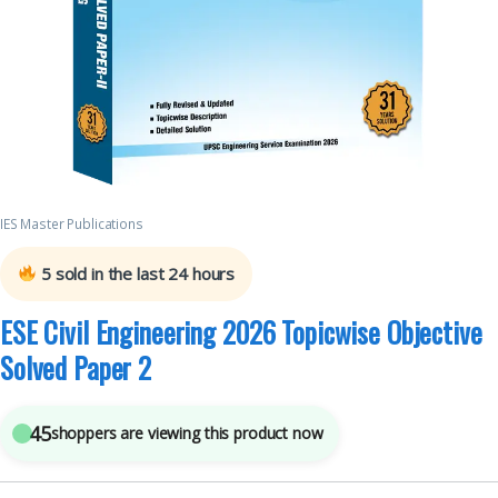
IES Master Publications
5
sold in the last 24 hours
ESE Civil Engineering 2026 Topicwise Objective
Solved Paper 2
45
shoppers are viewing this product now