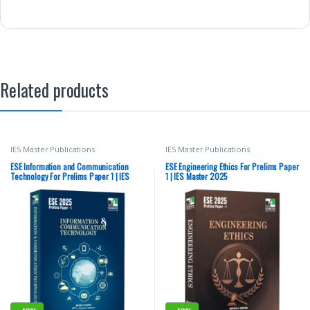
Related products
IES Master Publications
IES Master Publications
ESE Information and Communication
ESE Engineering Ethics For Prelims Paper
Technology For Prelims Paper 1 | IES
1 | IES Master 2025
Master 2025