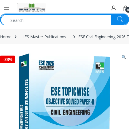
0
Home
IES Master Publications
ESE Civil Engineering 2026 
-
33%