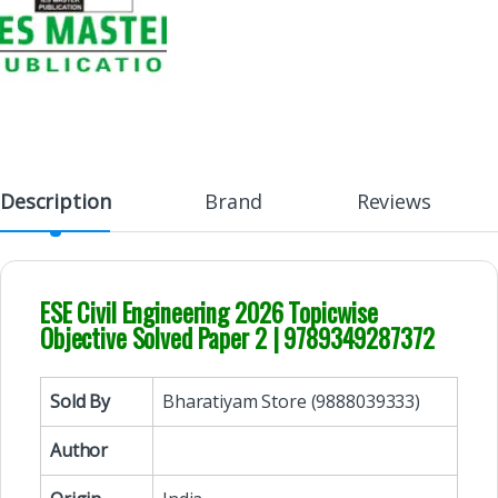
Description
Brand
Reviews
ESE Civil Engineering 2026 Topicwise
Objective Solved Paper 2 | 9789349287372
Sold By
Bharatiyam Store (9888039333)
Author