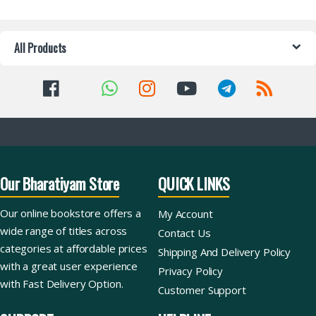
All Products
Our Bharatiyam Store
QUICK LINKS
Our online bookstore offers a
My Account
wide range of titles across
Contact Us
categories at affordable prices
Shipping And Delivery Policy
with a great user experience
Privacy Policy
with Fast Delivery Option.
Customer Support