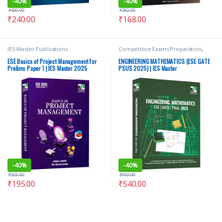
-
40%
-
40%
₹
400.00
₹
280.00
₹
240.00
₹
168.00
IES Master Publications
Competitive Exams Preparation
,
GATE/ESE Prep
,
IES Master
Publications
,
Punjab GOVT. Exams
,
ESE Basics of Project Management For
ENGINEERING MATHEMATICS (ESE GATE
Top Picks
,
Top Picks By Aspirants
Prelims Paper 1 | IES Master 2025
PSUS 2025) | IES Master
-
40%
-
40%
₹
325.00
₹
900.00
₹
195.00
₹
540.00