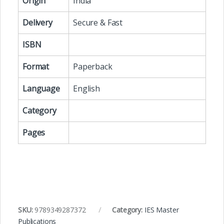
Origin
India
Delivery
Secure & Fast
ISBN
Format
Paperback
Language
English
Category
Pages
SKU:
9789349287372
Category:
IES Master
Publications