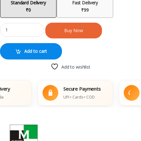
Standard Delivery
Fast Delivery
₹0
₹99
Buy Now
Add to cart
Add to wishlist
ry
Secure Payments
E
UPI • Cards • COD
D