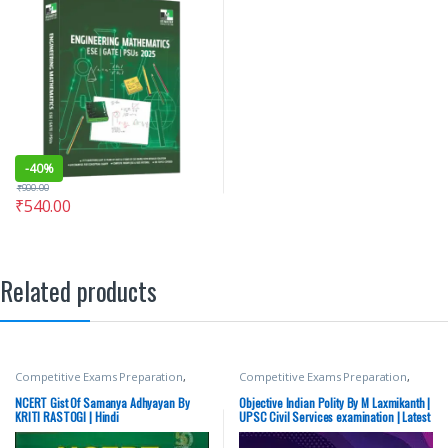
-
40%
₹
900.00
₹
540.00
Related products
Competitive Exams Preparation
,
Competitive Exams Preparation
,
Mains
,
McGraw Hill
,
Miscellaneous
,
McGraw Hill
,
SSC
,
State PSC
,
Top
Prelims
,
SSC
,
State PSC
,
Top Picks
,
Picks
,
UPSC
NCERT Gist Of Samanya Adhyayan By
Objective Indian Polity By M Laxmikanth |
Top Picks By Aspirants
,
UPSC
KRITI RASTOGI | Hindi
UPSC Civil Services examination | Latest
Edition