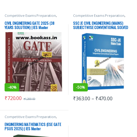
Competitive Exams Preparation
,
Competitive Exams Preparation
,
GATE/ESE Prep
,
IES Master
GATE/ESE Prep
,
IES Master
Publications
,
Punjab GOVT. Exams
,
Publications
,
Punjab GOVT. Exams
,
CIVIL ENGINEERING GATE 2025 (38
SSC JE CIVIL ENGINEERING (MAINS)
Top Picks
,
Top Picks By Aspirants
Top Picks
,
Top Picks By Aspirants
YEARS SOLUTION) | IES Master
SUBJECTWISE CONVENTIONAL SOLVED
PAPERS | IES Master
-
40%
-
50%
₹
720.00
₹
363.00
–
₹
470.00
₹
1,200.00
Competitive Exams Preparation
,
GATE/ESE Prep
,
IES Master
Publications
,
Punjab GOVT. Exams
,
ENGINEERING MATHEMATICS (ESE GATE
Top Picks
,
Top Picks By Aspirants
PSUS 2025) | IES Master