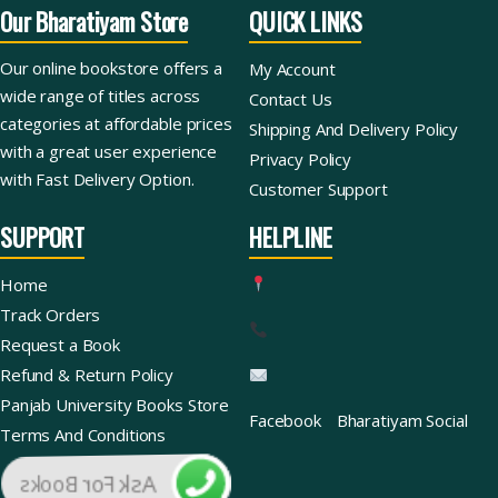
Our Bharatiyam Store
QUICK LINKS
Our online bookstore offers a
My Account
wide range of titles across
Contact Us
categories at affordable prices
Shipping And Delivery Policy
with a great user experience
Privacy Policy
with Fast Delivery Option.
Customer Support
SUPPORT
HELPLINE
Home
Track Orders
Request a Book
Refund & Return Policy
Panjab University Books Store
Facebook
Bharatiyam Social
Terms And Conditions
Ask For Books