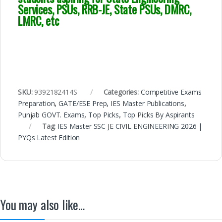
Services, PSUs, RRB-JE, State PSUs, DMRC,
LMRC, etc
SKU:
9392182414S
Categories:
Competitive Exams
Preparation
,
GATE/ESE Prep
,
IES Master Publications
,
Punjab GOVT. Exams
,
Top Picks
,
Top Picks By Aspirants
Tag:
IES Master SSC JE CIVIL ENGINEERING 2026 |
PYQs Latest Edition
You may also like…