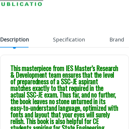
Description
Specification
Brand
This masterpiece from IES Master’s Research
& Development team ensures that the level
of preparedness of a SSC-JE aspirant
matches exactly to that required in the
actual SSC-JE exam. Thus far, and no further,
the book leaves no stone unturned in its
easy-to-understand language, optimized with
fonts and layout that your eyes will surely
relish. This book is also helpful for CE
students aspiring for State Engineering