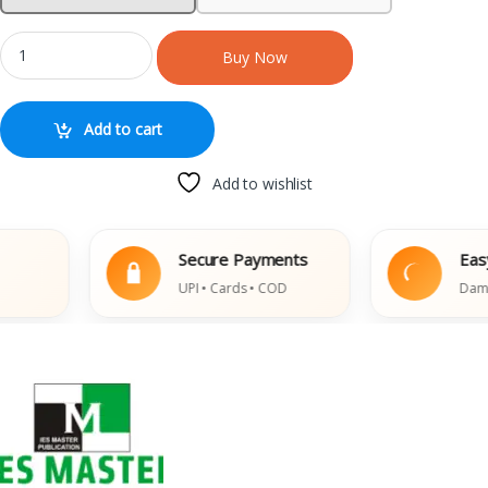
Buy Now
Add to cart
Add to wishlist
Secure Payments
Easy Re
UPI • Cards • COD
Damaged 