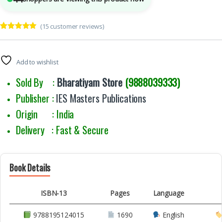
(
15
customer reviews)
Rated
15
5.00
out of 5
based on
customer
Add to wishlist
ratings
Sold By :
Bharatiyam Store
(9888039333)
Publisher :
IES Masters Publications
Origin : India
Delivery : Fast & Secure
Book Details
ISBN-13
Pages
Language
9788195124015
1690
English