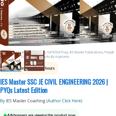
Competitive Exams Preparation
,
GATE/ESE Prep
,
IES Master Publications
,
Punjab
GOVT. Exams
,
Top Picks
,
Top Picks By Aspirants
7
sold in the last 24 hours
IES Master SSC JE CIVIL ENGINEERING 2026 |
PYQs Latest Edition
By
IES Master Coaching
(Author Click Here)
44
shoppers are viewing this product now