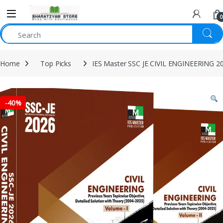
0
Home
Top Picks
IES Master SSC JE CIVIL ENGINEERING 20
-
40%