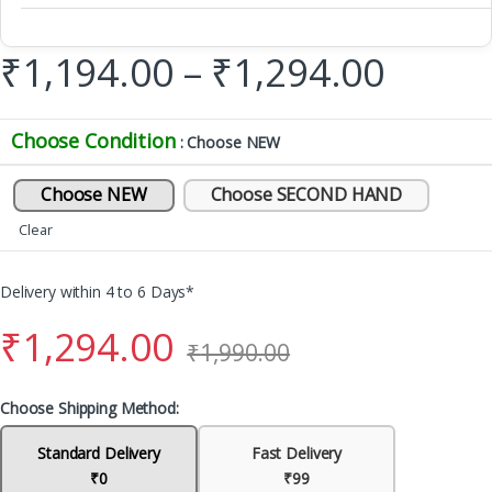
₹
1,194.00
–
₹
1,294.00
Choose Condition
: Choose NEW
Choose NEW
Choose SECOND HAND
Clear
Delivery within 4 to 6 Days*
₹
1,294.00
₹
1,990.00
Choose Shipping Method:
Standard Delivery
Fast Delivery
₹0
₹99