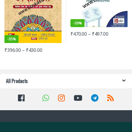
-
39%
₹
470.00
–
₹
497.00
-
35%
₹
396.00
–
₹
430.00
All Products