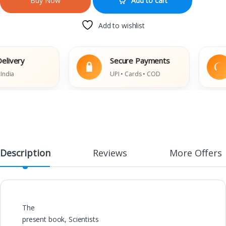
Add to cart
Buy Now
Add to wishlist
ery
Secure Payments
UPI • Cards • COD
Description
Reviews
More Offers
The
present book, Scientists