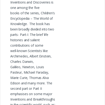
Inventions and Discoveries is
one among the five
books of the series, Children’s
Encyclopedia – The World of
Knowledge. The book has
been broadly divided into two
parts- Part-I: The brief life
histories and salient
contributions of some
well-known Scientists like
Archimedes, Albert Einstein,
Charles Darwin,
Galileo, Newton, Louis
Pasteur, Michael Faraday,
Marie Curie, Thomas Alva
Edison and many more. The
second part or Part II
emphasises on some major
Inventions and Breakthroughs
in the scientific world, such as: