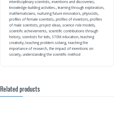
interdisciplinary scientists
,
inventions and discoveries
,
knowledge-building activities.
,
learning through exploration
,
mathematicians
,
nurturing future innovators
,
physicists
,
profiles of female scientists
,
profiles of inventors
,
profiles
of male scientists
,
project ideas
,
science role models
,
scientific achievements
,
scientific contributions through
history
,
scientists for kids
,
STEM education
,
teaching
creativity
,
teaching problem-solving
,
teaching the
importance of research
,
the impact of inventions on
society
,
understanding the scientific method
Related products