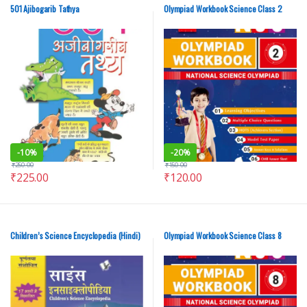
501 Ajibogarib Tathya
Olympiad Workbook Science Class 2
-
10%
-
20%
₹
250.00
₹
150.00
₹
225.00
₹
120.00
Children’s Science Encyclopedia (Hindi)
Olympiad Workbook Science Class 8