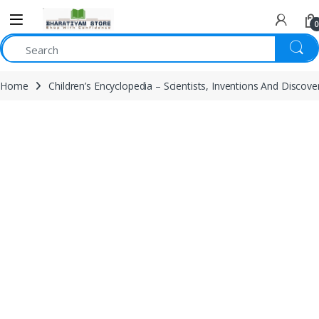
0
Home
Children’s Encyclopedia – Scientists, Inventions And Discove