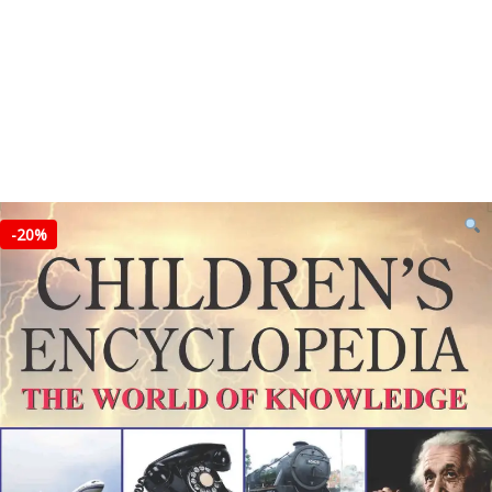
-
20%