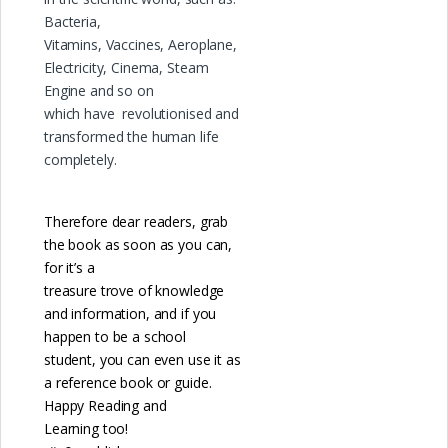
Bacteria,
Vitamins, Vaccines, Aeroplane,
Electricity, Cinema, Steam
Engine and so on
which have revolutionised and
transformed the human life
completely.
Therefore dear readers, grab
the book as soon as you can,
for it’s a
treasure trove of knowledge
and information, and if you
happen to be a school
student, you can even use it as
a reference book or guide.
Happy Reading and
Learning too!