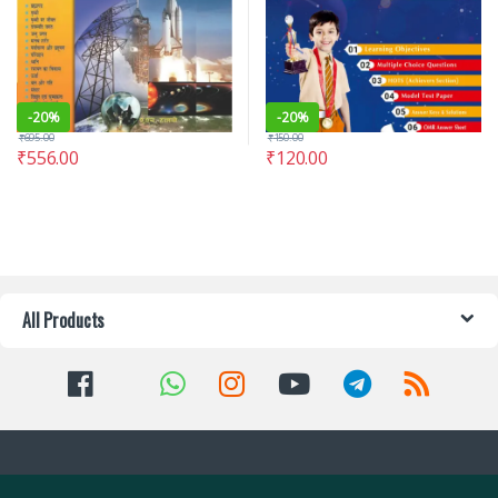
-
20%
-
20%
₹
695.00
₹
150.00
₹
556.00
₹
120.00
All Products