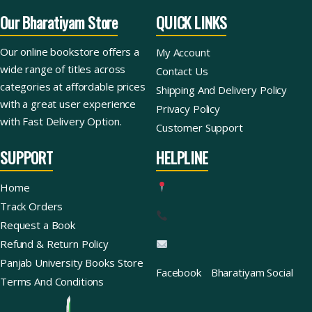
Our Bharatiyam Store
QUICK LINKS
Our online bookstore offers a
My Account
wide range of titles across
Contact Us
categories at affordable prices
Shipping And Delivery Policy
with a great user experience
Privacy Policy
with Fast Delivery Option.
Customer Support
SUPPORT
HELPLINE
Home
Track Orders
Request a Book
Refund & Return Policy
Panjab University Books Store
Facebook
Bharatiyam Social
Terms And Conditions