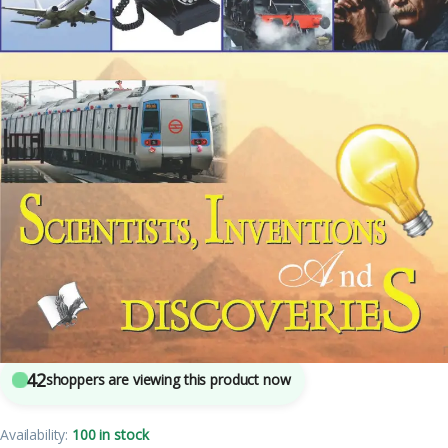
3
sold in the last 24 hours
Children’s Encyclopedia – Scientists, Inventions
And Discoveries
42
shoppers are viewing this product now
Availability:
100 in stock