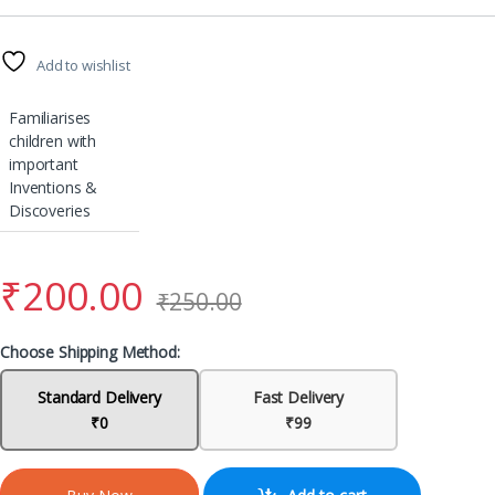
Add to wishlist
Familiarises
children with
important
Inventions &
Discoveries
₹
200.00
₹
250.00
Choose Shipping Method:
Standard Delivery
Fast Delivery
₹0
₹99