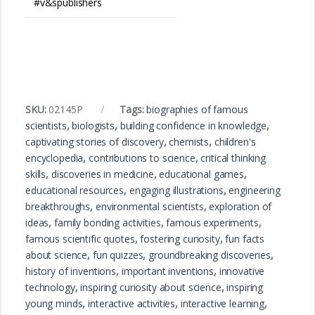
#v&spublishers
SKU:
02145P
Tags:
biographies of famous
scientists
,
biologists
,
building confidence in knowledge
,
captivating stories of discovery
,
chemists
,
children's
encyclopedia
,
contributions to science
,
critical thinking
skills
,
discoveries in medicine
,
educational games
,
educational resources
,
engaging illustrations
,
engineering
breakthroughs
,
environmental scientists
,
exploration of
ideas
,
family bonding activities
,
famous experiments
,
famous scientific quotes
,
fostering curiosity
,
fun facts
about science
,
fun quizzes
,
groundbreaking discoveries
,
history of inventions
,
important inventions
,
innovative
technology
,
inspiring curiosity about science
,
inspiring
young minds
,
interactive activities
,
interactive learning
,