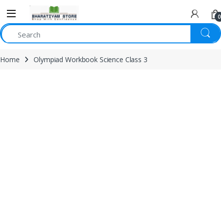
0
Home
Olympiad Workbook Science Class 3