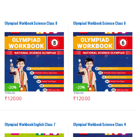
Olympiad Workbook Science Class 8
Olympiad Workbook Science Class 6
-
20%
-
20%
₹
150.00
₹
150.00
₹
120.00
₹
120.00
Olympiad Workbook English Class 7
Olympiad Workbook Science Class 4