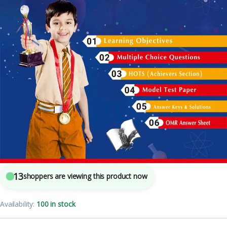
5
sold in the last 24 hours
Olympiad Workbook Science Class 3
13
shoppers are viewing this product now
Availability:
100 in stock