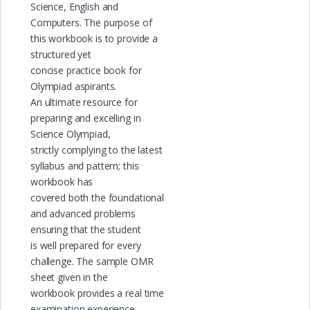
Science, English and
Computers. The purpose of
this workbook is to provide a
structured yet
concise practice book for
Olympiad aspirants.
An ultimate resource for
preparing and excelling in
Science Olympiad,
strictly complying to the latest
syllabus and pattern; this
workbook has
covered both the foundational
and advanced problems
ensuring that the student
is well prepared for every
challenge. The sample OMR
sheet given in the
workbook provides a real time
examination experience.