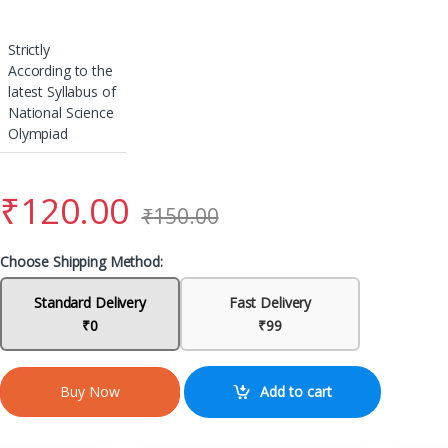
Strictly
According to the
latest Syllabus of
National Science
Olympiad
₹
120.00
₹
150.00
Choose Shipping Method:
Standard Delivery
Fast Delivery
₹0
₹99
Add to cart
Buy Now