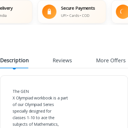
ery
Secure Payments
UPI • Cards • COD
Description
Reviews
More Offers
The GEN
X Olympiad workbook is a part
of our Olympiad Series
specially designed for
classes 1-10 to ace the
subjects of Mathematics,