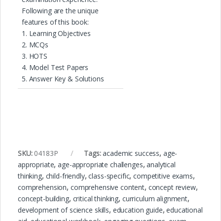
Following are the unique
features of this book:
1. Learning Objectives
2. MCQs
3. HOTS
4. Model Test Papers
5. Answer Key & Solutions
SKU:
04183P
Tags:
academic success
,
age-
appropriate
,
age-appropriate challenges
,
analytical
thinking
,
child-friendly
,
class-specific
,
competitive exams
,
comprehension
,
comprehensive content
,
concept review
,
concept-building
,
critical thinking
,
curriculum alignment
,
development of science skills
,
education guide
,
educational