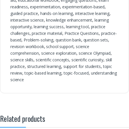
aid
,
educational workbook
,
engaging questions
,
exam
readiness
,
experimentation
,
experimentation-based
,
guided practice
,
hands-on learning
,
interactive learning
,
interactive science
,
knowledge enhancement
,
learning
opportunity
,
learning success
,
learning tool
,
practice
challenges
,
practice material
,
Practice Questions
,
practice-
based
,
Problem-solving
,
question bank
,
question sets
,
revision workbook
,
school support
,
science
comprehension
,
science exploration
,
science Olympiad
,
science skills
,
scientific concepts
,
scientific curiosity
,
skill
practice
,
structured learning
,
support for students
,
topic
review
,
topic-based learning
,
topic-focused
,
understanding
science
Related products