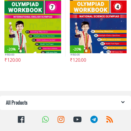
-
20%
-
20%
₹
150.00
₹
150.00
₹
120.00
₹
120.00
All Products