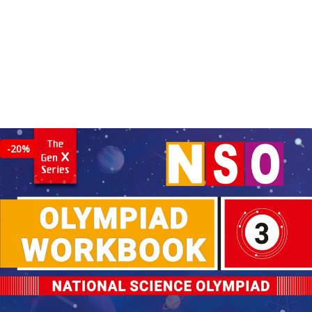
-
20%