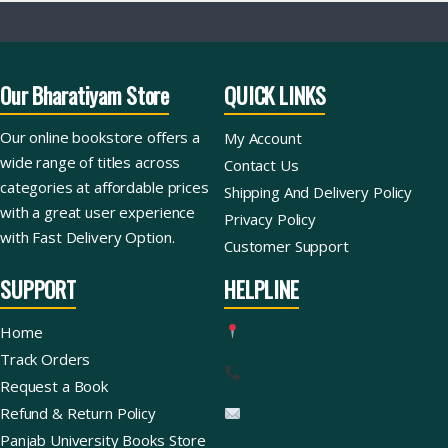
Our Bharatiyam Store
QUICK LINKS
Our online bookstore offers a
My Account
wide range of titles across
Contact Us
categories at affordable prices
Shipping And Delivery Policy
with a great user experience
Privacy Policy
with Fast Delivery Option.
Customer Support
SUPPORT
HELPLINE
Home
Track Orders
Request a Book
Refund & Return Policy
Panjab University Books Store