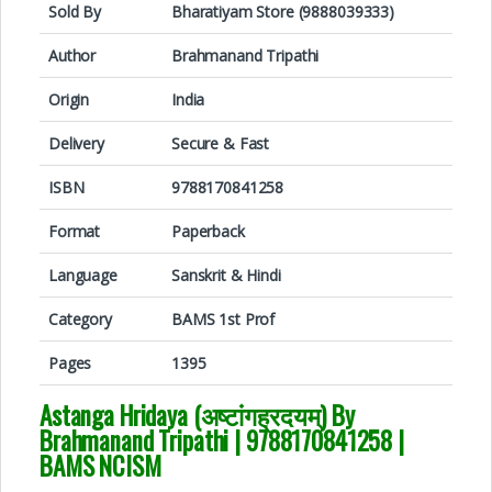
Sold By
Bharatiyam Store (9888039333)
Author
Brahmanand Tripathi
Origin
India
Delivery
Secure & Fast
ISBN
9788170841258
Format
Paperback
Language
Sanskrit & Hindi
Category
BAMS 1st Prof
Pages
1395
Astanga Hridaya (अष्टांगह्रदयम्) By
Brahmanand Tripathi
|
9788170841258
|
BAMS NCISM