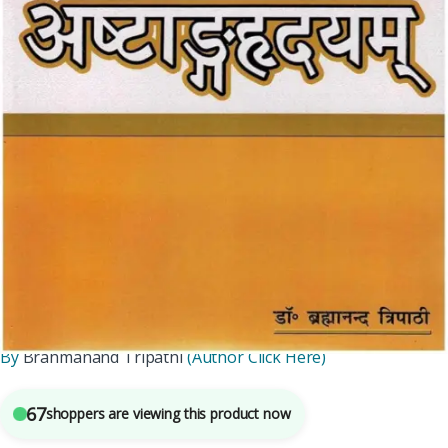
BAMS (Ayurvedic)
,
BAMS 2nd Prof
,
Brahmanand Tripathi
,
Chaukhamba
Surbhatrati Prakashan
4
sold in the last 24 hours
Astanga Hridaya (अष्टांगह्रदयम्) | BAMS
By
Brahmanand Tripathi
(Author Click Here)
67
shoppers are viewing this product now