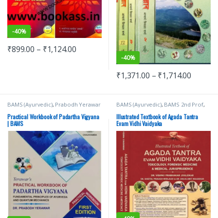
-
40%
₹
899.00
–
₹
1,124.00
-
40%
₹
1,371.00
–
₹
1,714.00
BAMS (Ayurvedic)
,
Prabodh Yerawar
BAMS (Ayurvedic)
,
BAMS 2nd Prof
,
Chaukhamba Surbhatrati Prakashan
Practical Workbook of Padartha Vigyana
Illustrated Textbook of Agada Tantra
| BAMS
Evam Vidhi Vaidyaka