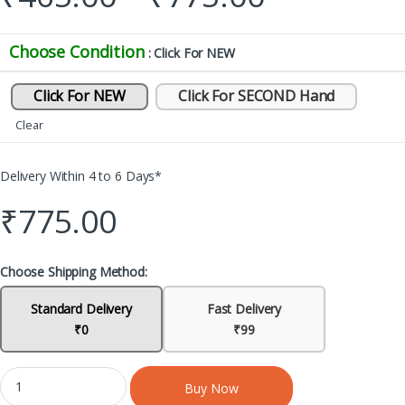
Choose Condition
: Click For NEW
Click For NEW
Click For SECOND Hand
Clear
Delivery Within 4 to 6 Days*
₹
775.00
Choose Shipping Method:
Standard Delivery
Fast Delivery
₹0
₹99
Buy Now