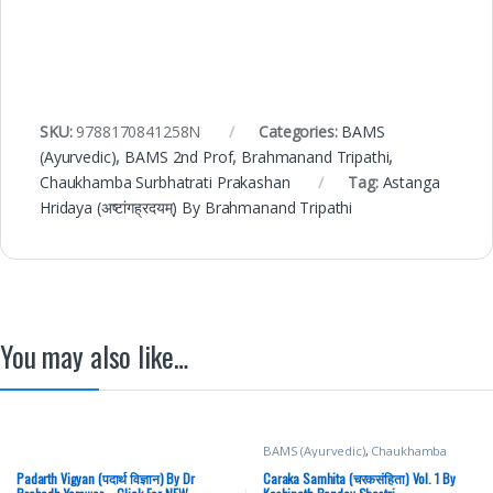
SKU:
9788170841258N
Categories:
BAMS
(Ayurvedic)
,
BAMS 2nd Prof
,
Brahmanand Tripathi
,
Chaukhamba Surbhatrati Prakashan
Tag:
Astanga
Hridaya (अष्टांगह्रदयम्) By Brahmanand Tripathi
You may also like…
BAMS (Ayurvedic)
,
Chaukhamba
Prakashan
,
Medical Books
Padarth Vigyan (पदार्थ विज्ञान) By Dr
Caraka Samhita (चरकसंहिता) Vol. 1 By