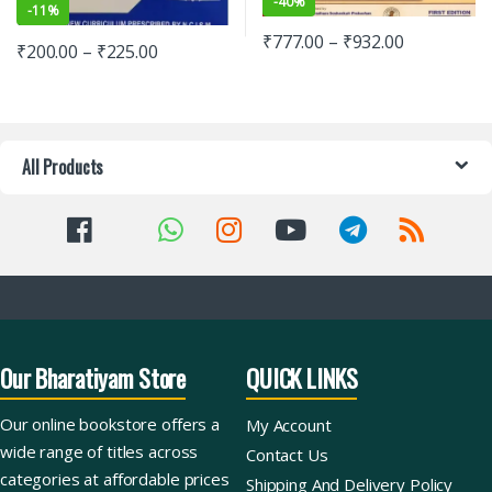
-
40%
-
11%
₹
777.00
–
₹
932.00
₹
200.00
–
₹
225.00
All Products
Our Bharatiyam Store
QUICK LINKS
Our online bookstore offers a
My Account
wide range of titles across
Contact Us
categories at affordable prices
Shipping And Delivery Policy