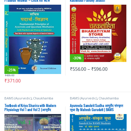
Prabodh Yerawar – Click For NEW
Kashinath Pandey Shastri
-
30%
₹
556.00
–
₹
596.00
-
25%
₹
495.00
₹
371.00
BAMS (Ayurvedic)
,
Chaukhamba
BAMS (Ayurvedic)
,
Chaukhamba
Prakashan
,
Medical Books
Surbhatrati Prakashan
Textbook of Kriya Sharira with Modern
Ayurveda Sanskrit Sudha आयुर्वेद संस्कृत
Physiology Vol 1 and Vol 2 (आयुर्वेद
सुधा By Mahesh Gurudutt | BAMS
क्रियाशरीर विज्ञान) By Prof. Jasvinder Kaur
| chaukhamba Surbharati Prakashan |
BAMS