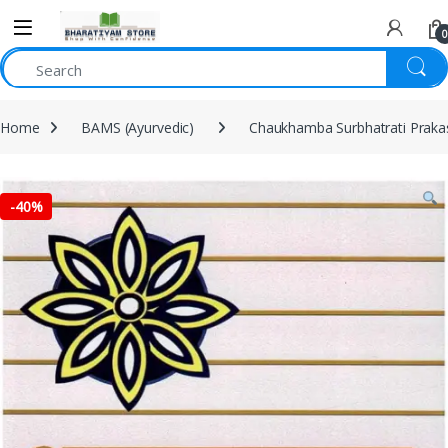
0
Home
BAMS (Ayurvedic)
Chaukhamba Surbhatrati Prak
-
40%