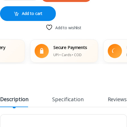
Add to cart
Add to wishlist
Secure Payments
Easy
UPI • Cards • COD
Damag
Description
Specification
Reviews