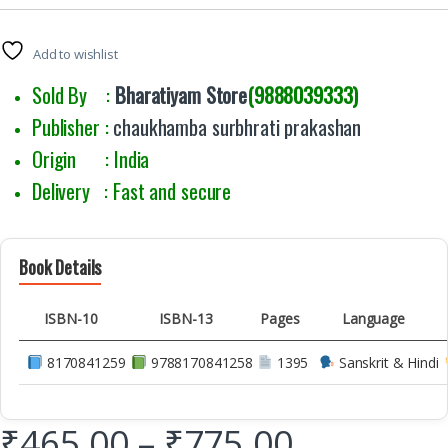
Add to wishlist
Sold By :
Bharatiyam Store
(9888039333)
Publisher :
chaukhamba surbhrati prakashan
Origin : India
Delivery : Fast and secure
Book Details
ISBN-10
ISBN-13
Pages
Language
8170841259
9788170841258
1395
Sanskrit & Hindi
₹
465.00
–
₹
775.00