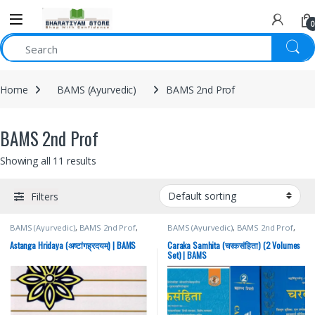
0
Home
BAMS (Ayurvedic)
BAMS 2nd Prof
BAMS 2nd Prof
Showing all 11 results
Filters
BAMS (Ayurvedic)
,
BAMS 2nd Prof
,
BAMS (Ayurvedic)
,
BAMS 2nd Prof
,
Brahmanand Tripathi
,
Chaukhamba
Brahmanand Tripathi
,
Chaukhamba
Surbhatrati Prakashan
Surbhatrati Prakashan
Astanga Hridaya (अष्टांगह्रदयम्) | BAMS
Caraka Samhita (चरकसंहिता) (2 Volumes
Set) | BAMS