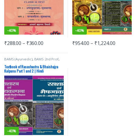
-
40%
-
40%
₹
288.00
–
₹
360.00
₹
954.00
–
₹
1,224.00
BAMS (Ayurvedic)
,
BAMS 2nd Prof
,
Chaukhamba Surbhatrati Prakashan
,
jyoti sharma
Textbook of Rasashastra & Bhaishajya
Kalpana Part 1 and 2 | Hindi
-
40%