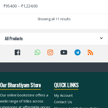
₹
954.00
–
₹
1,224.00
Showing all 11 results
All Products
Our Bharatiyam Store
QUICK LINKS
Our online bookstore offers a
My Account
wide range of titles across
Contact Us
categories at affordable prices