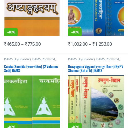
-
40%
-
40%
₹
465.00
–
₹
775.00
₹
1,002.00
–
₹
1,253.00
BAMS (Ayurvedic)
,
BAMS 2nd Prof
,
BAMS (Ayurvedic)
,
BAMS 2nd Prof
,
Chaukhamba Surbhatrati Prakashan
,
Chaukhamba Surbhatrati Prakashan
,
Ravidutt Tripathi
PV Sharma
Caraka Samhita (चरकसंहिता) (2 Volumes
Dravyaguna Vigyan (द्रव्यगुण विज्ञान) By PV
Set) | BAMS
Sharma (Set of 5) | BAMS
-
40%
-
40%