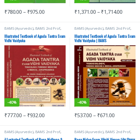
₹
780.00
–
₹
975.00
₹
1,371.00
–
₹
1,714.00
BAMS (Ayurvedic)
,
BAMS 2nd Prof
,
BAMS (Ayurvedic)
,
BAMS 2nd Prof
,
Chaukhamba Surbhatrati Prakashan
Chaukhamba Surbhatrati Prakashan
Illustrated Textbook of Agada Tantra Evam
Illustrated Textbook of Agada Tantra Evam
Vidhi Vaidyaka
Vidhi Vaidyaka | BAMS
-
40%
-
40%
₹
777.00
–
₹
932.00
₹
537.00
–
₹
671.00
BAMS (Ayurvedic)
,
BAMS 2nd Prof
,
BAMS (Ayurvedic)
,
BAMS 2nd Prof
,
Chaukhamba Surbhatrati Prakashan
Chaukhamba Surbhatrati Prakashan
iLLustrated Textbook of Roga Nidhana &
Roga Nidan Evam Vikriti Vigyan (रोग निदान