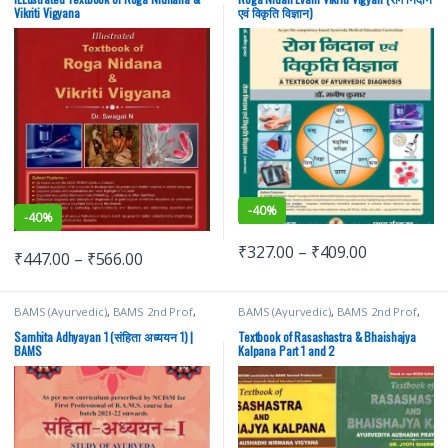
Vikriti Vigyana
एवं विकृति विज्ञान)
-
40%
-
40%
₹
327.00
–
₹
409.00
₹
447.00
–
₹
566.00
BAMS (Ayurvedic)
,
BAMS 2nd Prof
,
BAMS (Ayurvedic)
,
BAMS 2nd Prof
,
Brahmanand Tripathi
,
Chaukhamba
Chaukhamba Surbhatrati Prakashan
,
Surbhatrati Prakashan
jyoti sharma
Samhita Adhyayan 1 (संहिता अध्ययन 1) |
Textbook of Rasashastra & Bhaishajya
BAMS
Kalpana Part 1 and 2