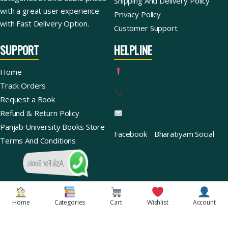
Shipping And Delivery Policy
with a great user experience
Privacy Policy
with Fast Delivery Option.
Customer Support
SUPPORT
HELPLINE
Home
Track Orders
Request a Book
Refund & Return Policy
Panjab University Books Store
Facebook
Bharatiyam Social
Terms And Conditions
Ask For Books
Copyright © 2026 | Bharatiyam Books Store™ (Global)
Home
Categories
Cart
Wishlist
Account