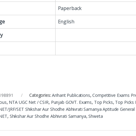
Paperback
ge
English
y
198891
Categories:
Arihant Publications
,
Competitive Exams Pr
eous
,
NTA UGC Net / CSIR
,
Punjab GOVT. Exams
,
Top Picks
,
Top Picks 
ET/JRF/SET Shikshar Aur Shodhe Abhivrati Samanya Aptitude General
NET
,
Shikshar Aur Shodhe Abhivrati Samanya
,
Shweta