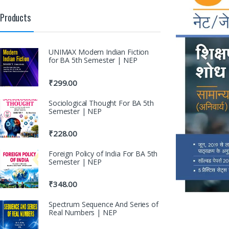
Products
UNIMAX Modern Indian Fiction
for BA 5th Semester | NEP
₹
299.00
Sociological Thought For BA 5th
Semester | NEP
₹
228.00
Foreign Policy of India For BA 5th
Semester | NEP
₹
348.00
Spectrum Sequence And Series of
Real Numbers | NEP