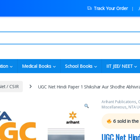
Track Your Order
tion
Medical Books
School Books
IIT JEE/ NEET
et / CSIR
UGC Net Hindi Paper 1 Shikshar Aur Shodhe Abhivra
Arihant Publications
,
C
Miscellaneous
,
NTA UG
6
sold in the
UGC Net Hind