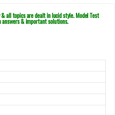
& all topics are dealt in lucid style. Model Test
 answers & important solutions.