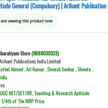
tude General (Compulsory) | Arihant Publication
are viewing this product now
Bharatiyam Store
(9888039333)
Arihant Publications India Limited
feel Ahmad , Ait Kumar , Devesh Sonkar , Shweta ,
ndia
ree
: UGC NET/SET/JRF, Teaching & Research Aptitude
1/4th of The MRP Price