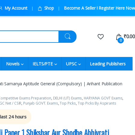
My Account
Shop
Become A Seller ! Register Here Now
₹
0.00
0
Novels
IELTS/PTE
UPSC
Leading Publishers
ti Samanya Aptitude General (Compulsory) | Arihant Publication
ompetitive Exams Preparation
,
DELHI (UT) Exams
,
HARYANA GOVT Exams
,
C Net / CSIR
,
Punjab GOVT. Exams
,
Top Picks
,
Top Picks By Aspirants
 last 24 hours
i Paper 1 Shikshar Aur Shodhe Abhivrati