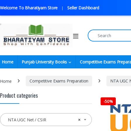
Welcome To Bharatiyam Store
Seller Dashboard
Home
Punjab University Books
Competitive Exams Prepara
Home
Competitive Exams Preparation
NTA UGC N
Product categories
-
50%
NTA UGC Net / CSIR
×