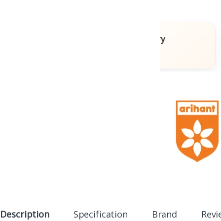
oks
Fast Delivery
Across India
Description
Specification
Brand
Revi