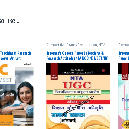
o like…
Competitive Exams Preparation
,
NTA
Compet
UGC Net / CSIR
,
Top Picks
,
Top Picks By
UGC Ne
Aspirants
,
Trueman Publications
Aspira
 Teaching & Research
Trueman’s General Paper 1 (Teaching &
Truema
ory) | Arihant
Research Aptitude) NTA UGC NET/SET/JRF
Paper 
W
(Compulsory Paper)| 2024 Hindi Latest
(Compu
Edition