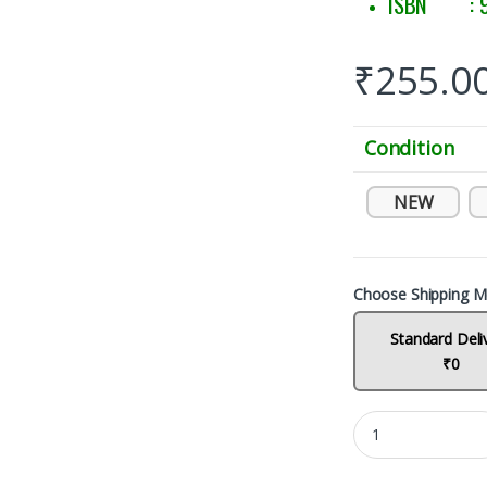
ISBN : 9
₹
255.0
Condition
NEW
Choose Shipping M
Standard Deli
₹0