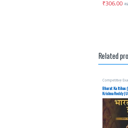
₹
306.00
₹
Related pr
Competitive Ex
McGraw Hill
,
Mis
SSC
,
State PSC
,
Bharat Ka Itihas 
Aspirants
,
UPS
Krishna Reddy | U