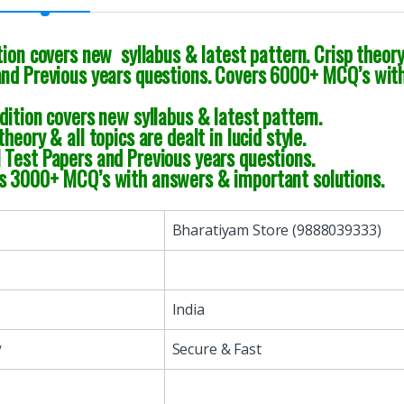
tion covers new syllabus & latest pattern. Crisp theory 
and Previous years questions. Covers 6000+ MCQ’s with
dition covers new syllabus & latest pattern.
theory & all topics are dealt in lucid style.
Test Papers and Previous years questions.
s 3000+ MCQ’s with answers & important solutions.
Bharatiyam Store (9888039333)
India
y
Secure & Fast