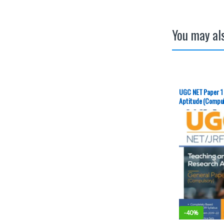
You may als
UGC NET Paper 1
Aptitude (Compuls
Publication – NE
-
40%