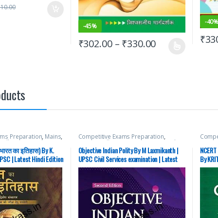
510.00
-
40
-
45%
₹
33
₹
302.00
–
₹
330.00
oducts
ams Preparation
,
Mains
,
Competitive Exams Preparation
,
Compet
cellaneous
,
Prelims
,
McGraw Hill
,
SSC
,
State PSC
,
Top Picks
,
McGraw
Top Picks
,
Top Picks By
UPSC
SSC
,
S
(भारत का इतिहास) By K.
Objective Indian Polity By M Laxmikanth |
NCERT 
C
Aspira
PSC | Latest Hindi Edition
UPSC Civil Services examination | Latest
By KRIT
Edition