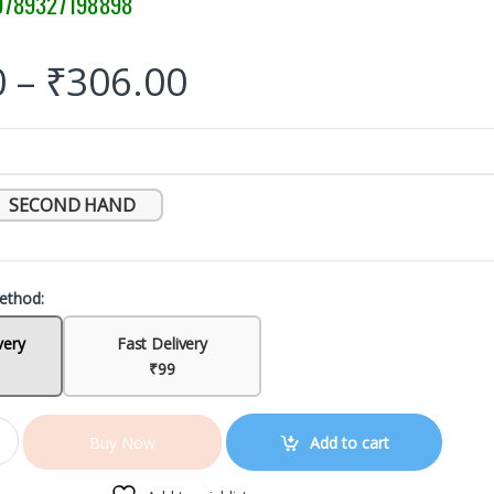
789327198898
0
–
₹
306.00
SECOND HAND
ethod:
very
Fast Delivery
₹99
Add to cart
Buy Now