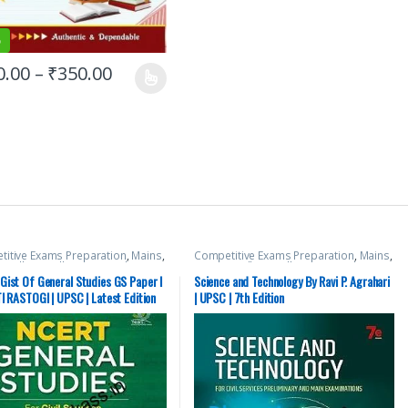
%
0.00
–
₹
350.00
itive Exams Preparation
,
Mains
,
Competitive Exams Preparation
,
Mains
,
 Hill
,
Miscellaneous
,
Prelims
,
McGraw Hill
,
Miscellaneous
,
Prelims
,
tate PSC
,
Top Picks
,
Top Picks By
SSC
,
State PSC
,
Top Picks
,
Top Picks By
Gist Of General Studies GS Paper I
Science and Technology By Ravi P. Agrahari
nts
,
UPSC
Aspirants
,
UPSC
I RASTOGI | UPSC | Latest Edition
| UPSC | 7th Edition