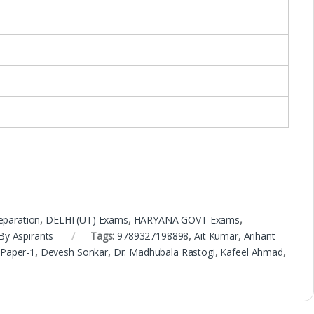
eparation
,
DELHI (UT) Exams
,
HARYANA GOVT Exams
,
By Aspirants
Tags:
9789327198898
,
Ait Kumar
,
Arihant
 Paper-1
,
Devesh Sonkar
,
Dr. Madhubala Rastogi
,
Kafeel Ahmad
,