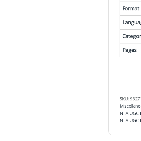
Format
Langua
Categor
Pages
SKU:
9327
Miscellan
NTA UGC N
NTA UGC 