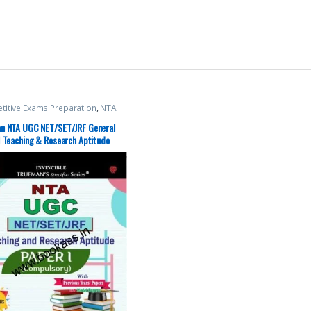
itive Exams Preparation
,
NTA
t / CSIR
,
Top Picks
,
Top Picks By
nts
,
Trueman Publications
n NTA UGC NET/SET/JRF General
1 Teaching & Research Aptitude
lsory Paper)