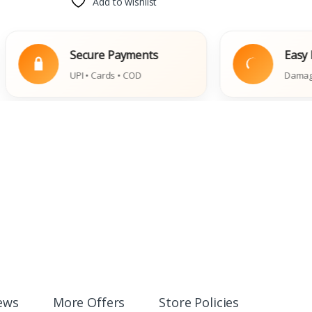
Add to wishlist
Secure Payments
Easy Replace
UPI • Cards • COD
Damaged Book Po
ews
More Offers
Store Policies