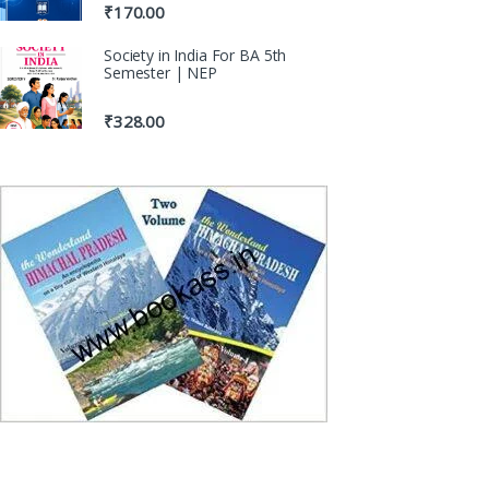
₹
170.00
Society in India For BA 5th
Semester | NEP
₹
328.00