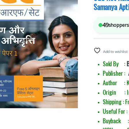
Samanya Apti
49
shoppers 
Add to wishlist
Sold By :
Publisher :
Author : Ka
Origin : I
Shipping : F
Useful For 
Buyback : 