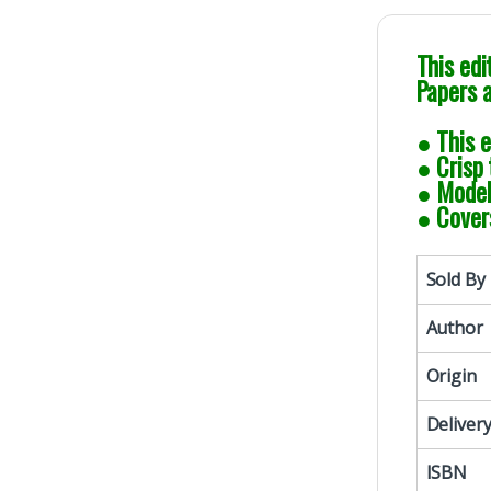
This edi
Papers 
● This e
● Crisp 
● Model 
● Cover
Sold By
Author
Origin
Deliver
ISBN