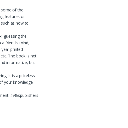
k
s some of the
ng features of
 such as how to
, guessing the
 a friend’s mind,
e year printed
 etc. The book is not
and informative, but
ing. It is a priceless
 of your knowledge
ment. #v&spublishers