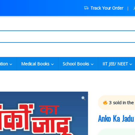
Track Your Order
tion
Medical Books
School Books
IIT JEE/ NEET
3
sold in the
Anko Ka Jadu