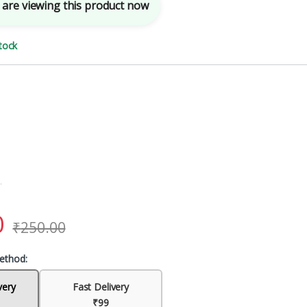
are viewing this product now
tock
0
₹
250.00
ethod:
very
Fast Delivery
₹99