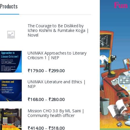
Products
The Courage to Be Disliked by
Ichiro Kishimi & Fumitake Koga |
Novel
UNIMAX Approaches to Literary
Criticism 1 | NEP
₹
179.00
₹
299.00
–
UNIMAX Literature and Ethics |
NEP
₹
168.00
₹
280.00
–
Mission CHO 3.0 By ML Saini |
Community health officer
₹
414.00
₹
518.00
–