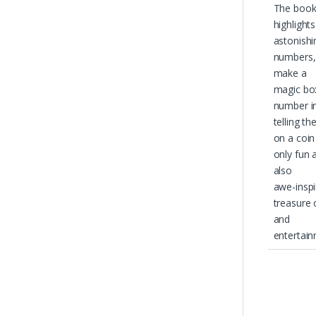
The boo
highlight
astonishi
numbers,
make a
magic box
number in
telling th
on a coin
only fun 
also
awe-inspir
treasure
and
entertain