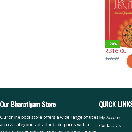
-
20%
₹
316.00
₹
395.00
Our Bharatiyam Store
QUICK LINK
Our online bookstore offers a wide range of titles
My Account
across categories at affordable prices with a
Contact Us
great user experience with Fast Delivery Option.