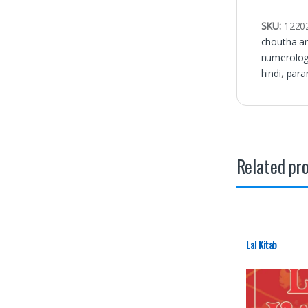
SKU:
1220
choutha a
numerolo
hindi
,
para
Related pr
Lal Kitab