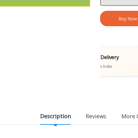
Buy Now
iginal Books
Fast Delivery
ublications
Across India
Description
Reviews
More 