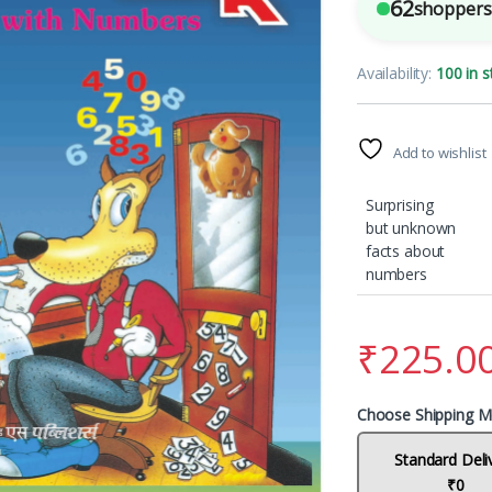
62
shoppers 
Availability:
100 in s
Add to wishlist
Surprising
but unknown
facts about
numbers
₹
225.0
Choose Shipping M
Standard Deli
₹0