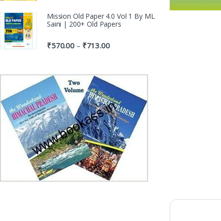
Mission Old Paper 4.0 Vol 1 By ML
Saini | 200+ Old Papers
₹
570.00
₹
713.00
–
100% Or
Genuine P