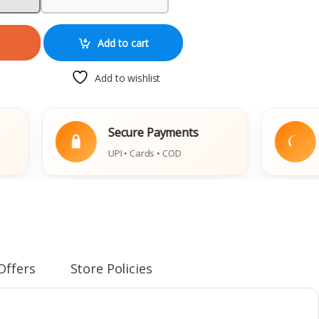
Add to cart
Add to wishlist
Secure Payments
Easy
UPI • Cards • COD
Damag
Offers
Store Policies