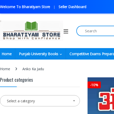
Welcome To Bharatiyam Store
Seller Dashboard
Home
Punjab University Books
Competitive Exams Prepara
Home
Anko Ka Jadu
Product categories
-
10%
Select a category