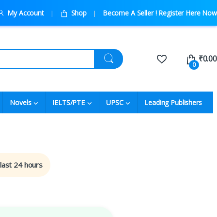
My Account
Shop
Become A Seller ! Register Here Now
₹
0.00
0
Novels
IELTS/PTE
UPSC
Leading Publishers
 last 24 hours