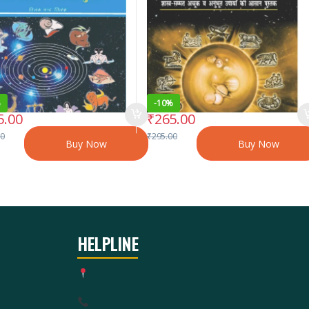
%
-
10%
5.00
₹
265.00
00
₹
295.00
Buy Now
Buy Now
HELPLINE