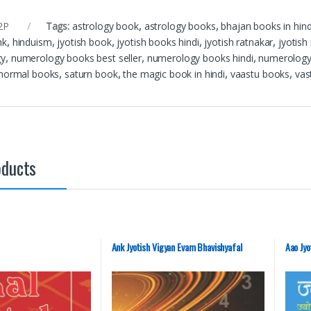
2P
Tags:
astrology book
,
astrology books
,
bhajan books in hind
nk
,
hinduism
,
jyotish book
,
jyotish books hindi
,
jyotish ratnakar
,
jyotish
gy
,
numerology books best seller
,
numerology books hindi
,
numerology
normal books
,
saturn book
,
the magic book in hindi
,
vaastu books
,
vas
oducts
Ank Jyotish Vigyan Evam Bhavishyafal
Aao Jyo