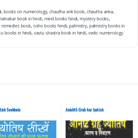
i
,
books on numerology
,
chautha ank book
,
chautha anka
,
 ratnakar book in hindi
,
mind books hindi
,
mystery books
,
 remedies book
,
osho books hindi
,
palmistry
,
palmistry books in
tu books in hindi
,
vastu shastra book in hindi
,
vedic numerology
tish Seekhein
Anishth Grah Aur Jyotish