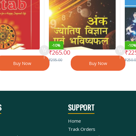
-
10%
-
10
₹
265.00
₹
22
₹
295.00
₹
250.
Buy Now
Buy Now
S
SUPPORT
Home
Track Orders